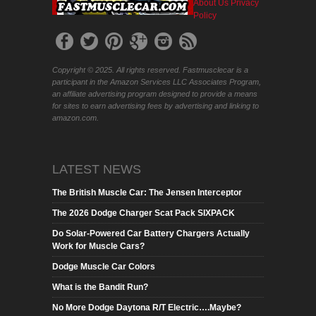
About Us
Privacy
Policy
Copyright © 2025. All rights reserved. Fastmusclecar is a
participant in the Amazon Services LLC Associates Program,
an affiliate advertising program designed to provide a means
for sites to earn advertising fees by advertising and linking to
amazon.com.
LATEST NEWS
The British Muscle Car: The Jensen Interceptor
The 2026 Dodge Charger Scat Pack SIXPACK
Do Solar-Powered Car Battery Chargers Actually
Work for Muscle Cars?
Dodge Muscle Car Colors
What is the Bandit Run?
No More Dodge Daytona R/T Electric….Maybe?