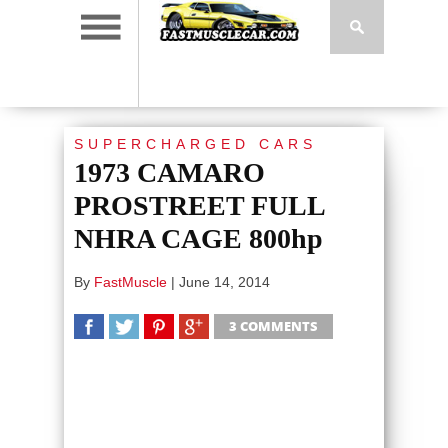
SUPERCHARGED CARS
1973 CAMARO
PROSTREET FULL
NHRA CAGE 800hp
By
FastMuscle
|
June 14, 2014
3 COMMENTS
SHARE
TWEET
SHARE
SHARE