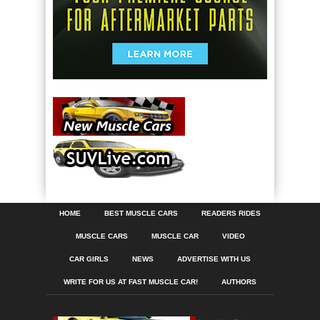
HOME
BEST MUSCLE CARS
READERS RIDES
MUSCLE CARS
MUSCLE CAR
VIDEO
CAR GIRLS
NEWS
ADVERTISE WITH US
WRITE FOR US AT FAST MUSCLE CAR!
AUTHORS