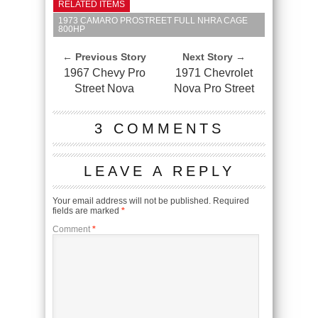
RELATED ITEMS
1973 CAMARO PROSTREET FULL NHRA CAGE
800HP
← Previous Story
Next Story →
1967 Chevy Pro
1971 Chevrolet
Street Nova
Nova Pro Street
3 COMMENTS
LEAVE A REPLY
Your email address will not be published.
Required
fields are marked
*
Comment
*