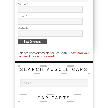
Name
*
Email
*
Website
This site uses Akismet to reduce spam.
Learn how your
comment data is processed.
SEARCH MUSCLE CARS
CAR PARTS