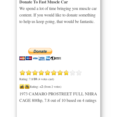
Donate To Fast Muscle Car
We spend a lot of time bringing you muscle car
content. If you would like to donate something
to help us keep going, that would be fantastic.
Rating: 7.8/
10
(4 votes cast)
Rating:
+2
(from 2 votes)
1973 CAMARO PROSTREET FULL NHRA
CAGE 800hp
,
7.8
out of
10
based on
4
ratings