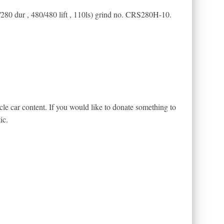
/280 dur , 480/480 lift , 110ls) grind no. CRS280H-10.
le car content. If you would like to donate something to
ic.