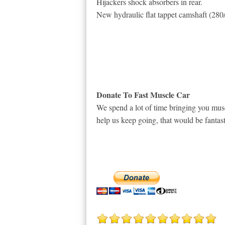
Hijackers shock absorbers in rear.
New hydraulic flat tappet camshaft (280
Donate To Fast Muscle Car
We spend a lot of time bringing you musc
help us keep going, that would be fantast