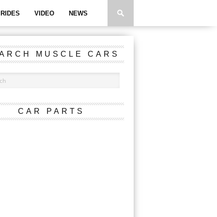
RIDES
VIDEO
NEWS
ARCH MUSCLE CARS
CAR PARTS