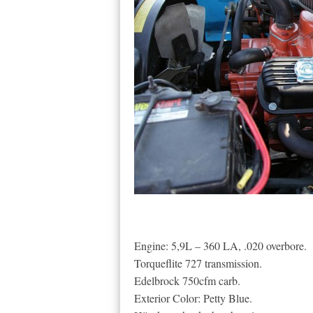
Engine: 5,9L – 360 LA, .020 overbore.
Torqueflite 727 transmission.
Edelbrock 750cfm carb.
Exterior Color: Petty Blue.