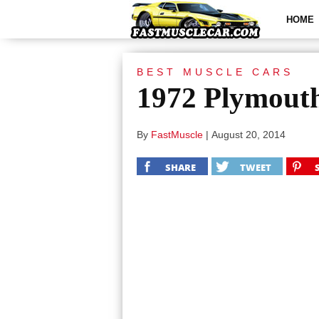
HOME
BEST MUSCLE CARS
1972 Plymout
By
FastMuscle
|
August 20, 2014
SHARE
TWEET