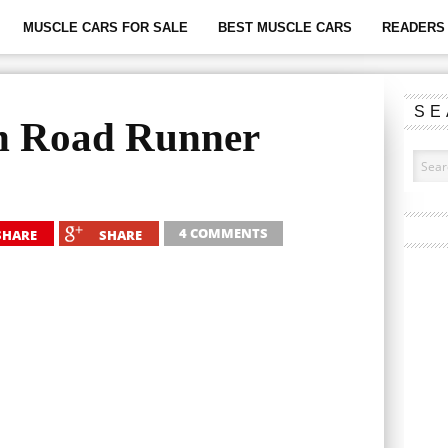
MUSCLE CARS FOR SALE
BEST MUSCLE CARS
READERS 
SE
h Road Runner
4 COMMENTS
SHARE
SHARE