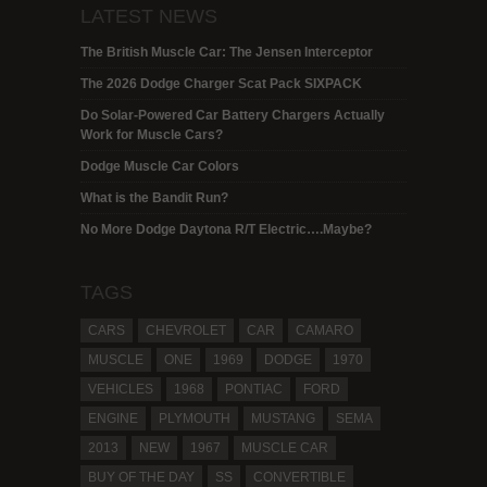
LATEST NEWS
The British Muscle Car: The Jensen Interceptor
The 2026 Dodge Charger Scat Pack SIXPACK
Do Solar-Powered Car Battery Chargers Actually
Work for Muscle Cars?
Dodge Muscle Car Colors
What is the Bandit Run?
No More Dodge Daytona R/T Electric….Maybe?
TAGS
CARS
CHEVROLET
CAR
CAMARO
MUSCLE
ONE
1969
DODGE
1970
VEHICLES
1968
PONTIAC
FORD
ENGINE
PLYMOUTH
MUSTANG
SEMA
2013
NEW
1967
MUSCLE CAR
BUY OF THE DAY
SS
CONVERTIBLE