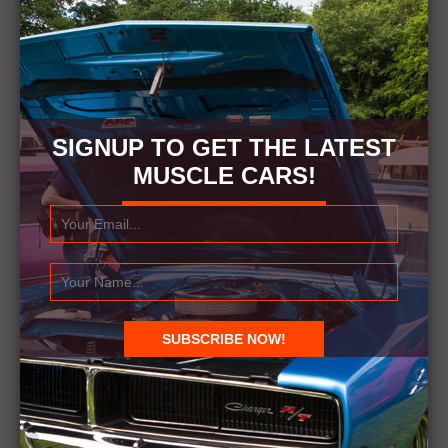
SIGNUP TO GET THE LATEST
MUSCLE CARS!
RELATED ITEMS
1972
1972 OLDSMOBILE CUTLASS WITH RANDY
WILKIN
CUTLASS
OLDSMOBILE
RANDY WILKIN
← Previous Story
Next Story →