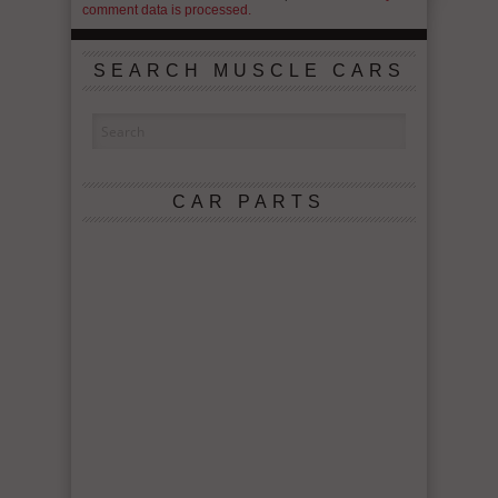
comment data is processed.
SEARCH MUSCLE CARS
CAR PARTS