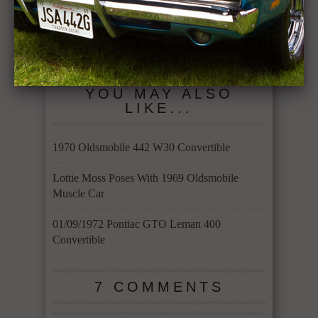
1961 Dodge Dart
1969 Cougar
Pioneer 5.2L Poly
Eliminator clone
318 Vermillion
5.8L 351
red
YOU MAY ALSO
LIKE...
1970 Oldsmobile 442 W30 Convertible
Lottie Moss Poses With 1969 Oldsmobile
Muscle Car
01/09/1972 Pontiac GTO Leman 400
Convertible
7 COMMENTS