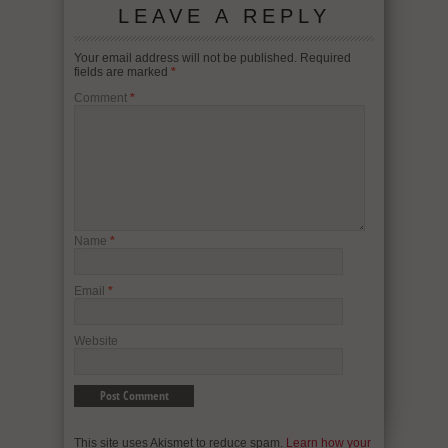
LEAVE A REPLY
Your email address will not be published.
Required
fields are marked
*
Comment
*
Name
*
Email
*
Website
This site uses Akismet to reduce spam.
Learn how your