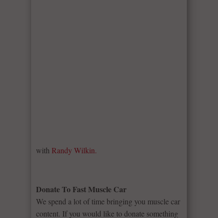
with
Randy Wilkin.
Donate To Fast Muscle Car
We spend a lot of time bringing you muscle car
content. If you would like to donate something