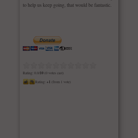
to help us keep going, that would be fantastic.
Rating: 0.0/
10
(0 votes cast)
Rating:
+1
(from 1 vote)