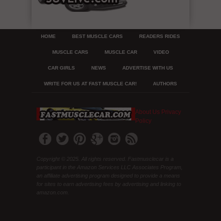
HOME
BEST MUSCLE CARS
READERS RIDES
MUSCLE CARS
MUSCLE CAR
VIDEO
CAR GIRLS
NEWS
ADVERTISE WITH US
WRITE FOR US AT FAST MUSCLE CAR!
AUTHORS
About Us
Privacy
Policy
Copyright © 2025. All rights reserved. Fastmusclecar is a
participant in the Amazon Services LLC Associates Program,
an affiliate advertising program designed to provide a means
for sites to earn advertising fees by advertising and linking to
amazon.com.