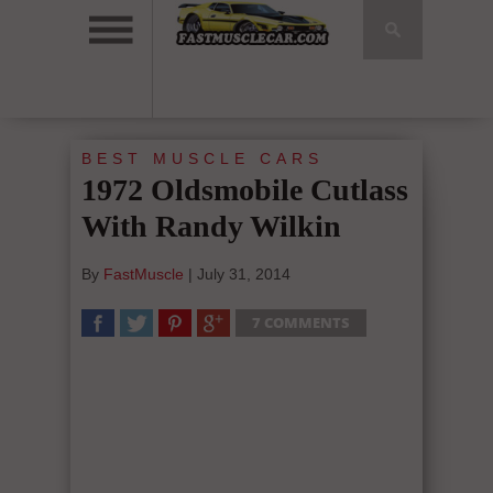
BEST MUSCLE CARS
1972 Oldsmobile Cutlass
With Randy Wilkin
By
FastMuscle
|
July 31, 2014
7 COMMENTS
SHARE
TWEET
SHARE
SHARE