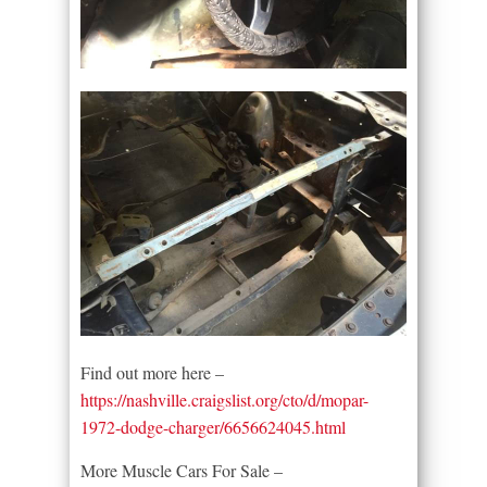
Find out more here –
https://nashville.craigslist.org/cto/d/mopar-
1972-dodge-charger/6656624045.html
More Muscle Cars For Sale –