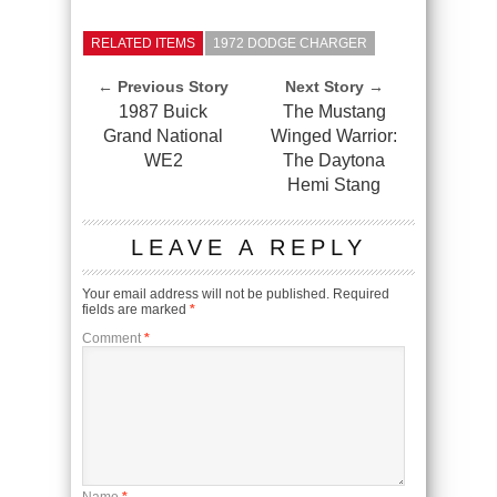
RELATED ITEMS
1972 DODGE CHARGER
← Previous Story
Next Story →
1987 Buick
The Mustang
Grand National
Winged Warrior:
WE2
The Daytona
Hemi Stang
LEAVE A REPLY
Your email address will not be published.
Required
fields are marked
*
Comment
*