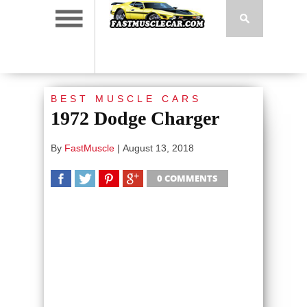
BEST MUSCLE CARS
1972 Dodge Charger
By
FastMuscle
|
August 13, 2018
0 COMMENTS
SHARE
TWEET
SHARE
SHARE