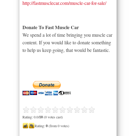
http://fastmusclecar.com/muscle-car-for-sale/
Donate To Fast Muscle Car
We spend a lot of time bringing you muscle car
content. If you would like to donate something
to help us keep going, that would be fantastic.
Rating: 0.0/
10
(0 votes cast)
Rating:
0
(from 0 votes)