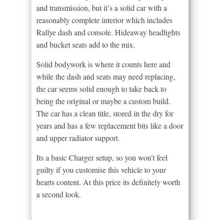
and transmission, but it’s a solid car with a
reasonably complete interior which includes
Rallye dash and console. Hideaway headlights
and bucket seats add to the mix.
Solid bodywork is where it counts here and
while the dash and seats may need replacing,
the car seems solid enough to take back to
being the original or maybe a custom build.
The car has a clean title, stored in the dry for
years and has a few replacement bits like a door
and upper radiator support.
Its a basic Charger setup, so you won’t feel
guilty if you customise this vehicle to your
hearts content. At this price its definitely worth
a second look.