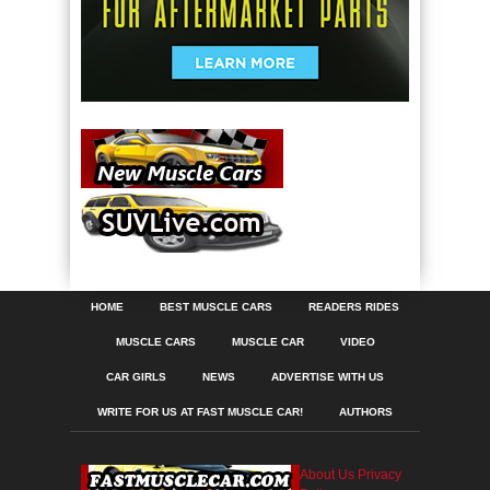
HOME
BEST MUSCLE CARS
READERS RIDES
MUSCLE CARS
MUSCLE CAR
VIDEO
CAR GIRLS
NEWS
ADVERTISE WITH US
WRITE FOR US AT FAST MUSCLE CAR!
AUTHORS
About Us
Privacy