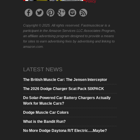
Policy
Copyright © 2025. All rights reserved. Fastmusclecar is a
participant in the Amazon Services LLC Associates Program,
an affiliate advertising program designed to provide a means
for sites to earn advertising fees by advertising and linking to
amazon.com.
LATEST NEWS
The British Muscle Car: The Jensen Interceptor
The 2026 Dodge Charger Scat Pack SIXPACK
Do Solar-Powered Car Battery Chargers Actually
Work for Muscle Cars?
Dodge Muscle Car Colors
What is the Bandit Run?
No More Dodge Daytona R/T Electric….Maybe?