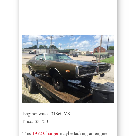
Engine: was a 318ci. V8
Price: $3,750
This
1972 Charger
maybe lacking an engine