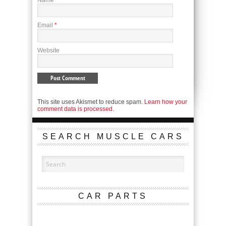
Name
*
Email
*
Website
This site uses Akismet to reduce spam.
Learn how your
comment data is processed.
SEARCH MUSCLE CARS
CAR PARTS