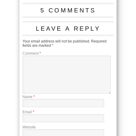
5 COMMENTS
LEAVE A REPLY
Your email address will not be published.
Required
fields are marked
*
Comment
*
Name
*
Email
*
Website