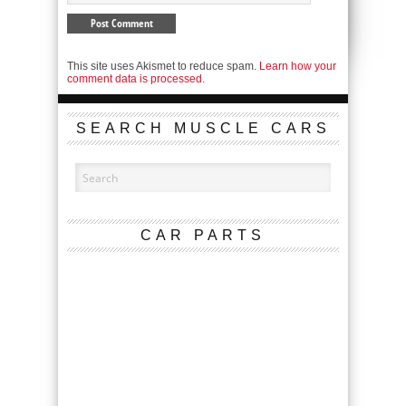
This site uses Akismet to reduce spam.
Learn how your
comment data is processed.
SEARCH MUSCLE CARS
CAR PARTS