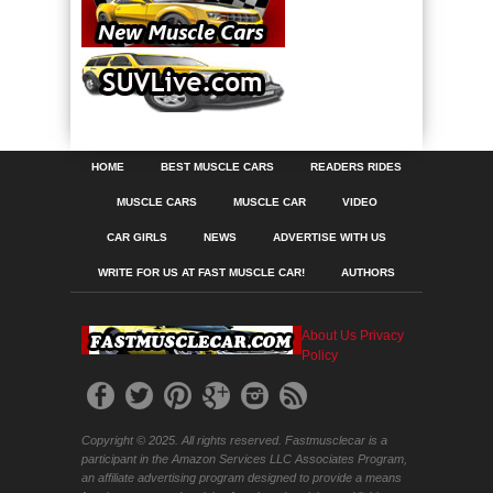
HOME
BEST MUSCLE CARS
READERS RIDES
MUSCLE CARS
MUSCLE CAR
VIDEO
CAR GIRLS
NEWS
ADVERTISE WITH US
WRITE FOR US AT FAST MUSCLE CAR!
AUTHORS
About Us
Privacy
Policy
Copyright © 2025. All rights reserved. Fastmusclecar is a
participant in the Amazon Services LLC Associates Program,
an affiliate advertising program designed to provide a means