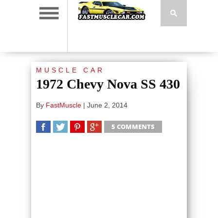
MUSCLE CAR
1972 Chevy Nova SS 430
By
FastMuscle
|
June 2, 2014
5 COMMENTS
SHARE
TWEET
SHARE
SHARE