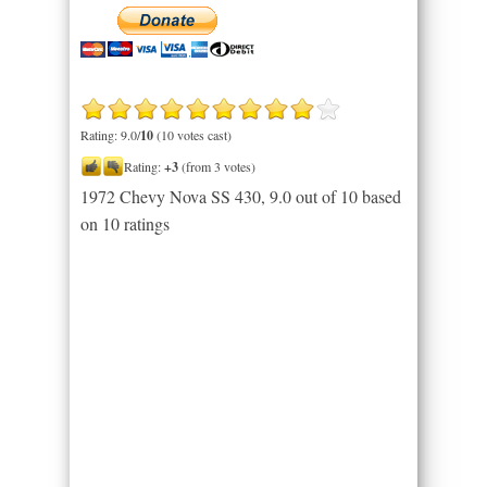
Rating: 9.0/
10
(10 votes cast)
Rating:
+3
(from 3 votes)
1972 Chevy Nova SS 430
,
9.0
out of
10
based
on
10
ratings