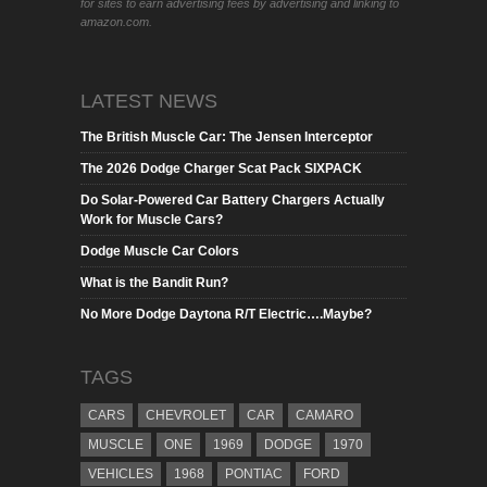
for sites to earn advertising fees by advertising and linking to
amazon.com.
LATEST NEWS
The British Muscle Car: The Jensen Interceptor
The 2026 Dodge Charger Scat Pack SIXPACK
Do Solar-Powered Car Battery Chargers Actually
Work for Muscle Cars?
Dodge Muscle Car Colors
What is the Bandit Run?
No More Dodge Daytona R/T Electric….Maybe?
TAGS
CARS
CHEVROLET
CAR
CAMARO
MUSCLE
ONE
1969
DODGE
1970
VEHICLES
1968
PONTIAC
FORD