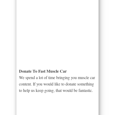
Donate To Fast Muscle Car
We spend a lot of time bringing you muscle car
content. If you would like to donate something
to help us keep going, that would be fantastic.