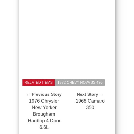
RELATED ITEMS
1972 CHEVY NOVA SS 430
← Previous Story
Next Story →
1976 Chrysler
1968 Camaro
New Yorker
350
Brougham
Hardtop 4 Door
6.6L