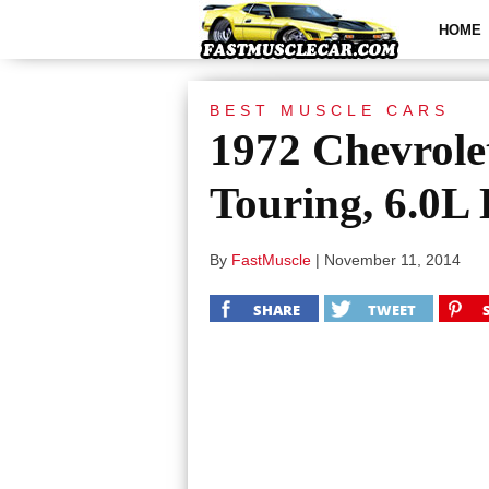
HOME
BEST MUSCLE CARS
1972 Chevrole
Touring, 6.0L
By
FastMuscle
|
November 11, 2014
SHARE
TWEET