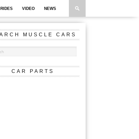
RIDES
VIDEO
NEWS
ARCH MUSCLE CARS
CAR PARTS