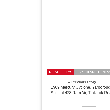
RELATED ITEMS
1972 CHEVROLET NOVA
← Previous Story
1969 Mercury Cyclone, Yarborou
Special 428 Ram Air, Trak Lok Re