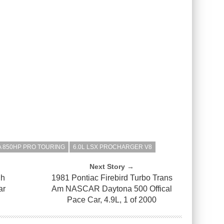
 850HP PRO TOURING
6.0L LSX PROCHARGER V8
Next Story →
gh
1981 Pontiac Firebird Turbo Trans
ar
Am NASCAR Daytona 500 Offical
Pace Car, 4.9L, 1 of 2000