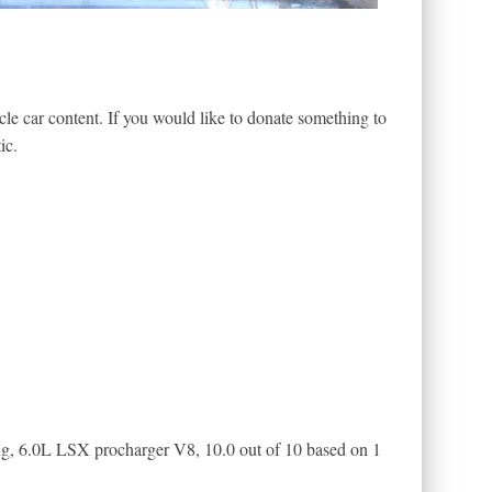
le car content. If you would like to donate something to
ic.
ng, 6.0L LSX procharger V8
,
10.0
out of
10
based on
1