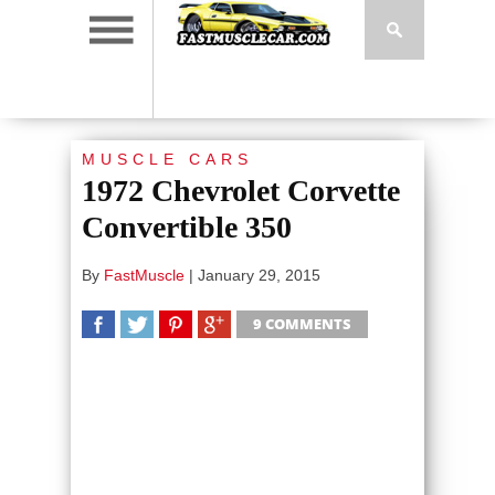
MUSCLE CARS
1972 Chevrolet Corvette
Convertible 350
By
FastMuscle
|
January 29, 2015
9 COMMENTS
SHARE
TWEET
SHARE
SHARE