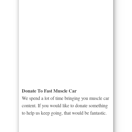
Donate To Fast Muscle Car
We spend a lot of time bringing you muscle car
content. If you would like to donate something
to help us keep going, that would be fantastic.