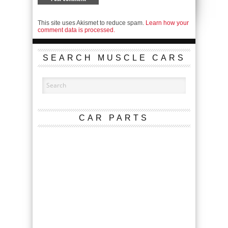
This site uses Akismet to reduce spam.
Learn how your
comment data is processed.
SEARCH MUSCLE CARS
CAR PARTS