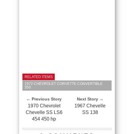
RELATED ITEMS
1972 CHEVROLET CORVETTE CONVERTIBLE
350
← Previous Story
Next Story →
1970 Chevrolet
1967 Chevelle
Chevelle SS LS6
SS 138
454 450 hp