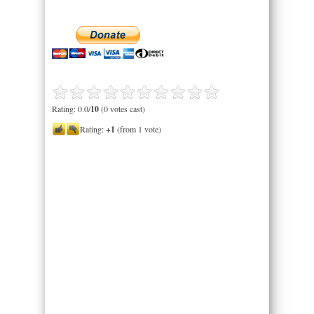
Rating: 0.0/
10
(0 votes cast)
Rating:
+1
(from 1 vote)