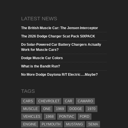
LATEST NEWS
The British Muscle Car: The Jensen Interceptor
The 2026 Dodge Charger Scat Pack SIXPACK
Do Solar-Powered Car Battery Chargers Actually
Work for Muscle Cars?
Dodge Muscle Car Colors
What is the Bandit Run?
No More Dodge Daytona R/T Electric….Maybe?
TAGS
CARS
CHEVROLET
CAR
CAMARO
MUSCLE
ONE
1969
DODGE
1970
VEHICLES
1968
PONTIAC
FORD
ENGINE
PLYMOUTH
MUSTANG
SEMA