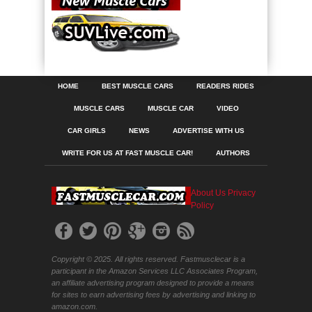
HOME
BEST MUSCLE CARS
READERS RIDES
MUSCLE CARS
MUSCLE CAR
VIDEO
CAR GIRLS
NEWS
ADVERTISE WITH US
WRITE FOR US AT FAST MUSCLE CAR!
AUTHORS
About Us
Privacy
Policy
Copyright © 2025. All rights reserved. Fastmusclecar is a
participant in the Amazon Services LLC Associates Program,
an affiliate advertising program designed to provide a means
for sites to earn advertising fees by advertising and linking to
amazon.com.