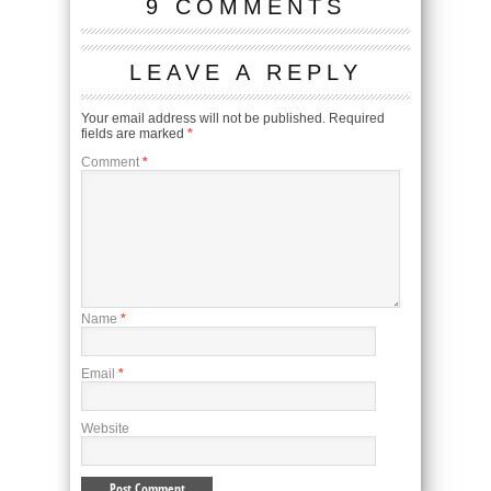
9 COMMENTS
LEAVE A REPLY
Your email address will not be published.
Required
fields are marked
*
Comment
*
Name
*
Email
*
Website