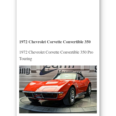
1972 Chevrolet Corvette Convertible 350
1972 Chevrolet Corvette Convertible 350 Pro
Touring