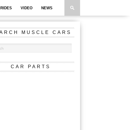
RIDES
VIDEO
NEWS
ARCH MUSCLE CARS
CAR PARTS