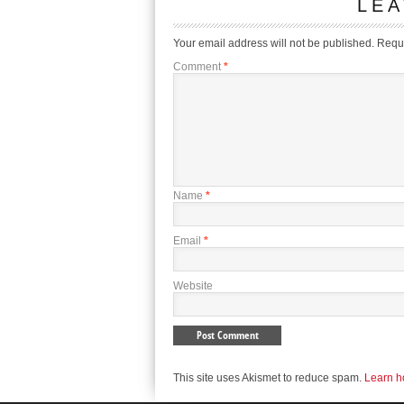
LEA
Your email address will not be published.
Requi
Comment
*
Name
*
Email
*
Website
This site uses Akismet to reduce spam.
Learn h