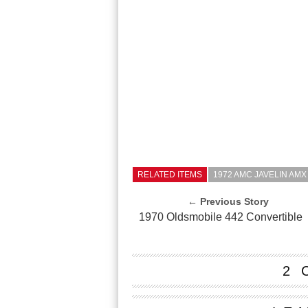
RELATED ITEMS
1972 AMC JAVELIN AMX
← Previous Story
1970 Oldsmobile 442 Convertible
2 