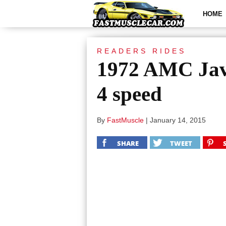
HOME
READERS RIDES
1972 AMC Jav
4 speed
By
FastMuscle
|
January 14, 2015
SHARE
TWEET