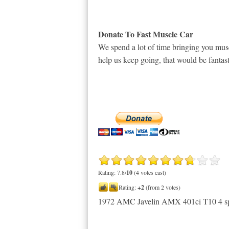
Donate To Fast Muscle Car
We spend a lot of time bringing you musc
help us keep going, that would be fantast
Rating: 7.8/
10
(4 votes cast)
Rating:
+2
(from 2 votes)
1972 AMC Javelin AMX 401ci T10 4 s