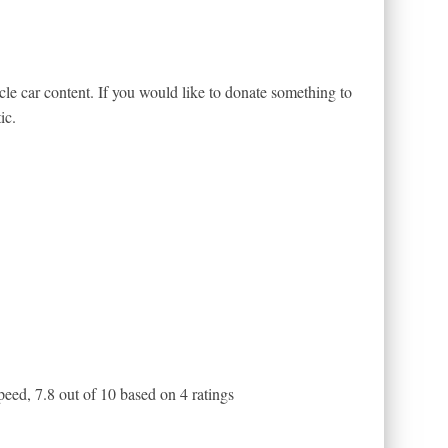
le car content. If you would like to donate something to
ic.
peed
,
7.8
out of
10
based on
4
ratings