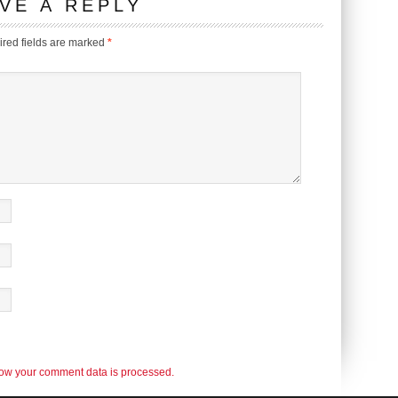
VE A REPLY
red fields are marked
*
ow your comment data is processed.