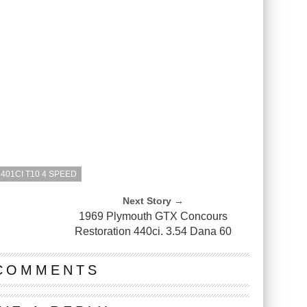
 401CI T10 4 SPEED
Next Story →
1969 Plymouth GTX Concours
Restoration 440ci. 3.54 Dana 60
COMMENTS