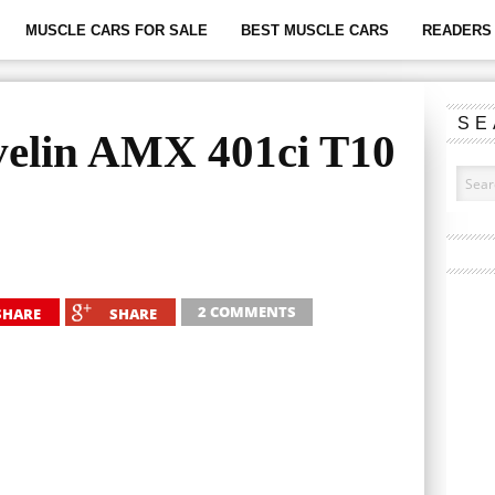
MUSCLE CARS FOR SALE
BEST MUSCLE CARS
READERS 
SE
elin AMX 401ci T10
2 COMMENTS
SHARE
SHARE