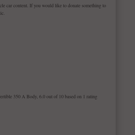
le car content. If you would like to donate something to
ic.
ertible 350 A Body
,
6.0
out of
10
based on
1
rating