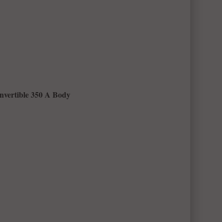
nvertible 350 A Body