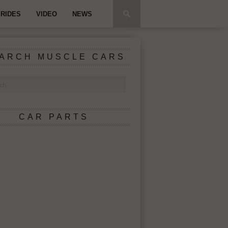
RIDES
VIDEO
NEWS
ARCH MUSCLE CARS
CAR PARTS