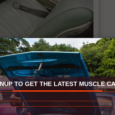
GNUP TO GET THE LATEST MUSCLE CA