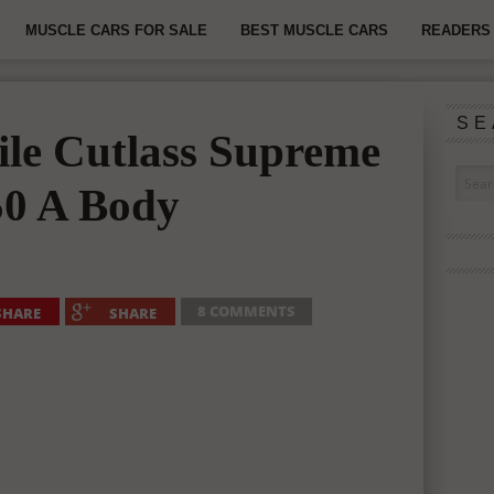
MUSCLE CARS FOR SALE
BEST MUSCLE CARS
READERS 
SE
le Cutlass Supreme
50 A Body
8 COMMENTS
SHARE
SHARE