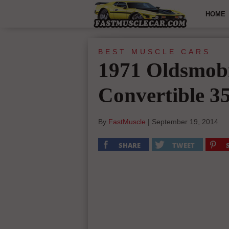
HOME
BEST MUSCLE CARS
1971 Oldsmobi
Convertible 3
By
FastMuscle
|
September 19, 2014
SHARE
TWEET