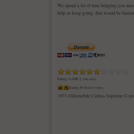
We spend a lot of time bringing you musc
help us keep going, that would be fantast
Rating: 6.0/
10
(1 vote cast)
Rating:
0
(from 0 votes)
1971 Oldsmobile Cutlass Supreme Conv