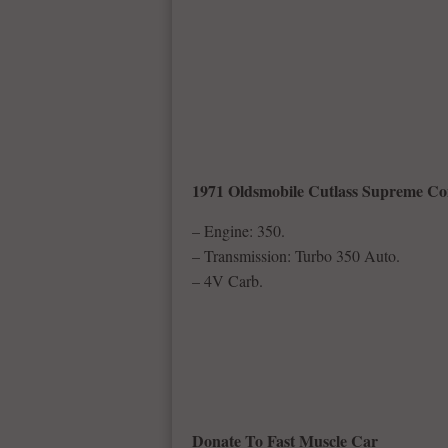
1971 Oldsmobile Cutlass Supreme Co
– Engine: 350.
– Transmission: Turbo 350 Auto.
– 4V Carb.
Donate To Fast Muscle Car