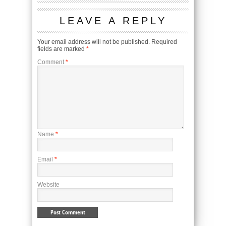
LEAVE A REPLY
Your email address will not be published.
Required
fields are marked
*
Comment
*
Name
*
Email
*
Website