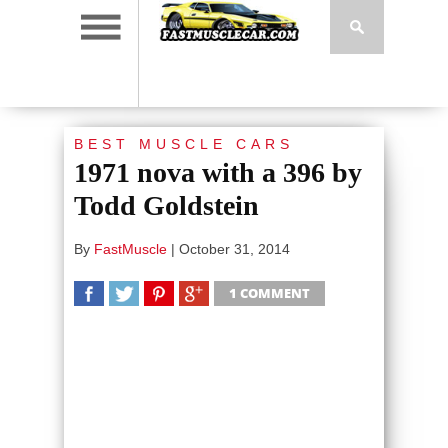
BEST MUSCLE CARS
1971 nova with a 396 by
Todd Goldstein
By
FastMuscle
|
October 31, 2014
1 COMMENT
SHARE
TWEET
SHARE
SHARE