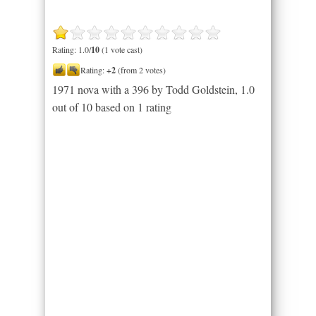
Rating: 1.0/
10
(1 vote cast)
Rating:
+2
(from 2 votes)
1971 nova with a 396 by Todd Goldstein
,
1.0
out of
10
based on
1
rating