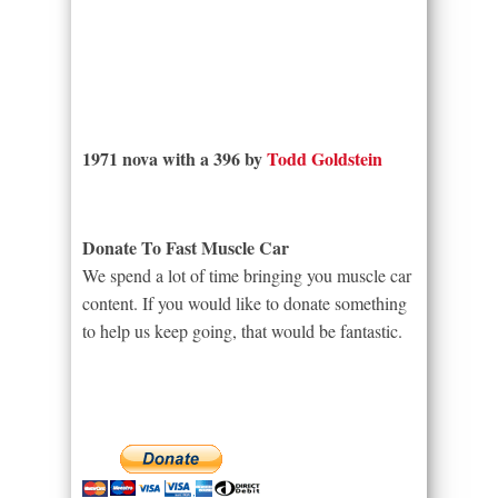
1971 nova with a 396 by
Todd Goldstein
Donate To Fast Muscle Car
We spend a lot of time bringing you muscle car
content. If you would like to donate something
to help us keep going, that would be fantastic.