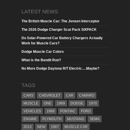
LATEST NEWS
The British Muscle Car: The Jensen Interceptor
The 2026 Dodge Charger Scat Pack SIXPACK
Do Solar-Powered Car Battery Chargers Actually
Work for Muscle Cars?
Dodge Muscle Car Colors
What is the Bandit Run?
No More Dodge Daytona R/T Electric….Maybe?
TAGS
CARS
CHEVROLET
CAR
CAMARO
MUSCLE
ONE
1969
DODGE
1970
VEHICLES
1968
PONTIAC
FORD
ENGINE
PLYMOUTH
MUSTANG
SEMA
2013
NEW
1967
MUSCLE CAR