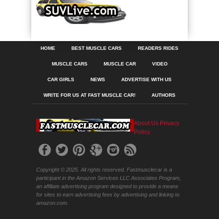
HOME
BEST MUSCLE CARS
READERS RIDES
MUSCLE CARS
MUSCLE CAR
VIDEO
CAR GIRLS
NEWS
ADVERTISE WITH US
WRITE FOR US AT FAST MUSCLE CAR!
AUTHORS
About Us
Privacy
Policy
Copyright © 2025. All rights reserved. Fastmusclecar is a
participant in the Amazon Services LLC Associates Program,
an affiliate advertising program designed to provide a means
for sites to earn advertising fees by advertising and linking to
amazon.com.