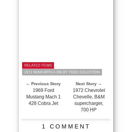
RELATED ITEMS
1971 NOVA WITH A 396 BY TODD GOLDSTEIN
← Previous Story
Next Story →
1969 Ford
1972 Chevrolet
Mustang Mach 1
Chevelle, B&M
428 Cobra Jet
supercharger,
700 HP
1 COMMENT