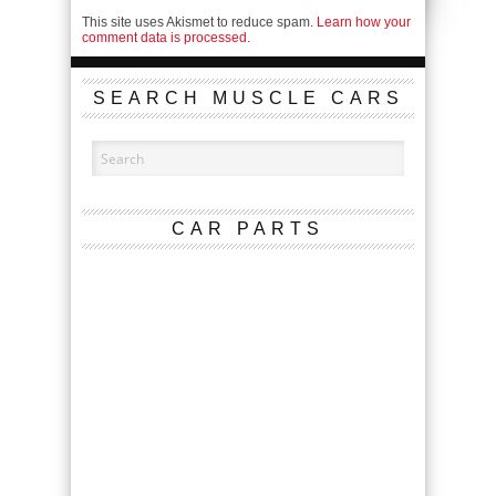
This site uses Akismet to reduce spam.
Learn how your
comment data is processed.
SEARCH MUSCLE CARS
CAR PARTS