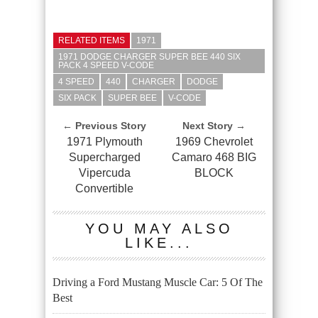
RELATED ITEMS
1971
1971 DODGE CHARGER SUPER BEE 440 SIX
PACK 4 SPEED V-CODE
4 SPEED
440
CHARGER
DODGE
SIX PACK
SUPER BEE
V-CODE
← Previous Story
Next Story →
1971 Plymouth
1969 Chevrolet
Supercharged
Camaro 468 BIG
Vipercuda
BLOCK
Convertible
YOU MAY ALSO
LIKE...
Driving a Ford Mustang Muscle Car: 5 Of The
Best