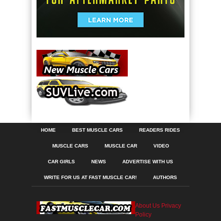
HOME
BEST MUSCLE CARS
READERS RIDES
MUSCLE CARS
MUSCLE CAR
VIDEO
CAR GIRLS
NEWS
ADVERTISE WITH US
WRITE FOR US AT FAST MUSCLE CAR!
AUTHORS
About Us
Privacy
Policy