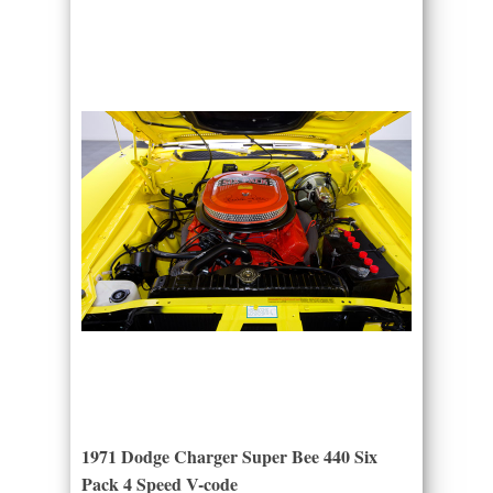
1971 Dodge Charger Super Bee 440 Six
Pack 4 Speed V-code