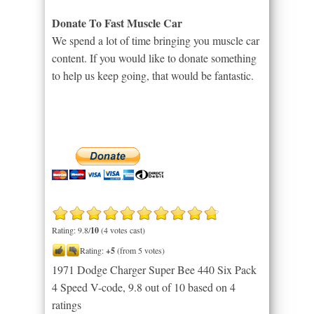
Donate To Fast Muscle Car
We spend a lot of time bringing you muscle car
content. If you would like to donate something
to help us keep going, that would be fantastic.
Rating: 9.8/
10
(4 votes cast)
Rating:
+5
(from 5 votes)
1971 Dodge Charger Super Bee 440 Six Pack
4 Speed V-code
,
9.8
out of
10
based on
4
ratings