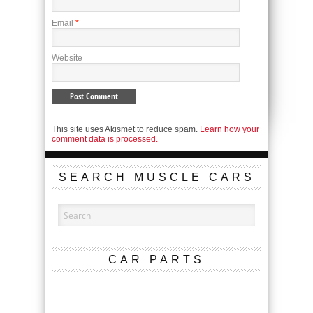
Email
*
Website
This site uses Akismet to reduce spam.
Learn how your
comment data is processed.
SEARCH MUSCLE CARS
CAR PARTS