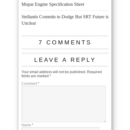
Mopar Engine Specification Sheet
Stellantis Commits to Dodge But SRT Future is
Unclear
7 COMMENTS
LEAVE A REPLY
Your email address will not be published.
Required
fields are marked
*
Comment
*
Name
*