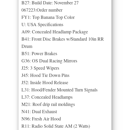
B27: Build Date: November 27
067223:Order number
FY1: Top Banana Top Color
U: USA Specifications
A09: Concealed Headlamp Package
B41: Front Disc Brakes w/Standard 10in RR
Drum
B51: Power Brakes
G36: OS Dual Racing Mirrors
J25: 3 Speed Wipers
J45: Hood Tie Down Pins
J52: Inside Hood Release
L31: Hood/Fender Mounted Turn Signals
L37: Concealed Headlamps
M21: Roof drip rail moldings
N41: Dual Exhaust
N96: Fresh Air Hood
R11: Radio Solid State AM (2 Watts)