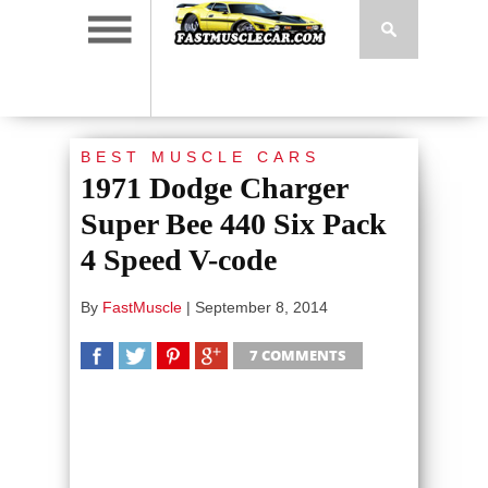
BEST MUSCLE CARS
1971 Dodge Charger
Super Bee 440 Six Pack
4 Speed V-code
By
FastMuscle
|
September 8, 2014
7 COMMENTS
SHARE
TWEET
SHARE
SHARE