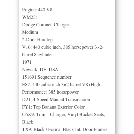
Engine: 440 V8
WM23:
Dodge Coronet, Charger
Medium
2-Door Hardtop
V16: 440 cubic inch, 385 horsepower 3×2-
barrel 8 cylinder
1971
Newark, DE, USA
151691:Sequence number
E87: 440 cubic inch 3×2 barrel V8 (High
Performance) 385 horsepower
D21: 4-Speed Manual Transmission
FY1: Top Banana Exterior Color
C6X9: Trim – Charger, Vinyl Bucket Seats,
Black
TX9: Black / Formal Black Int. Door Frames