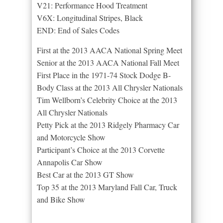
V21: Performance Hood Treatment
V6X: Longitudinal Stripes, Black
END: End of Sales Codes
First at the 2013 AACA National Spring Meet
Senior at the 2013 AACA National Fall Meet
First Place in the 1971-74 Stock Dodge B-
Body Class at the 2013 All Chrysler Nationals
Tim Wellborn’s Celebrity Choice at the 2013
All Chrysler Nationals
Petty Pick at the 2013 Ridgely Pharmacy Car
and Motorcycle Show
Participant’s Choice at the 2013 Corvette
Annapolis Car Show
Best Car at the 2013 GT Show
Top 35 at the 2013 Maryland Fall Car, Truck
and Bike Show