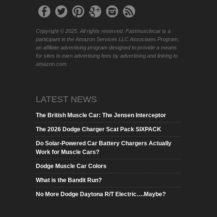
Copyright © 2025. All rights reserved. Fastmusclecar is a
participant in the Amazon Services LLC Associates Program,
an affiliate advertising program designed to provide a means
for sites to earn advertising fees by advertising and linking to
amazon.com.
LATEST NEWS
The British Muscle Car: The Jensen Interceptor
The 2026 Dodge Charger Scat Pack SIXPACK
Do Solar-Powered Car Battery Chargers Actually
Work for Muscle Cars?
Dodge Muscle Car Colors
What is the Bandit Run?
No More Dodge Daytona R/T Electric….Maybe?