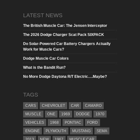
LATEST NEWS
The British Muscle Car: The Jensen Interceptor
The 2026 Dodge Charger Scat Pack SIXPACK
Do Solar-Powered Car Battery Chargers Actually
Work for Muscle Cars?
Dodge Muscle Car Colors
What is the Bandit Run?
No More Dodge Daytona R/T Electric….Maybe?
TAGS
CARS
CHEVROLET
CAR
CAMARO
MUSCLE
ONE
1969
DODGE
1970
VEHICLES
1968
PONTIAC
FORD
ENGINE
PLYMOUTH
MUSTANG
SEMA
2013
NEW
1967
MUSCLE CAR