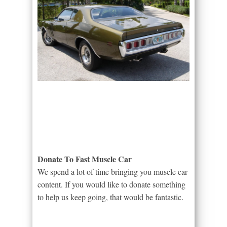
Donate To Fast Muscle Car
We spend a lot of time bringing you muscle car
content. If you would like to donate something
to help us keep going, that would be fantastic.