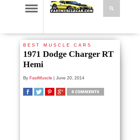
BEST MUSCLE CARS
1971 Dodge Charger RT
Hemi
By
FastMuscle
|
June 20, 2014
0 COMMENTS
SHARE
TWEET
SHARE
SHARE