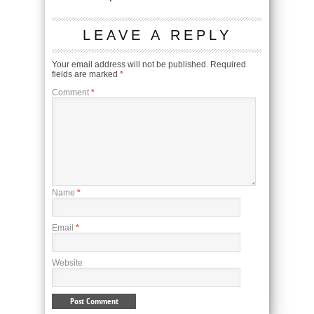
LEAVE A REPLY
Your email address will not be published.
Required
fields are marked
*
Comment
*
Name
*
Email
*
Website