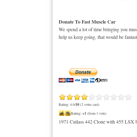
Donate To Fast Muscle Car
We spend a lot of time bringing you musc
help us keep going, that would be fantast
Rating: 4.0/
10
(2 votes cast)
Rating:
+1
(from 1 vote)
1971 Cutlass 442 Clone with 455 LSX 