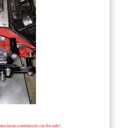
tmusclecar.com/muscle-car-for-sale/