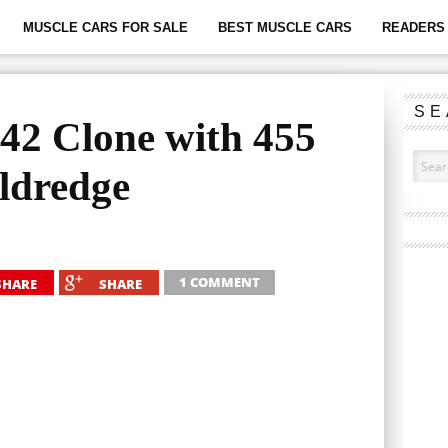
MUSCLE CARS FOR SALE
BEST MUSCLE CARS
READERS 
SE
442 Clone with 455
ldredge
1 COMMENT
SHARE
SHARE