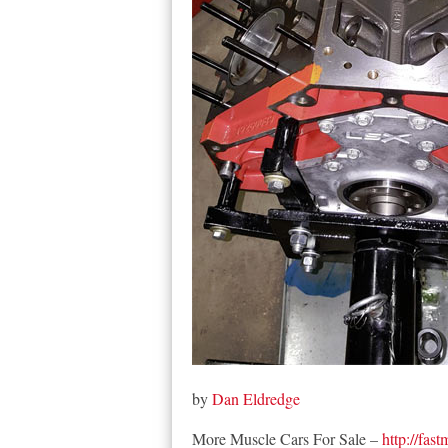
by
Dan Eldredge
More Muscle Cars For Sale –
http://fas