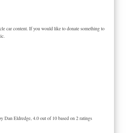
le car content. If you would like to donate something to
ic.
by Dan Eldredge
,
4.0
out of
10
based on
2
ratings