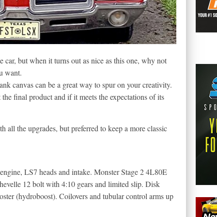
e car, but when it turns out as nice as this one, why not
u want.
ank canvas can be a great way to spur on your creativity.
 the final product and if it meets the expectations of its
h all the upgrades, but preferred to keep a more classic
engine, LS7 heads and intake. Monster Stage 2 4L80E
evelle 12 bolt with 4:10 gears and limited slip. Disk
ster (hydroboost). Coilovers and tubular control arms up