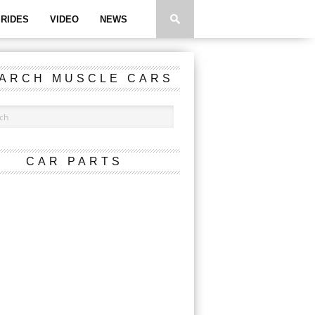
RIDES
VIDEO
NEWS
ARCH MUSCLE CARS
CAR PARTS