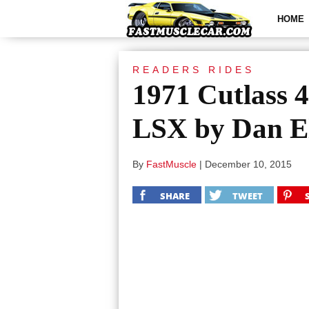
HOME
READERS RIDES
1971 Cutlass 
LSX by Dan E
By
FastMuscle
|
December 10, 2015
SHARE
TWEET