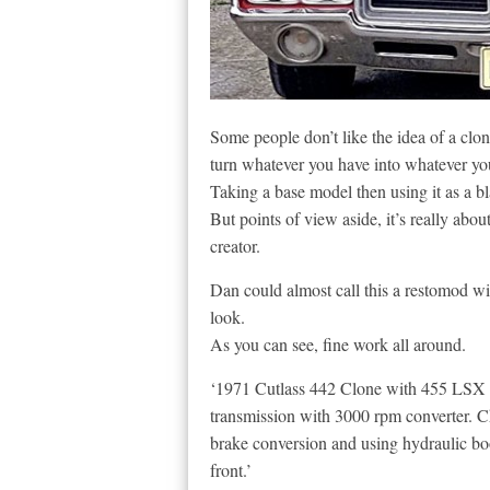
Some people don’t like the idea of a clon
turn whatever you have into whatever yo
Taking a base model then using it as a bl
But points of view aside, it’s really about
creator.
Dan could almost call this a restomod wit
look.
As you can see, fine work all around.
‘1971 Cutlass 442 Clone with 455 LSX 
transmission with 3000 rpm converter. Ch
brake conversion and using hydraulic boo
front.’