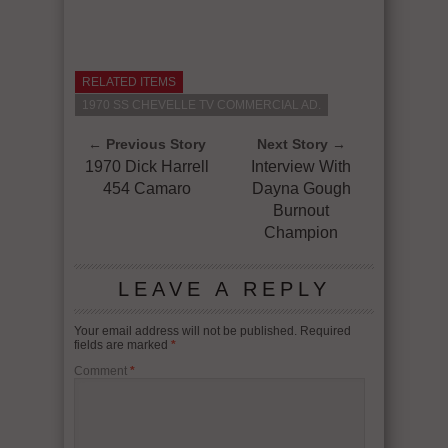
RELATED ITEMS
1970 SS CHEVELLE TV COMMERCIAL AD.
← Previous Story
Next Story →
1970 Dick Harrell
Interview With
454 Camaro
Dayna Gough
Burnout
Champion
LEAVE A REPLY
Your email address will not be published.
Required
fields are marked
*
Comment
*