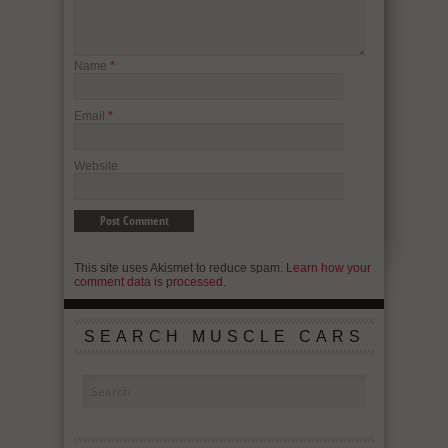
Name
*
Email
*
Website
This site uses Akismet to reduce spam.
Learn how your
comment data is processed.
SEARCH MUSCLE CARS