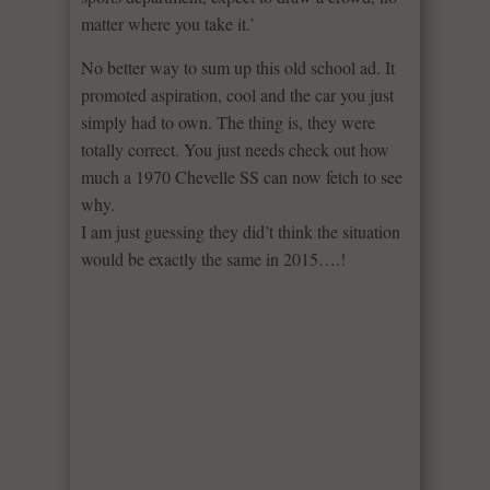
matter where you take it.’
No better way to sum up this old school ad. It
promoted aspiration, cool and the car you just
simply had to own. The thing is, they were
totally correct. You just needs check out how
much a 1970 Chevelle SS can now fetch to see
why.
I am just guessing they did’t think the situation
would be exactly the same in 2015….!