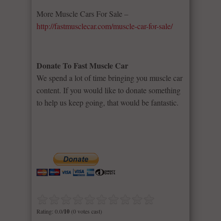
More Muscle Cars For Sale –
http://fastmusclecar.com/muscle-car-for-sale/
Donate To Fast Muscle Car
We spend a lot of time bringing you muscle car
content. If you would like to donate something
to help us keep going, that would be fantastic.
Rating: 0.0/
10
(0 votes cast)