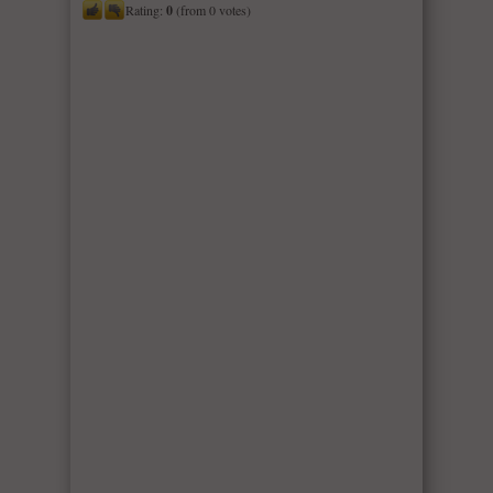
Rating:
0
(from 0 votes)