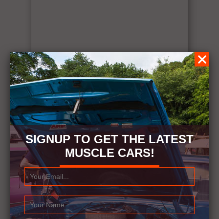
SIGNUP TO GET THE LATEST
MUSCLE CARS!