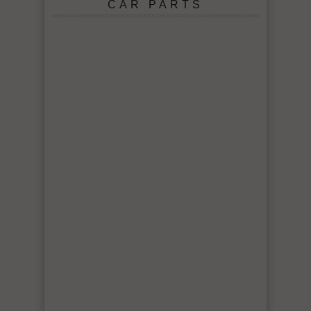
CAR PARTS