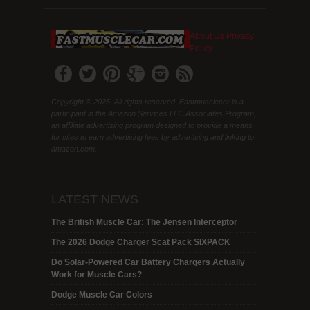
About Us
Privacy
Policy
Copyright © 2025. All rights reserved. Fastmusclecar is a
participant in the Amazon Services LLC Associates Program,
an affiliate advertising program designed to provide a means
for sites to earn advertising fees by advertising and linking to
amazon.com.
LATEST NEWS
The British Muscle Car: The Jensen Interceptor
The 2026 Dodge Charger Scat Pack SIXPACK
Do Solar-Powered Car Battery Chargers Actually
Work for Muscle Cars?
Dodge Muscle Car Colors