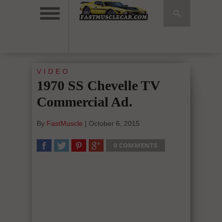
VIDEO
1970 SS Chevelle TV
Commercial Ad.
By
FastMuscle
|
October 6, 2015
0 COMMENTS
SHARE
TWEET
SHARE
SHARE