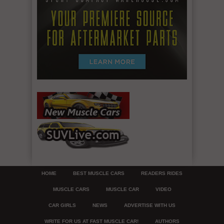
HOME
BEST MUSCLE CARS
READERS RIDES
MUSCLE CARS
MUSCLE CAR
VIDEO
CAR GIRLS
NEWS
ADVERTISE WITH US
WRITE FOR US AT FAST MUSCLE CAR!
AUTHORS