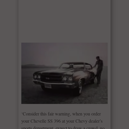
‘Consider this fair warning, when you order
your Chevelle SS 396 at your Chevy dealer’s
sports department, expect to draw a crowd, no