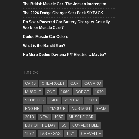
The British Muscle Car: The Jensen Interceptor
The 2026 Dodge Charger Scat Pack SIXPACK
Do Solar-Powered Car Battery Chargers Actually
Work for Muscle Cars?
Dodge Muscle Car Colors
What is the Bandit Run?
No More Dodge Daytona R/T Electric….Maybe?
TAGS
CARS
CHEVROLET
CAR
CAMARO
MUSCLE
ONE
1969
DODGE
1970
VEHICLES
1968
PONTIAC
FORD
ENGINE
PLYMOUTH
MUSTANG
SEMA
2013
NEW
1967
MUSCLE CAR
BUY OF THE DAY
SS
CONVERTIBLE
1972
LAS VEGAS
1971
CHEVELLE