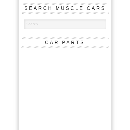
SEARCH MUSCLE CARS
CAR PARTS