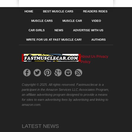
HOME
BEST MUSCLE CARS
READERS RIDES
MUSCLE CARS
MUSCLE CAR
VIDEO
CAR GIRLS
NEWS
ADVERTISE WITH US
WRITE FOR US AT FAST MUSCLE CAR!
AUTHORS
About Us
Privacy
Policy
Copyright © 2025. All rights reserved. Fastmusclecar is a
participant in the Amazon Services LLC Associates Program,
an affiliate advertising program designed to provide a means
for sites to earn advertising fees by advertising and linking to
amazon.com.
LATEST NEWS