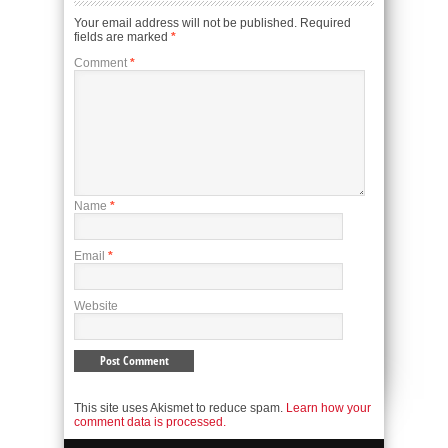
Your email address will not be published.
Required
fields are marked
*
Comment
*
Name
*
Email
*
Website
This site uses Akismet to reduce spam.
Learn how your
comment data is processed.