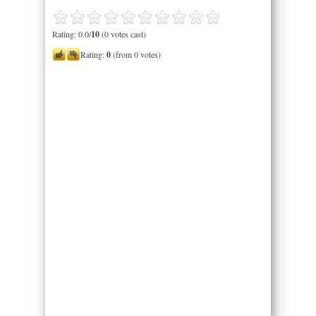
Rating: 0.0/
10
(0 votes cast)
Rating:
0
(from 0 votes)