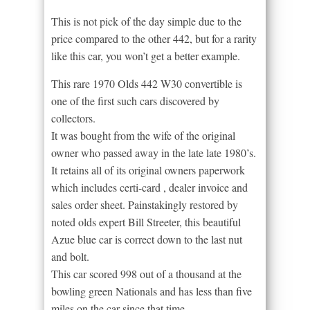
This is not pick of the day simple due to the
price compared to the other 442, but for a rarity
like this car, you won’t get a better example.
This rare 1970 Olds 442 W30 convertible is
one of the first such cars discovered by
collectors.
It was bought from the wife of the original
owner who passed away in the late late 1980’s.
It retains all of its original owners paperwork
which includes certi-card , dealer invoice and
sales order sheet. Painstakingly restored by
noted olds expert Bill Streeter, this beautiful
Azue blue car is correct down to the last nut
and bolt.
This car scored 998 out of a thousand at the
bowling green Nationals and has less than five
miles on the car since that time.