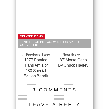
RELATED ITEMS
1970 OLDSMOBILE 442 W30 FOUR SPEED
CONVERTIBLE
← Previous Story
Next Story →
1977 Pontiac
87′ Monte Carlo
Trans Am 1 of
By Chuck Hadley
180 Special
Edition Bandit
3 COMMENTS
LEAVE A REPLY