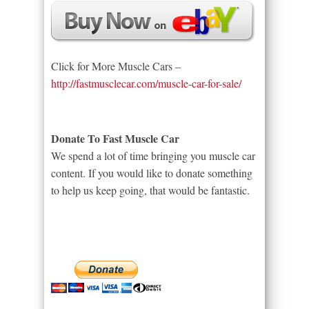
Click for More Muscle Cars –
http://fastmusclecar.com/muscle-car-for-sale/
Donate To Fast Muscle Car
We spend a lot of time bringing you muscle car
content. If you would like to donate something
to help us keep going, that would be fantastic.