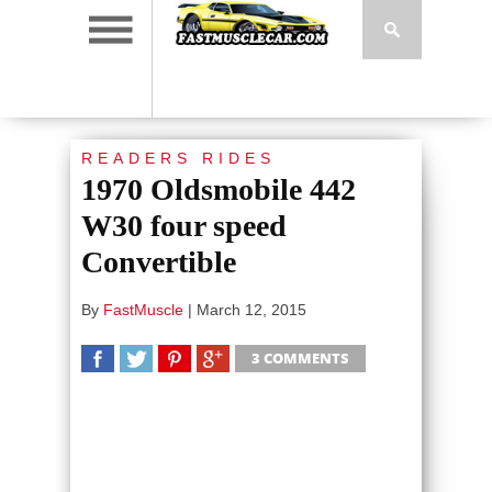
READERS RIDES
1970 Oldsmobile 442
W30 four speed
Convertible
By
FastMuscle
|
March 12, 2015
3 COMMENTS
SHARE
TWEET
SHARE
SHARE