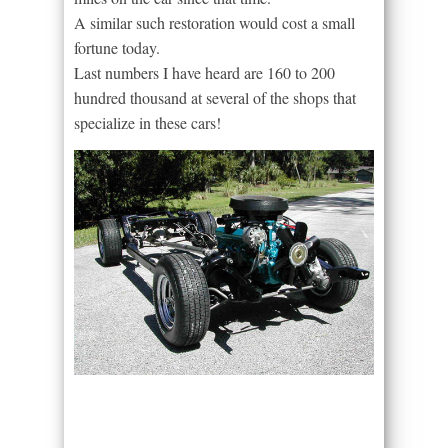
A similar such restoration would cost a small
fortune today.
Last numbers I have heard are 160 to 200
hundred thousand at several of the shops that
specialize in these cars!