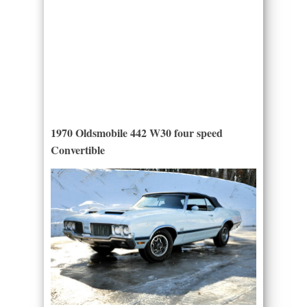
1970 Oldsmobile 442 W30 four speed
Convertible