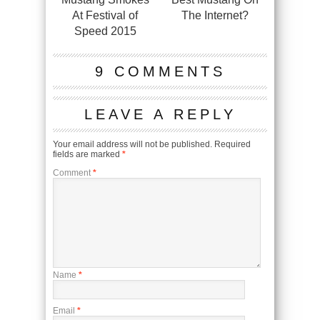
At Festival of
The Internet?
Speed 2015
9 COMMENTS
LEAVE A REPLY
Your email address will not be published.
Required
fields are marked
*
Comment
*
Name
*
Email
*