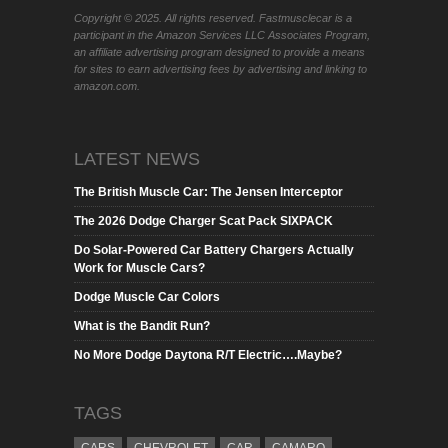
Copyright © 2025. All rights reserved. Fastmusclecar is a
participant in the Amazon Services LLC Associates Program,
an affiliate advertising program designed to provide a means
for sites to earn advertising fees by advertising and linking to
amazon.com.
LATEST NEWS
The British Muscle Car: The Jensen Interceptor
The 2026 Dodge Charger Scat Pack SIXPACK
Do Solar-Powered Car Battery Chargers Actually
Work for Muscle Cars?
Dodge Muscle Car Colors
What is the Bandit Run?
No More Dodge Daytona R/T Electric….Maybe?
TAGS
CARS
CHEVROLET
CAR
CAMARO