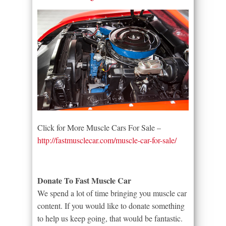
Click for More Muscle Cars For Sale –
http://fastmusclecar.com/muscle-car-for-sale/
Donate To Fast Muscle Car
We spend a lot of time bringing you muscle car
content. If you would like to donate something
to help us keep going, that would be fantastic.