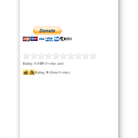
Rating: 0.0/
10
(0 votes cast)
Rating:
0
(from 0 votes)