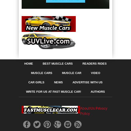
HOME
BEST MUSCLE CARS
READERS RIDES
MUSCLE CARS
MUSCLE CAR
VIDEO
CAR GIRLS
NEWS
ADVERTISE WITH US
WRITE FOR US AT FAST MUSCLE CAR!
AUTHORS
About Us
Privacy
Policy