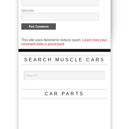
Website
This site uses Akismet to reduce spam.
Learn how your
comment data is processed.
SEARCH MUSCLE CARS
CAR PARTS