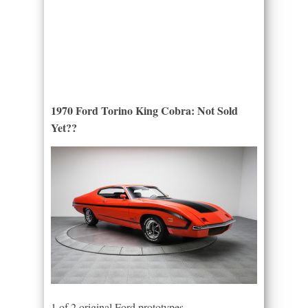
1970 Ford Torino King Cobra: Not Sold
Yet??
1 of 2 original Ford prototypes