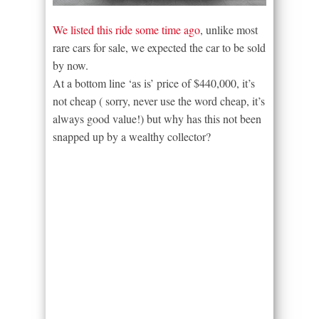
We listed this ride some time ago
, unlike most
rare cars for sale, we expected the car to be sold
by now.
At a bottom line ‘as is’ price of $440,000, it’s
not cheap ( sorry, never use the word cheap, it’s
always good value!) but why has this not been
snapped up by a wealthy collector?