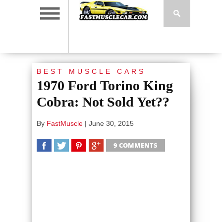
BEST MUSCLE CARS
1970 Ford Torino King
Cobra: Not Sold Yet??
By
FastMuscle
|
June 30, 2015
9 COMMENTS
SHARE
TWEET
SHARE
SHARE