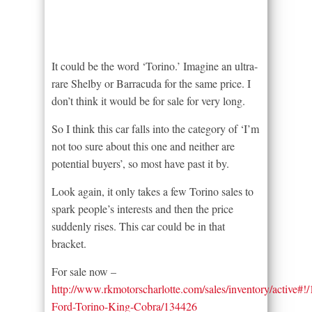
It could be the word ‘Torino.’ Imagine an ultra-
rare Shelby or Barracuda for the same price. I
don’t think it would be for sale for very long.
So I think this car falls into the category of ‘I’m
not too sure about this one and neither are
potential buyers’, so most have past it by.
Look again, it only takes a few Torino sales to
spark people’s interests and then the price
suddenly rises. This car could be in that
bracket.
For sale now –
http://www.rkmotorscharlotte.com/sales/inventory/active#!
Ford-Torino-King-Cobra/134426