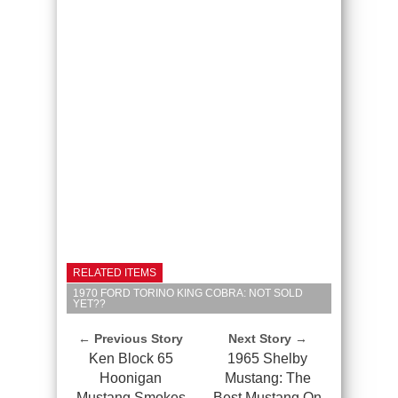
RELATED ITEMS
1970 FORD TORINO KING COBRA: NOT SOLD
YET??
← Previous Story
Next Story →
Ken Block 65
1965 Shelby
Hoonigan
Mustang: The
Mustang Smokes
Best Mustang On