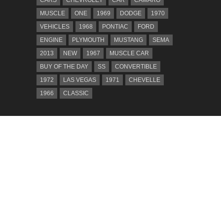
MUSCLE
ONE
1969
DODGE
1970
VEHICLES
1968
PONTIAC
FORD
ENGINE
PLYMOUTH
MUSTANG
SEMA
2013
NEW
1967
MUSCLE CAR
BUY OF THE DAY
SS
CONVERTIBLE
1972
LAS VEGAS
1971
CHEVELLE
1966
CLASSIC