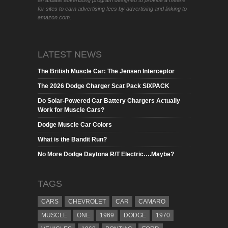
an affiliate advertising program designed to provide a means
for sites to earn advertising fees by advertising and linking to
amazon.com.
LATEST NEWS
The British Muscle Car: The Jensen Interceptor
The 2026 Dodge Charger Scat Pack SIXPACK
Do Solar-Powered Car Battery Chargers Actually
Work for Muscle Cars?
Dodge Muscle Car Colors
What is the Bandit Run?
No More Dodge Daytona R/T Electric….Maybe?
TAGS
CARS
CHEVROLET
CAR
CAMARO
MUSCLE
ONE
1969
DODGE
1970