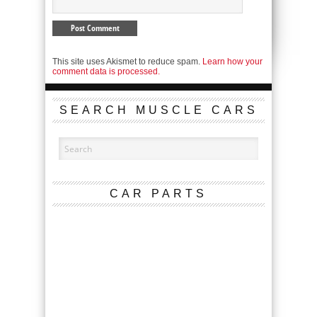
This site uses Akismet to reduce spam.
Learn how your
comment data is processed.
SEARCH MUSCLE CARS
CAR PARTS