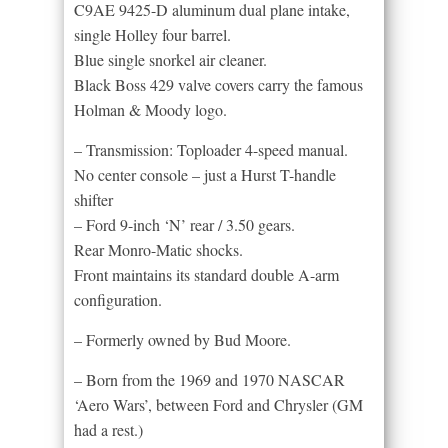
C9AE 9425-D aluminum dual plane intake,
single Holley four barrel.
Blue single snorkel air cleaner.
Black Boss 429 valve covers carry the famous
Holman & Moody logo.
– Transmission: Toploader 4-speed manual.
No center console – just a Hurst T-handle
shifter
– Ford 9-inch ‘N’ rear / 3.50 gears.
Rear Monro-Matic shocks.
Front maintains its standard double A-arm
configuration.
– Formerly owned by Bud Moore.
– Born from the 1969 and 1970 NASCAR
‘Aero Wars’, between Ford and Chrysler (GM
had a rest.)