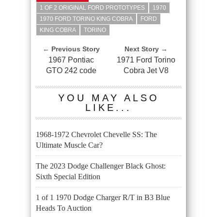
1 OF 2 ORIGINAL FORD PROTOTYPES
1970
1970 FORD TORINO KING COBRA
FORD
KING COBRA
TORINO
← Previous Story
Next Story →
1967 Pontiac
1971 Ford Torino
GTO 242 code
Cobra Jet V8
YOU MAY ALSO
LIKE...
1968-1972 Chevrolet Chevelle SS: The
Ultimate Muscle Car?
The 2023 Dodge Challenger Black Ghost:
Sixth Special Edition
1 of 1 1970 Dodge Charger R/T in B3 Blue
Heads To Auction