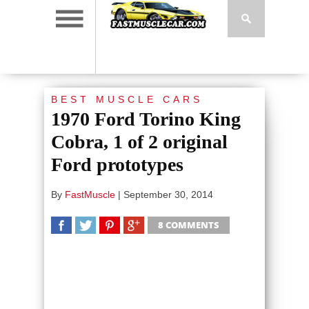
BEST MUSCLE CARS
1970 Ford Torino King
Cobra, 1 of 2 original
Ford prototypes
By
FastMuscle
|
September 30, 2014
8 COMMENTS
SHARE
TWEET
SHARE
SHARE