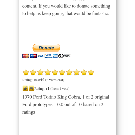
content. If you would like to donate something
to help us keep going, that would be fantastic.
Rating: 10.0/
10
(2 votes cast)
Rating:
+1
(from 1 vote)
1970 Ford Torino King Cobra, 1 of 2 original
Ford prototypes
,
10.0
out of
10
based on
2
ratings