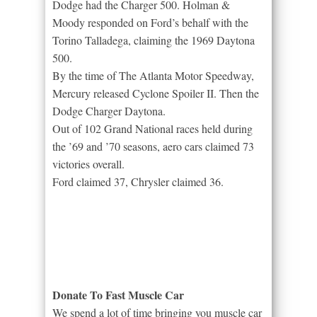
Dodge had the Charger 500. Holman &
Moody responded on Ford’s behalf with the
Torino Talladega, claiming the 1969 Daytona
500.
By the time of The Atlanta Motor Speedway,
Mercury released Cyclone Spoiler II. Then the
Dodge Charger Daytona.
Out of 102 Grand National races held during
the ’69 and ’70 seasons, aero cars claimed 73
victories overall.
Ford claimed 37, Chrysler claimed 36.
Donate To Fast Muscle Car
We spend a lot of time bringing you muscle car