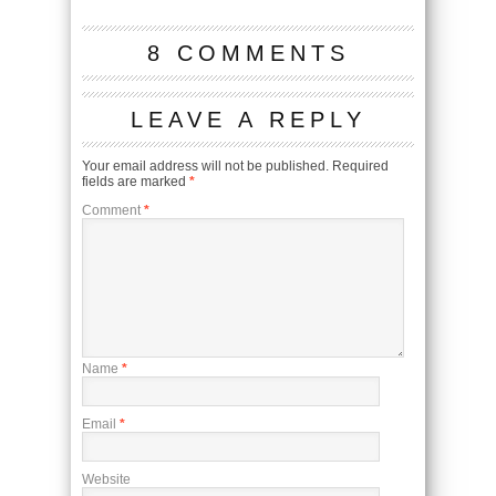
8 COMMENTS
LEAVE A REPLY
Your email address will not be published.
Required
fields are marked
*
Comment
*
Name
*
Email
*
Website