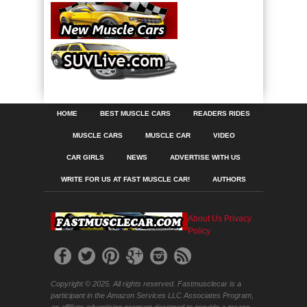
HOME
BEST MUSCLE CARS
READERS RIDES
MUSCLE CARS
MUSCLE CAR
VIDEO
CAR GIRLS
NEWS
ADVERTISE WITH US
WRITE FOR US AT FAST MUSCLE CAR!
AUTHORS
About Us
Privacy
Policy
Copyright © 2025. All rights reserved. Fastmusclecar is a
participant in the Amazon Services LLC Associates Program,