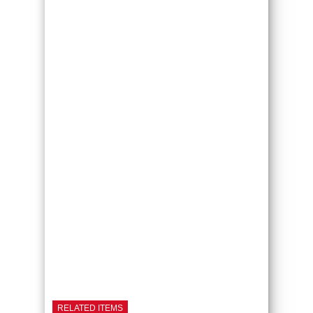
RELATED ITEMS