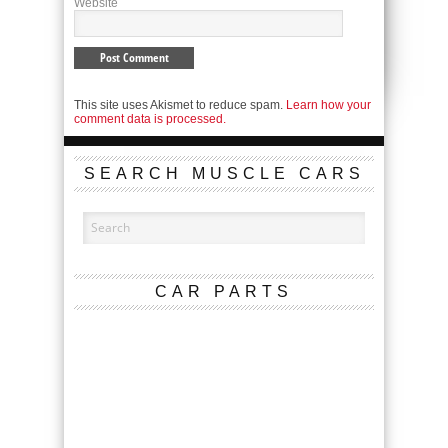
Website
This site uses Akismet to reduce spam.
Learn how your
comment data is processed.
SEARCH MUSCLE CARS
CAR PARTS