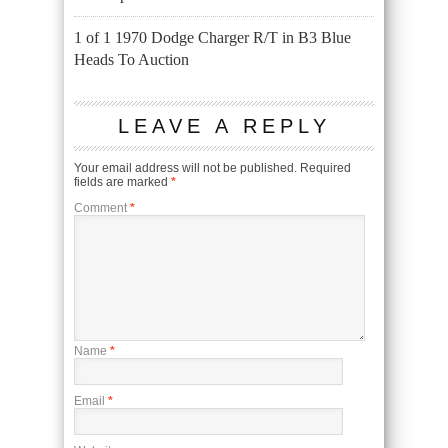
1 of 1 1970 Dodge Charger R/T in B3 Blue
Heads To Auction
LEAVE A REPLY
Your email address will not be published.
Required
fields are marked
*
Comment
*
Name
*
Email
*