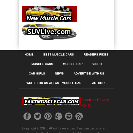
HOME
BEST MUSCLE CARS
READERS RIDES
MUSCLE CARS
MUSCLE CAR
VIDEO
CAR GIRLS
NEWS
ADVERTISE WITH US
WRITE FOR US AT FAST MUSCLE CAR!
AUTHORS
About Us
Privacy
Policy
Copyright © 2025. All rights reserved. Fastmusclecar is a