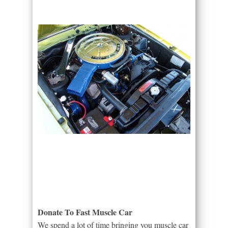
Donate To Fast Muscle Car
We spend a lot of time bringing you muscle car