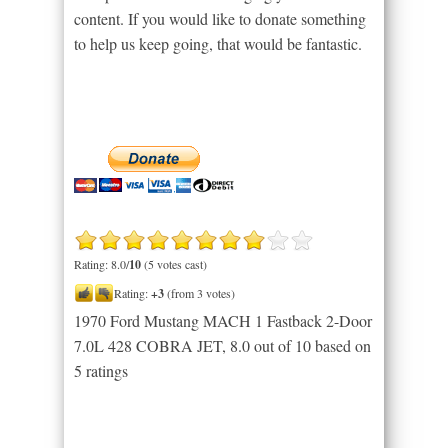
content. If you would like to donate something
to help us keep going, that would be fantastic.
Rating: 8.0/
10
(5 votes cast)
Rating:
+3
(from 3 votes)
1970 Ford Mustang MACH 1 Fastback 2-Door
7.0L 428 COBRA JET
,
8.0
out of
10
based on
5
ratings