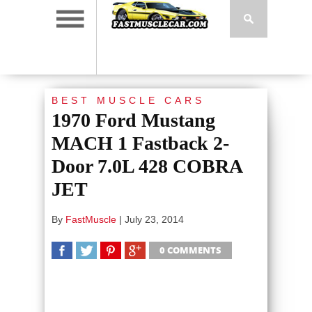
BEST MUSCLE CARS
1970 Ford Mustang
MACH 1 Fastback 2-
Door 7.0L 428 COBRA
JET
By
FastMuscle
|
July 23, 2014
0 COMMENTS
SHARE
TWEET
SHARE
SHARE