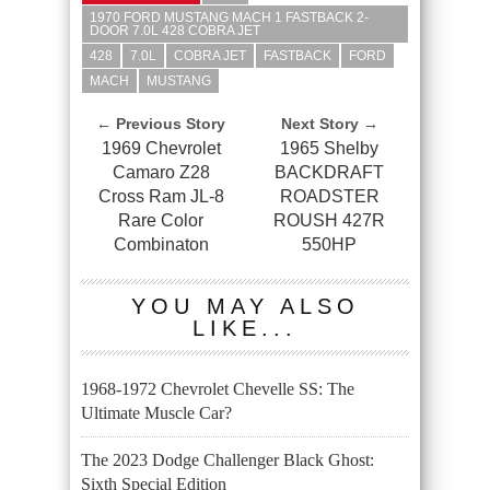
1970 FORD MUSTANG MACH 1 FASTBACK 2-
DOOR 7.0L 428 COBRA JET
428
7.0L
COBRA JET
FASTBACK
FORD
MACH
MUSTANG
← Previous Story
Next Story →
1969 Chevrolet
1965 Shelby
Camaro Z28
BACKDRAFT
Cross Ram JL-8
ROADSTER
Rare Color
ROUSH 427R
Combinaton
550HP
YOU MAY ALSO
LIKE...
1968-1972 Chevrolet Chevelle SS: The
Ultimate Muscle Car?
The 2023 Dodge Challenger Black Ghost:
Sixth Special Edition