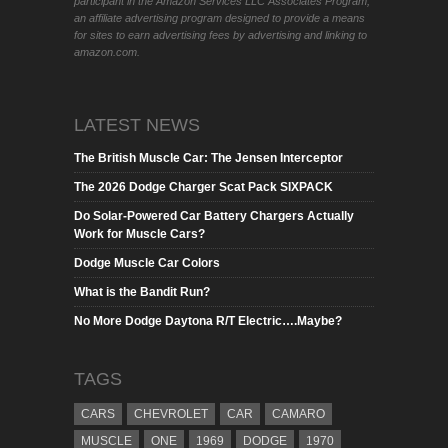
participant in the Amazon Services LLC Associates Program,
an affiliate advertising program designed to provide a means
for sites to earn advertising fees by advertising and linking to
amazon.com.
LATEST NEWS
The British Muscle Car: The Jensen Interceptor
The 2026 Dodge Charger Scat Pack SIXPACK
Do Solar-Powered Car Battery Chargers Actually
Work for Muscle Cars?
Dodge Muscle Car Colors
What is the Bandit Run?
No More Dodge Daytona R/T Electric….Maybe?
TAGS
CARS
CHEVROLET
CAR
CAMARO
MUSCLE
ONE
1969
DODGE
1970