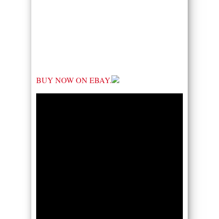
BUY NOW ON EBAY.