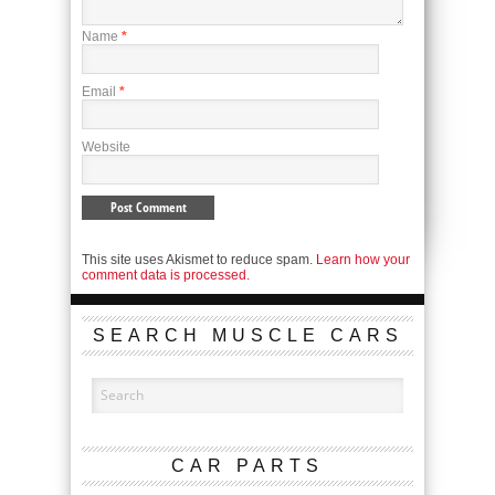
Name
*
Email
*
Website
This site uses Akismet to reduce spam.
Learn how your
comment data is processed.
SEARCH MUSCLE CARS
CAR PARTS