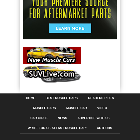
HOME
BEST MUSCLE CARS
READERS RIDES
MUSCLE CARS
MUSCLE CAR
VIDEO
CAR GIRLS
NEWS
ADVERTISE WITH US
WRITE FOR US AT FAST MUSCLE CAR!
AUTHORS