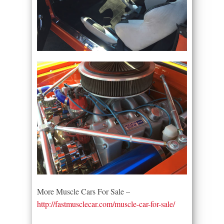
More Muscle Cars For Sale –
http://fastmusclecar.com/muscle-car-for-sale/