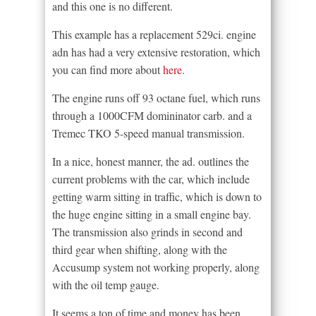
and this one is no different.
This example has a replacement 529ci. engine
adn has had a very extensive restoration, which
you can find more about
here
.
The engine runs off 93 octane fuel, which runs
through a 1000CFM domininator carb. and a
Tremec TKO 5-speed manual transmission.
In a nice, honest manner, the ad. outlines the
current problems with the car, which include
getting warm sitting in traffic, which is down to
the huge engine sitting in a small engine bay.
The transmission also grinds in second and
third gear when shifting, along with the
Accusump system not working properly, along
with the oil temp gauge.
It seems a ton of time and money has been