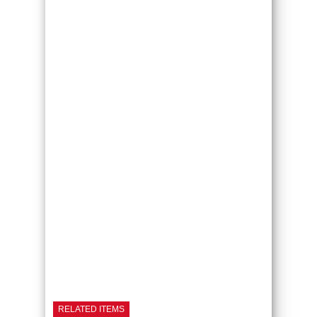
RELATED ITEMS