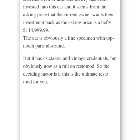
invested into this car and it seems from the
asking price that the current owner wants their
investment back as the asking price is a hefty
$114,999.99.
The car is obviously a fine specimen with top-
notch parts all-round.
It still has its classic and vintage credentials, but
obviously now as a full on restomod. So the
deciding factor is if this is the ultimate resto
mod for you.