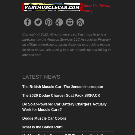
About Us
Privacy
Policy
Copyright © 2025. All rights reserved. Fastmusclecar is a
participant in the Amazon Services LLC Associates Program,
an affiliate advertising program designed to provide a means
for sites to earn advertising fees by advertising and linking to
amazon.com.
LATEST NEWS
The British Muscle Car: The Jensen Interceptor
The 2026 Dodge Charger Scat Pack SIXPACK
Do Solar-Powered Car Battery Chargers Actually
Work for Muscle Cars?
Dodge Muscle Car Colors
What is the Bandit Run?