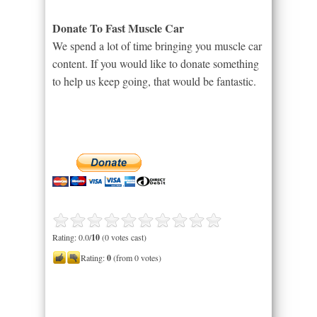
Donate To Fast Muscle Car
We spend a lot of time bringing you muscle car
content. If you would like to donate something
to help us keep going, that would be fantastic.
Rating: 0.0/
10
(0 votes cast)
Rating:
0
(from 0 votes)