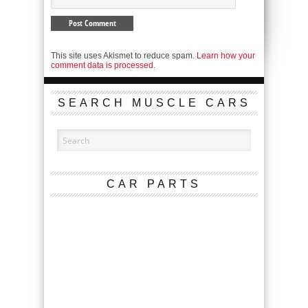
This site uses Akismet to reduce spam.
Learn how your
comment data is processed.
SEARCH MUSCLE CARS
CAR PARTS