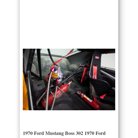
1970 Ford Mustang Boss 302 1970 Ford