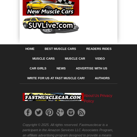
HOME
BEST MUSCLE CARS
READERS RIDES
MUSCLE CARS
MUSCLE CAR
VIDEO
CAR GIRLS
NEWS
ADVERTISE WITH US
WRITE FOR US AT FAST MUSCLE CAR!
AUTHORS
About Us
Privacy
Policy
Copyright © 2025. All rights reserved. Fastmusclecar is a
participant in the Amazon Services LLC Associates Program,
an affiliate advertising program designed to provide a means