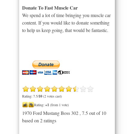
Donate To Fast Muscle Car
We spend a lot of time bringing you muscle car
content. If you would like to donate something
to help us keep going, that would be fantastic.
Rating: 7.5/
10
(2 votes cast)
Rating:
+1
(from 1 vote)
1970 Ford Mustang Boss 302
,
7.5
out of
10
based on
2
ratings