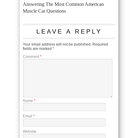
Answering The Most Common American
Muscle Car Questions
LEAVE A REPLY
Your email address will not be published.
Required
fields are marked
*
Comment
*
Name
*
Email
*
Website