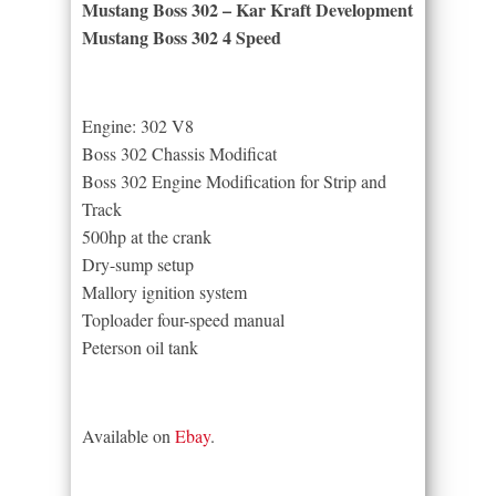
Mustang Boss 302 – Kar Kraft Development
Mustang Boss 302 4 Speed
Engine: 302 V8
Boss 302 Chassis Modificat
Boss 302 Engine Modification for Strip and
Track
500hp at the crank
Dry-sump setup
Mallory ignition system
Toploader four-speed manual
Peterson oil tank
Available on
Ebay
.