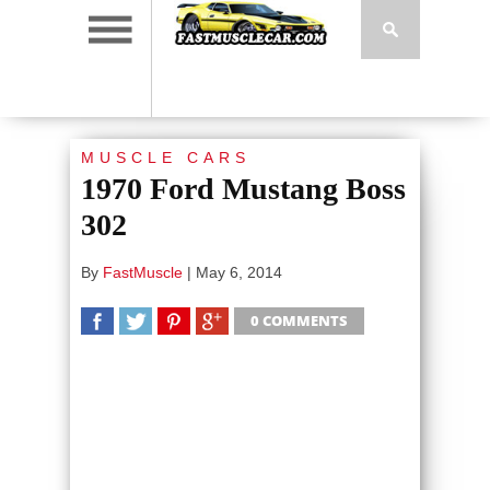
MUSCLE CARS
1970 Ford Mustang Boss
302
By
FastMuscle
|
May 6, 2014
0 COMMENTS
SHARE
TWEET
SHARE
SHARE