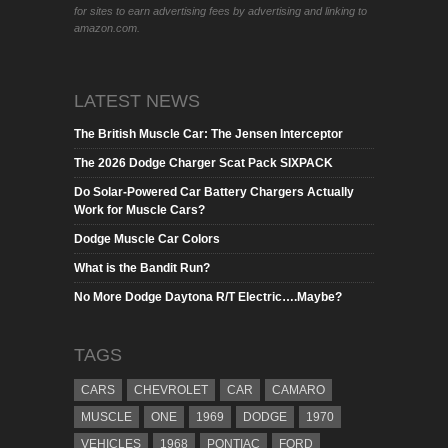
for sites to earn advertising fees by advertising and linking to
amazon.com.
LATEST NEWS
The British Muscle Car: The Jensen Interceptor
The 2026 Dodge Charger Scat Pack SIXPACK
Do Solar-Powered Car Battery Chargers Actually
Work for Muscle Cars?
Dodge Muscle Car Colors
What is the Bandit Run?
No More Dodge Daytona R/T Electric….Maybe?
TAGS
CARS
CHEVROLET
CAR
CAMARO
MUSCLE
ONE
1969
DODGE
1970
VEHICLES
1968
PONTIAC
FORD