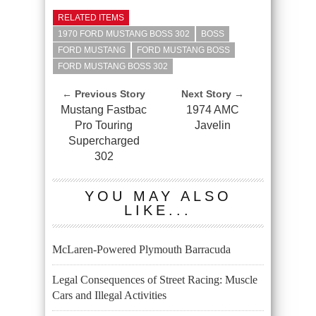
RELATED ITEMS
1970 FORD MUSTANG BOSS 302
BOSS
FORD MUSTANG
FORD MUSTANG BOSS
FORD MUSTANG BOSS 302
← Previous Story
Next Story →
Mustang Fastbac
1974 AMC
Pro Touring
Javelin
Supercharged
302
YOU MAY ALSO
LIKE...
McLaren-Powered Plymouth Barracuda
Legal Consequences of Street Racing: Muscle
Cars and Illegal Activities