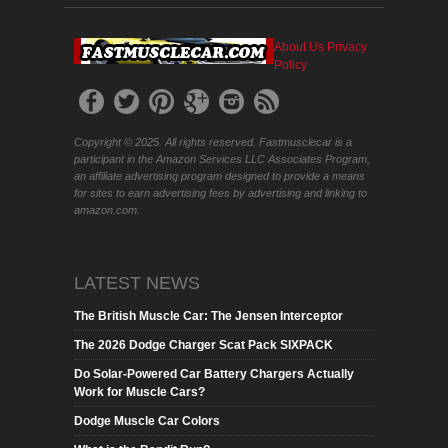
About Us
Privacy
Policy
Copyright © 2025. All rights reserved. Fastmusclecar is a
participant in the Amazon Services LLC Associates Program,
an affiliate advertising program designed to provide a means
for sites to earn advertising fees by advertising and linking to
amazon.com.
LATEST NEWS
The British Muscle Car: The Jensen Interceptor
The 2026 Dodge Charger Scat Pack SIXPACK
Do Solar-Powered Car Battery Chargers Actually
Work for Muscle Cars?
Dodge Muscle Car Colors