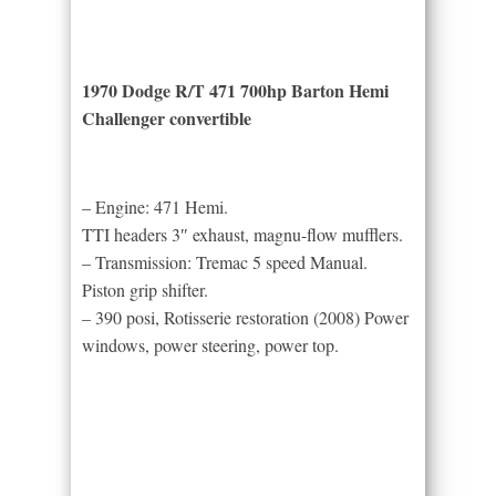
1970 Dodge R/T 471 700hp Barton Hemi
Challenger convertible
– Engine: 471 Hemi.
TTI headers 3″ exhaust, magnu-flow mufflers.
– Transmission: Tremac 5 speed Manual.
Piston grip shifter.
– 390 posi, Rotisserie restoration (2008) Power
windows, power steering, power top.