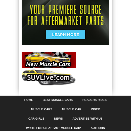
HOME
BEST MUSCLE CARS
READERS RIDES
MUSCLE CARS
MUSCLE CAR
VIDEO
CAR GIRLS
NEWS
ADVERTISE WITH US
WRITE FOR US AT FAST MUSCLE CAR!
AUTHORS