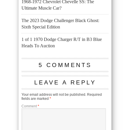
1968-1972 Chevrolet Chevelle SS: The
Ultimate Muscle Car?
The 2023 Dodge Challenger Black Ghost:
Sixth Special Edition
1 of 1 1970 Dodge Charger R/T in B3 Blue
Heads To Auction
5 COMMENTS
LEAVE A REPLY
Your email address will not be published.
Required
fields are marked
*
Comment
*