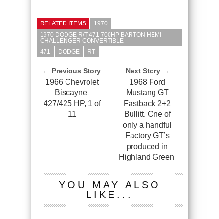
RELATED ITEMS
1970
1970 DODGE R/T 471 700HP BARTON HEMI
CHALLENGER CONVERTIBLE
471
DODGE
RT
← Previous Story
Next Story →
1966 Chevrolet
1968 Ford
Biscayne,
Mustang GT
427/425 HP, 1 of
Fastback 2+2
11
Bullitt. One of
only a handful
Factory GT’s
produced in
Highland Green.
YOU MAY ALSO
LIKE...