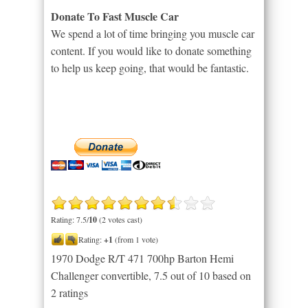
Donate To Fast Muscle Car
We spend a lot of time bringing you muscle car
content. If you would like to donate something
to help us keep going, that would be fantastic.
Rating: 7.5/
10
(2 votes cast)
Rating:
+1
(from 1 vote)
1970 Dodge R/T 471 700hp Barton Hemi
Challenger convertible
,
7.5
out of
10
based on
2
ratings