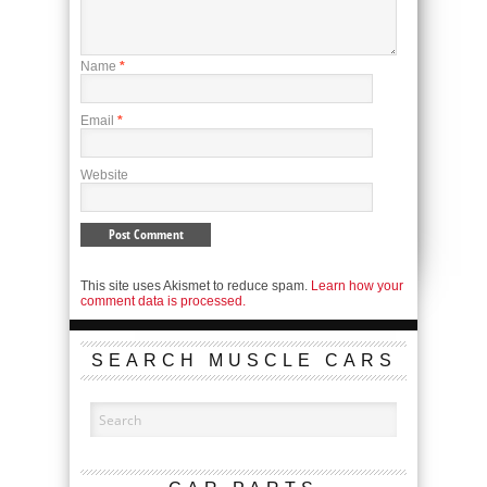
Name
*
Email
*
Website
This site uses Akismet to reduce spam.
Learn how your
comment data is processed.
SEARCH MUSCLE CARS