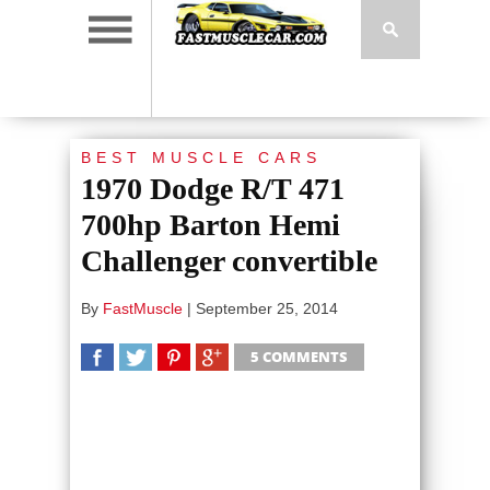
BEST MUSCLE CARS
1970 Dodge R/T 471
700hp Barton Hemi
Challenger convertible
By
FastMuscle
|
September 25, 2014
5 COMMENTS
SHARE
TWEET
SHARE
SHARE