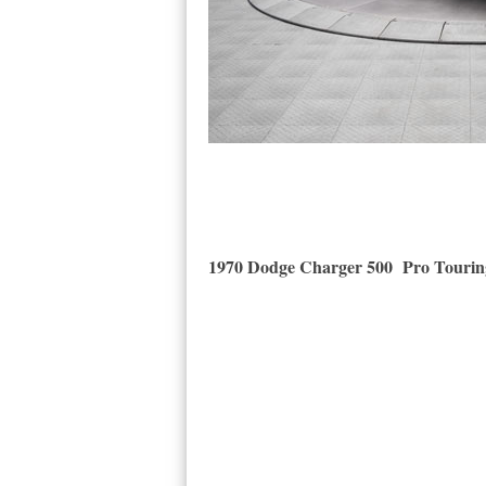
1970 Dodge Charger 500 Pro Tourin