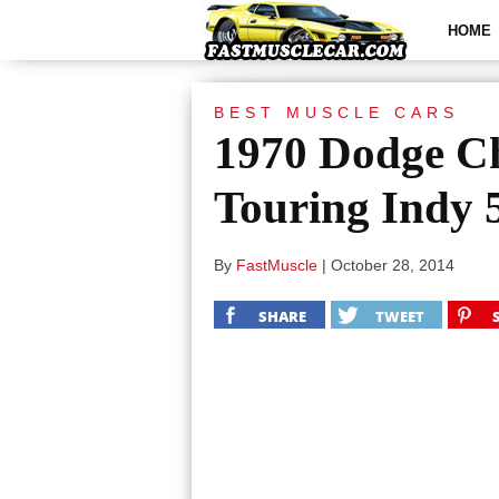
HOME
BEST MUSCLE CARS
1970 Dodge Ch
Touring Indy 
By
FastMuscle
|
October 28, 2014
SHARE
TWEET