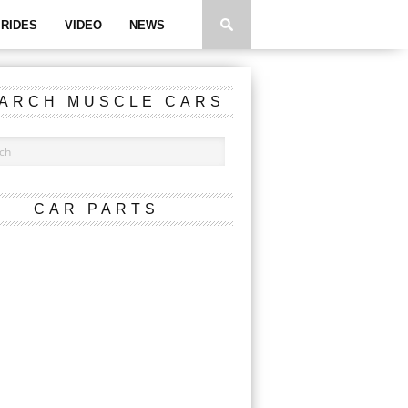
RIDES
VIDEO
NEWS
ARCH MUSCLE CARS
CAR PARTS