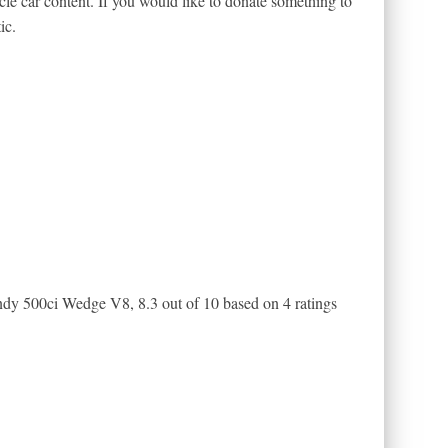
le car content. If you would like to donate something to
ic.
Indy 500ci Wedge V8
,
8.3
out of
10
based on
4
ratings