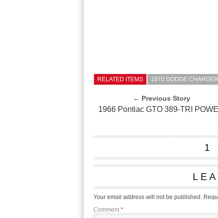
RELATED ITEMS
1970 DODGE CHARGER 
← Previous Story
1966 Pontiac GTO 389-TRI POW
1
LEA
Your email address will not be published.
Requi
Comment
*