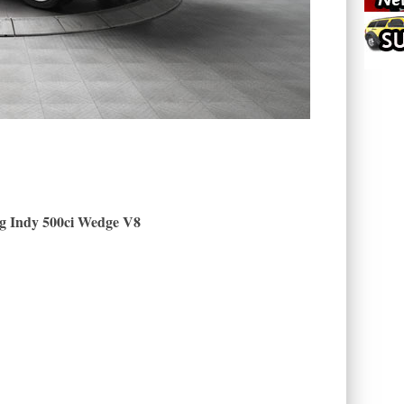
g Indy 500ci Wedge V8