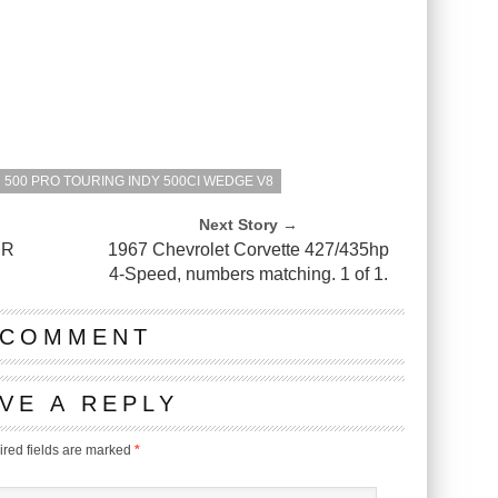
500 PRO TOURING INDY 500CI WEDGE V8
Next Story →
ER
1967 Chevrolet Corvette 427/435hp
4-Speed, numbers matching. 1 of 1.
 COMMENT
VE A REPLY
red fields are marked
*