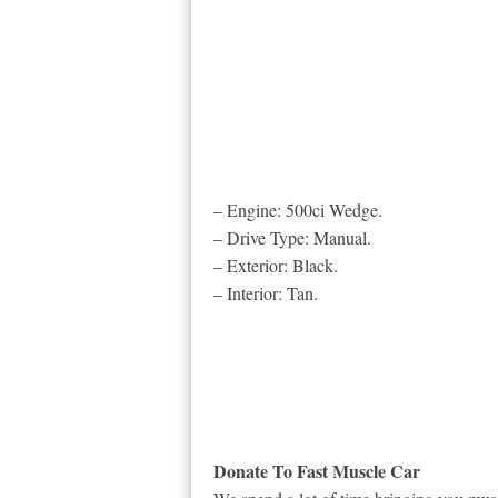
– Engine: 500ci Wedge.
– Drive Type: Manual.
– Exterior: Black.
– Interior: Tan.
Donate To Fast Muscle Car