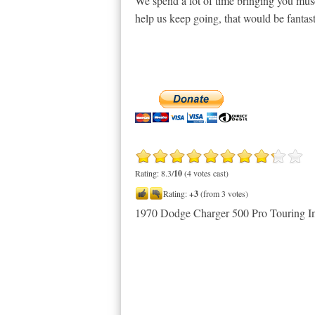
We spend a lot of time bringing you musc
help us keep going, that would be fantast
Rating: 8.3/
10
(4 votes cast)
Rating:
+3
(from 3 votes)
1970 Dodge Charger 500 Pro Touring 