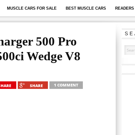
MUSCLE CARS FOR SALE
BEST MUSCLE CARS
READERS 
SE
arger 500 Pro
500ci Wedge V8
1 COMMENT
SHARE
SHARE