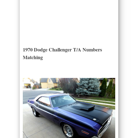
1970 Dodge Challenger T/A Numbers
Matching