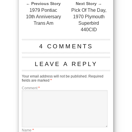
← Previous Story
Next Story →
1979 Pontiac
Pick Of The Day,
10th Anniversary
1970 Plymouth
Trans Am
Superbird
440CID
4 COMMENTS
LEAVE A REPLY
Your email address will not be published.
Required
fields are marked
*
Comment
*
Name
*