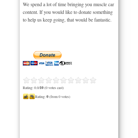
We spend a lot of time bringing you muscle car
content. If you would like to donate something
to help us keep going, that would be fantastic.
Rating: 0.0/
10
(0 votes cast)
Rating:
0
(from 0 votes)