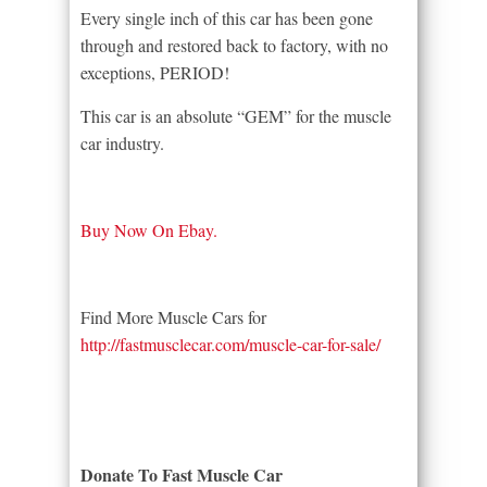
Every single inch of this car has been gone
through and restored back to factory, with no
exceptions, PERIOD!
This car is an absolute “GEM” for the muscle
car industry.
Buy Now On Ebay.
Find More Muscle Cars for
http://fastmusclecar.com/muscle-car-for-sale/
Donate To Fast Muscle Car