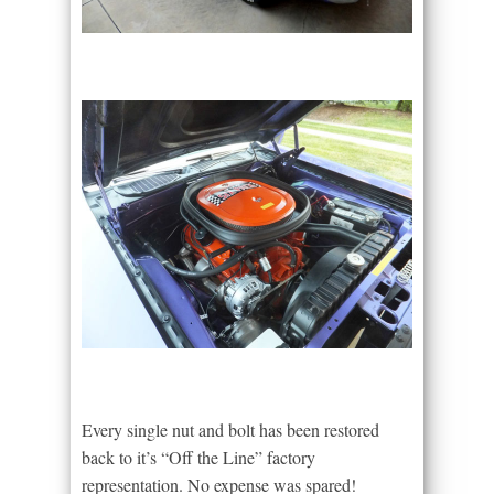
Every single nut and bolt has been restored
back to it’s “Off the Line” factory
representation. No expense was spared!