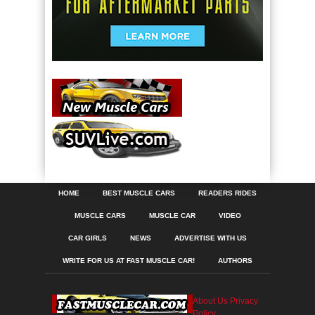
HOME
BEST MUSCLE CARS
READERS RIDES
MUSCLE CARS
MUSCLE CAR
VIDEO
CAR GIRLS
NEWS
ADVERTISE WITH US
WRITE FOR US AT FAST MUSCLE CAR!
AUTHORS
About Us
Privacy
Policy