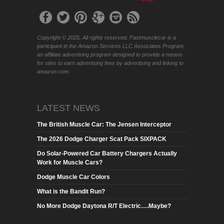
Copyright © 2025. All rights reserved. Fastmusclecar is a
participant in the Amazon Services LLC Associates Program,
an affiliate advertising program designed to provide a means
for sites to earn advertising fees by advertising and linking to
amazon.com.
LATEST NEWS
The British Muscle Car: The Jensen Interceptor
The 2026 Dodge Charger Scat Pack SIXPACK
Do Solar-Powered Car Battery Chargers Actually
Work for Muscle Cars?
Dodge Muscle Car Colors
What is the Bandit Run?
No More Dodge Daytona R/T Electric….Maybe?