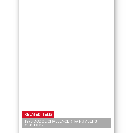
RELATED ITEMS
1970 DODGE CHALLENGER T/A NUMBERS
MATCHING