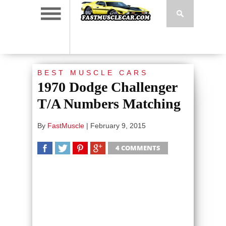
BEST MUSCLE CARS
1970 Dodge Challenger
T/A Numbers Matching
By
FastMuscle
|
February 9, 2015
4 COMMENTS
SHARE
TWEET
SHARE
SHARE