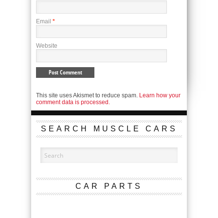
Email
*
Website
This site uses Akismet to reduce spam.
Learn how your
comment data is processed.
SEARCH MUSCLE CARS
CAR PARTS