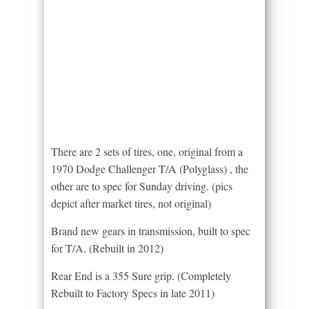
There are 2 sets of tires, one, original from a
1970 Dodge Challenger T/A (Polyglass) , the
other are to spec for Sunday driving. (pics
depict after market tires, not original)
Brand new gears in transmission, built to spec
for T/A. (Rebuilt in 2012)
Rear End is a 355 Sure grip. (Completely
Rebuilt to Factory Specs in late 2011)