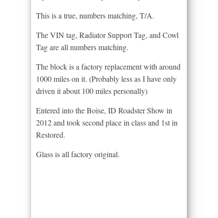
This is a true, numbers matching, T/A.
The VIN tag, Radiator Support Tag, and Cowl
Tag are all numbers matching.
The block is a factory replacement with around
1000 miles on it. (Probably less as I have only
driven it about 100 miles personally)
Entered into the Boise, ID Roadster Show in
2012 and took second place in class and 1st in
Restored.
Glass is all factory original.