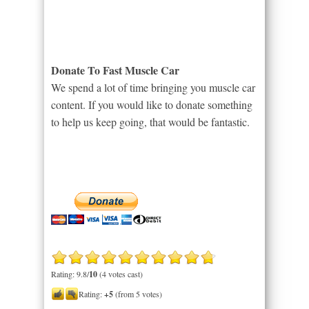
Donate To Fast Muscle Car
We spend a lot of time bringing you muscle car
content. If you would like to donate something
to help us keep going, that would be fantastic.
Rating: 9.8/
10
(4 votes cast)
Rating:
+5
(from 5 votes)