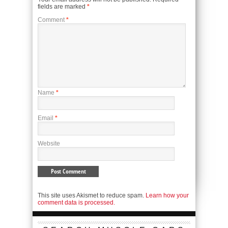
fields are marked
*
Comment
*
Name
*
Email
*
Website
This site uses Akismet to reduce spam.
Learn how your
comment data is processed.