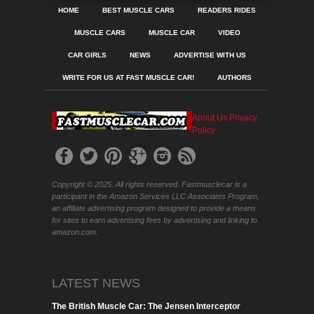
HOME
BEST MUSCLE CARS
READERS RIDES
MUSCLE CARS
MUSCLE CAR
VIDEO
CAR GIRLS
NEWS
ADVERTISE WITH US
WRITE FOR US AT FAST MUSCLE CAR!
AUTHORS
About Us
Privacy
Policy
Copyright © 2025. All rights reserved. Fastmusclecar is a
participant in the Amazon Services LLC Associates Program,
an affiliate advertising program designed to provide a means
for sites to earn advertising fees by advertising and linking to
amazon.com.
LATEST NEWS
The British Muscle Car: The Jensen Interceptor