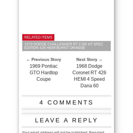
RELATED ITEMS
1970 DODGE CHALLENGER RT 2 DR HT SPEC
EDITION 426 HEMI BURNT ORANGE
← Previous Story
Next Story →
1969 Pontiac
1968 Dodge
GTO Hardtop
Coronet RT 426
Coupe
HEMI 4 Speed
Dana 60
4 COMMENTS
LEAVE A REPLY
Your email address will not be published.
Required