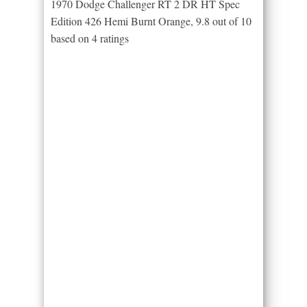
1970 Dodge Challenger RT 2 DR HT Spec
Edition 426 Hemi Burnt Orange
,
9.8
out of
10
based on
4
ratings