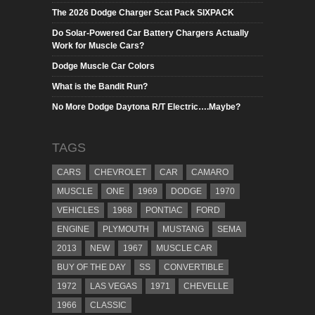
The 2026 Dodge Charger Scat Pack SIXPACK
Do Solar-Powered Car Battery Chargers Actually
Work for Muscle Cars?
Dodge Muscle Car Colors
What is the Bandit Run?
No More Dodge Daytona R/T Electric….Maybe?
TAGS
CARS
CHEVROLET
CAR
CAMARO
MUSCLE
ONE
1969
DODGE
1970
VEHICLES
1968
PONTIAC
FORD
ENGINE
PLYMOUTH
MUSTANG
SEMA
2013
NEW
1967
MUSCLE CAR
BUY OF THE DAY
SS
CONVERTIBLE
1972
LAS VEGAS
1971
CHEVELLE
1966
CLASSIC