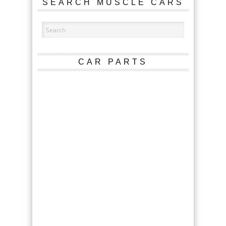
SEARCH MUSCLE CARS
CAR PARTS