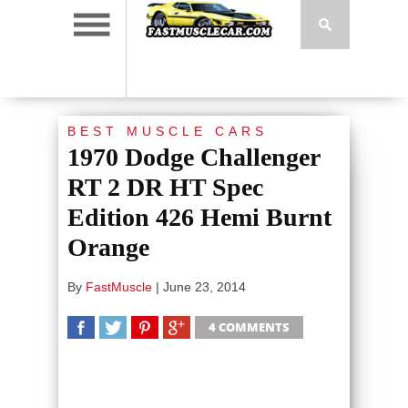
BEST MUSCLE CARS
1970 Dodge Challenger
RT 2 DR HT Spec
Edition 426 Hemi Burnt
Orange
By
FastMuscle
|
June 23, 2014
4 COMMENTS
SHARE
TWEET
SHARE
SHARE