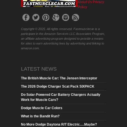
About Us
Privacy
Policy
Copyright © 2025. All rights reserved. Fastmusclecar is a
participant in the Amazon Services LLC Associates Program,
an affiliate advertising program designed to provide a means
for sites to earn advertising fees by advertising and linking to
amazon.com.
LATEST NEWS
The British Muscle Car: The Jensen Interceptor
The 2026 Dodge Charger Scat Pack SIXPACK
Do Solar-Powered Car Battery Chargers Actually
Work for Muscle Cars?
Dodge Muscle Car Colors
What is the Bandit Run?
No More Dodge Daytona R/T Electric….Maybe?