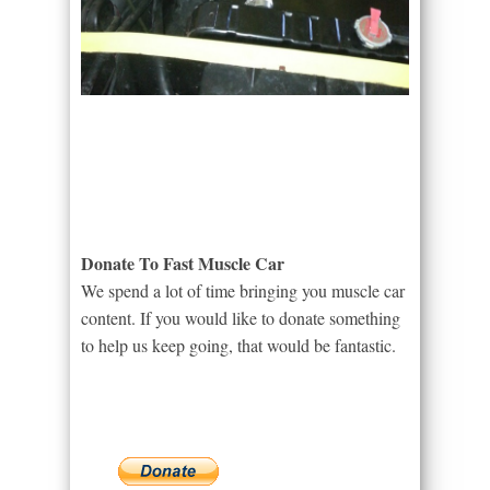
Donate To Fast Muscle Car
We spend a lot of time bringing you muscle car
content. If you would like to donate something
to help us keep going, that would be fantastic.