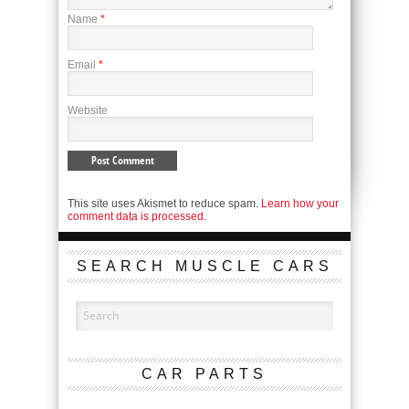
Name
*
Email
*
Website
This site uses Akismet to reduce spam.
Learn how your
comment data is processed.
SEARCH MUSCLE CARS
CAR PARTS