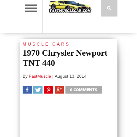
MUSCLE CARS
1970 Chrysler Newport
TNT 440
By
FastMuscle
|
August 13, 2014
0 COMMENTS
SHARE
TWEET
SHARE
SHARE