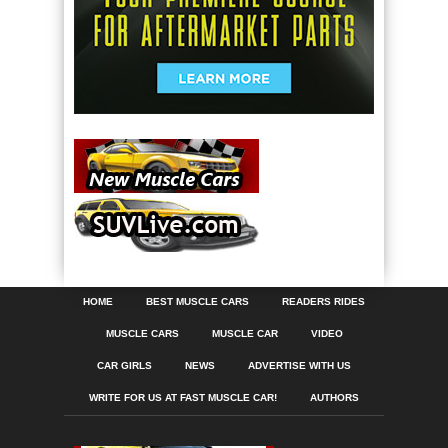
HOME
BEST MUSCLE CARS
READERS RIDES
MUSCLE CARS
MUSCLE CAR
VIDEO
CAR GIRLS
NEWS
ADVERTISE WITH US
WRITE FOR US AT FAST MUSCLE CAR!
AUTHORS