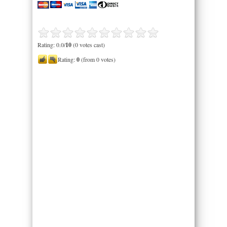
Rating: 0.0/
10
(0 votes cast)
Rating:
0
(from 0 votes)