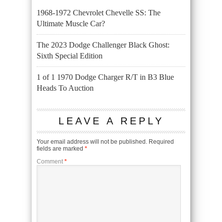
1968-1972 Chevrolet Chevelle SS: The
Ultimate Muscle Car?
The 2023 Dodge Challenger Black Ghost:
Sixth Special Edition
1 of 1 1970 Dodge Charger R/T in B3 Blue
Heads To Auction
LEAVE A REPLY
Your email address will not be published.
Required
fields are marked
*
Comment
*