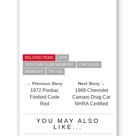
RELATED ITEMS
1970
1970 CHRYSLER NEWPORT
CHRYSLER
NEWPORT
TNT 440
← Previous Story
Next Story →
1972 Pontiac
1968 Chevrolet
Firebird Code
Camaro Drag Car
Red
NHRA Certified
YOU MAY ALSO
LIKE...