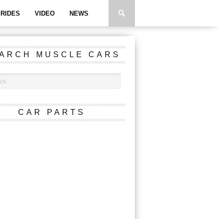
RIDES
VIDEO
NEWS
ARCH MUSCLE CARS
CAR PARTS