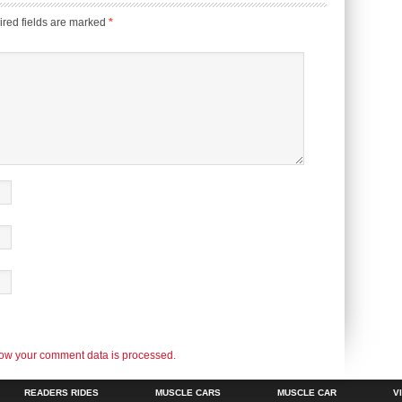
red fields are marked
*
ow your comment data is processed.
READERS RIDES
MUSCLE CARS
MUSCLE CAR
V