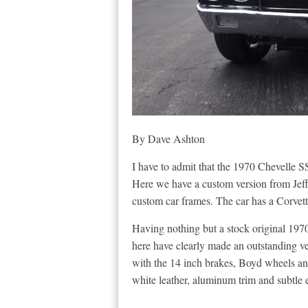
By Dave Ashton
I have to admit that the 1970 Chevelle SS
Here we have a custom version from Jeff
custom car frames. The car has a Corvett
Having nothing but a stock original 197
here have clearly made an outstanding veh
with the 14 inch brakes, Boyd wheels and
white leather, aluminum trim and subtle