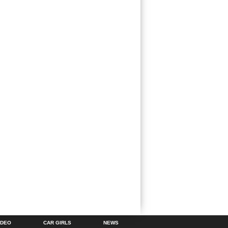
IDEO
CAR GIRLS
NEWS