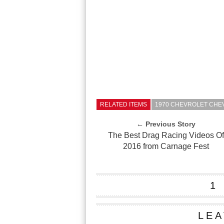
RELATED ITEMS
1970 CHEVROLET CHE
← Previous Story
The Best Drag Racing Videos O
2016 from Carnage Fest
1
LEA