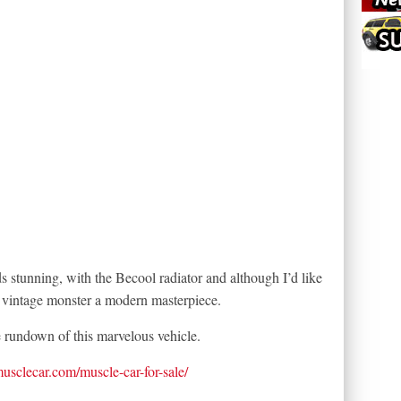
 stunning, with the Becool radiator and although I’d like
s vintage monster a modern masterpiece.
e rundown of this marvelous vehicle.
tmusclecar.com/muscle-car-for-sale/