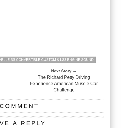
VELLE SS CONVERTIBLE CUSTOM & LS3 ENGINE SOUND
Next Story →
f
The Richard Petty Driving
Experience American Muscle Car
Challenge
 COMMENT
VE A REPLY