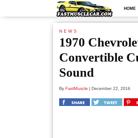
HOME
NEWS
1970 Chevrole
Convertible 
Sound
By
FastMuscle
|
December 22, 2016
SHARE
TWEET