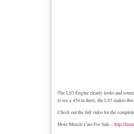
The LS3 Engine clearly looks and sounds
to see a 454 in there, the LS3 makes thi
Check out the full video for the complet
More Muscle Cars For Sale –
http://fas