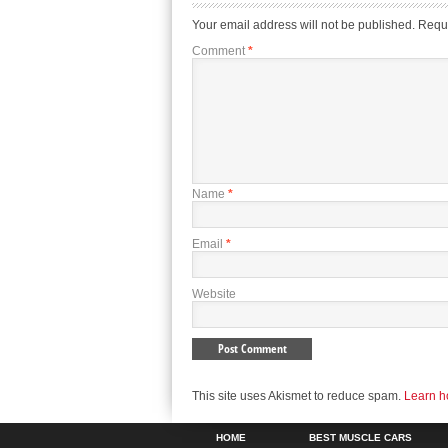
Your email address will not be published.
Requi
Comment
*
Name
*
Email
*
Website
This site uses Akismet to reduce spam.
Learn h
HOME
BEST MUSCLE CARS