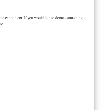
le car content. If you would like to donate something to
ic.