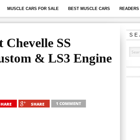
MUSCLE CARS FOR SALE
BEST MUSCLE CARS
READERS 
SE
t Chevelle SS
Custom & LS3 Engine
1 COMMENT
SHARE
SHARE