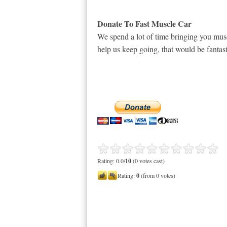
Donate To Fast Muscle Car
We spend a lot of time bringing you musc
help us keep going, that would be fantast
Rating: 0.0/
10
(0 votes cast)
Rating:
0
(from 0 votes)