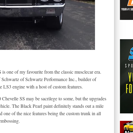
 is one of my favourite from the classic musclecar era.
 Schwartz of Schwartz Performance Inc., builder of
e LS3 engine with a host of custom features.
0 Chevelle SS may be sacrilege to some, but the upgrades
icle. The Black Pearl paint definitely stands out a mile
 one of the nice features being the custom trunk in all
 embossing.