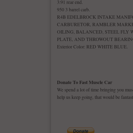
3:91 rear end.
950 3 barrel carb.
R4B EDELBROCK INTAKE MANIFO
CARBURETOR, RAMBLER MARKE
OILING, BALANCED, STEEL FLY
PLATE, AND THROWOUT BEARIN
Exterior Color: RED WHITE BLUE.
Donate To Fast Muscle Car
We spend a lot of time bringing you musc
help us keep going, that would be fantast