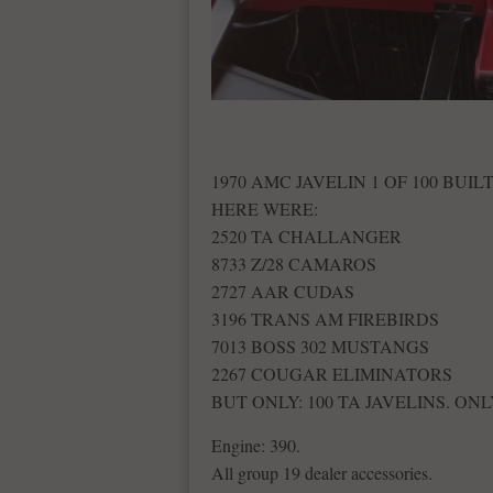
1970 AMC JAVELIN 1 OF 100 BUILT
HERE WERE:
2520 TA CHALLANGER
8733 Z/28 CAMAROS
2727 AAR CUDAS
3196 TRANS AM FIREBIRDS
7013 BOSS 302 MUSTANGS
2267 COUGAR ELIMINATORS
BUT ONLY: 100 TA JAVELINS. ONL
Engine: 390.
All group 19 dealer accessories.