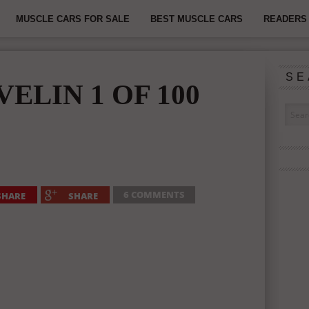
MUSCLE CARS FOR SALE
BEST MUSCLE CARS
READERS 
SE
VELIN 1 OF 100
6 COMMENTS
SHARE
SHARE