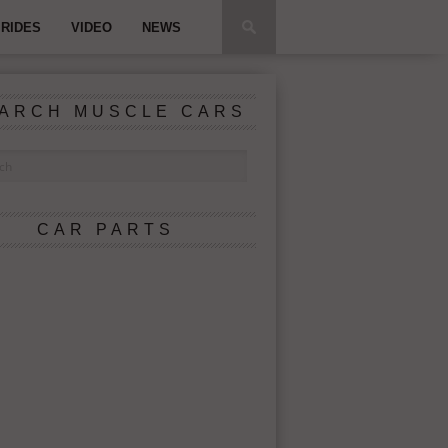
RIDES
VIDEO
NEWS
ARCH MUSCLE CARS
CAR PARTS