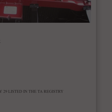
.
Y 29 LISTED IN THE TA REGISTRY