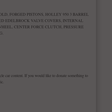
LD, FORGED PISTONS, HOLLEY 950 3 BARREL
D EDELBROCK VALVE COVERS, INTERNAL
 WHEEL, CENTER FORCE CLUTCH, PRESSURE
G.
le car content. If you would like to donate something to
ic.