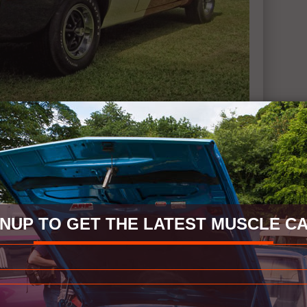
GNUP TO GET THE LATEST MUSCLE CA