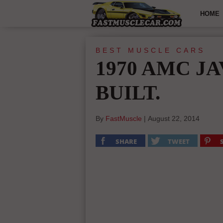
HOME
BEST MUSCLE CARS
1970 AMC JA
BUILT.
By
FastMuscle
|
August 22, 2014
SHARE
TWEET