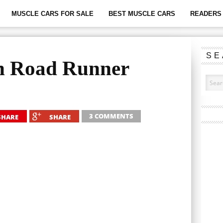
MUSCLE CARS FOR SALE
BEST MUSCLE CARS
READERS 
SE
h Road Runner
3 COMMENTS
SHARE
SHARE