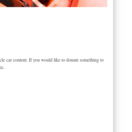
le car content. If you would like to donate something to
ic.