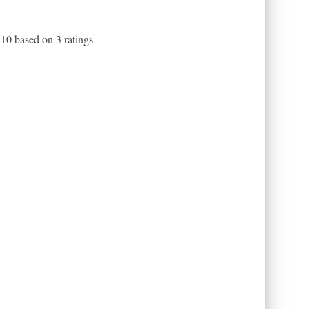
f
10
based on
3
ratings