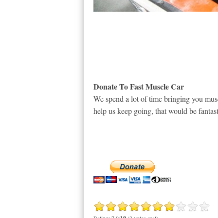
Donate To Fast Muscle Car
We spend a lot of time bringing you musc
help us keep going, that would be fantast