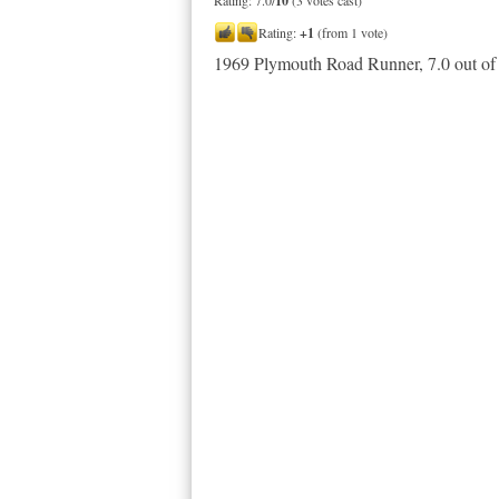
Rating: 7.0/
10
(3 votes cast)
Rating:
+1
(from 1 vote)
1969 Plymouth Road Runner
,
7.0
out o