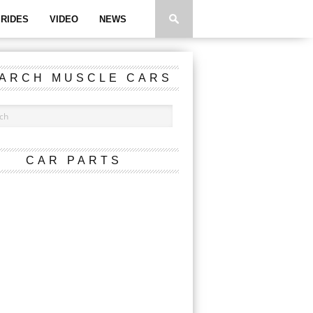
RIDES
VIDEO
NEWS
ARCH MUSCLE CARS
CAR PARTS