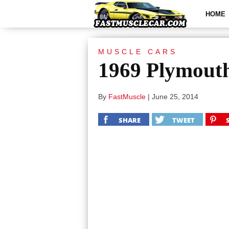
HOME
MUSCLE CARS
1969 Plymout
By
FastMuscle
|
June 25, 2014
SHARE
TWEET