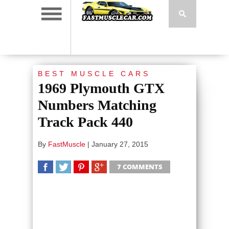
BEST MUSCLE CARS
1969 Plymouth GTX
Numbers Matching
Track Pack 440
By
FastMuscle
|
January 27, 2015
7 COMMENTS
SHARE
TWEET
SHARE
SHARE