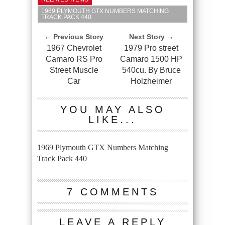
1969 PLYMOUTH GTX NUMBERS MATCHING
TRACK PACK 440
← Previous Story
Next Story →
1967 Chevrolet
1979 Pro street
Camaro RS Pro
Camaro 1500 HP
Street Muscle
540cu. By Bruce
Car
Holzheimer
YOU MAY ALSO
LIKE...
1969 Plymouth GTX Numbers Matching
Track Pack 440
7 COMMENTS
LEAVE A REPLY