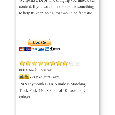
content. If you would like to donate something
to help us keep going, that would be fantastic.
Rating: 8.3/
10
(7 votes cast)
Rating:
+2
(from 2 votes)
1969 Plymouth GTX Numbers Matching
Track Pack 440
,
8.3
out of
10
based on
7
ratings