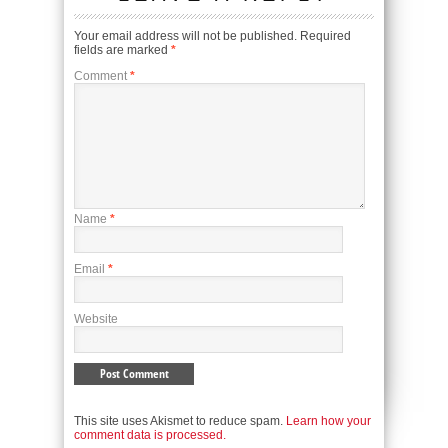
Your email address will not be published.
Required
fields are marked
*
Comment
*
Name
*
Email
*
Website
This site uses Akismet to reduce spam.
Learn how your
comment data is processed.