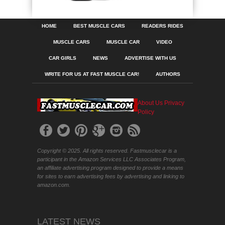
HOME
BEST MUSCLE CARS
READERS RIDES
MUSCLE CARS
MUSCLE CAR
VIDEO
CAR GIRLS
NEWS
ADVERTISE WITH US
WRITE FOR US AT FAST MUSCLE CAR!
AUTHORS
About Us
Privacy
Policy
Copyright © 2025. All rights reserved. Fastmusclecar is a
participant in the Amazon Services LLC Associates Program,
an affiliate advertising program designed to provide a means
for sites to earn advertising fees by advertising and linking to
amazon.com.
LATEST NEWS