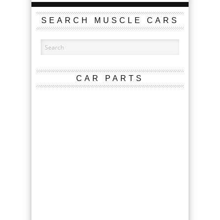
SEARCH MUSCLE CARS
CAR PARTS