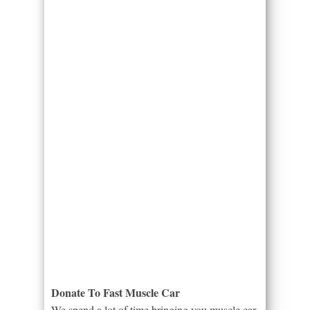
Donate To Fast Muscle Car
We spend a lot of time bringing you muscle car