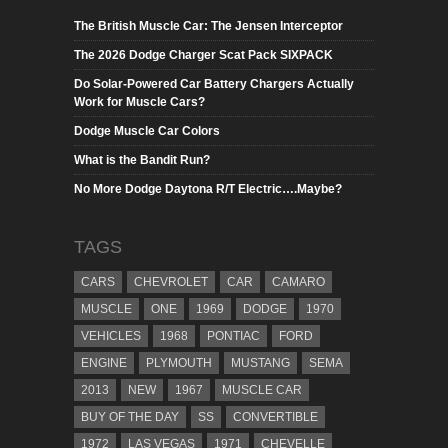
The British Muscle Car: The Jensen Interceptor
The 2026 Dodge Charger Scat Pack SIXPACK
Do Solar-Powered Car Battery Chargers Actually
Work for Muscle Cars?
Dodge Muscle Car Colors
What is the Bandit Run?
No More Dodge Daytona R/T Electric….Maybe?
TAGS
CARS
CHEVROLET
CAR
CAMARO
MUSCLE
ONE
1969
DODGE
1970
VEHICLES
1968
PONTIAC
FORD
ENGINE
PLYMOUTH
MUSTANG
SEMA
2013
NEW
1967
MUSCLE CAR
BUY OF THE DAY
SS
CONVERTIBLE
1972
LAS VEGAS
1971
CHEVELLE