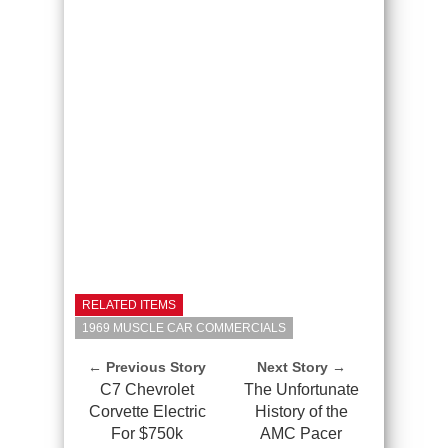
RELATED ITEMS
1969 MUSCLE CAR COMMERCIALS
← Previous Story
Next Story →
C7 Chevrolet
The Unfortunate
Corvette Electric
History of the
For $750k
AMC Pacer