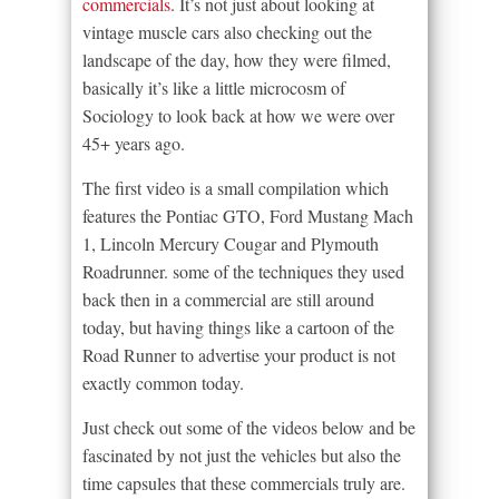
commercials
. It’s not just about looking at
vintage muscle cars also checking out the
landscape of the day, how they were filmed,
basically it’s like a little microcosm of
Sociology to look back at how we were over
45+ years ago.
The first video is a small compilation which
features the Pontiac GTO, Ford Mustang Mach
1, Lincoln Mercury Cougar and Plymouth
Roadrunner. some of the techniques they used
back then in a commercial are still around
today, but having things like a cartoon of the
Road Runner to advertise your product is not
exactly common today.
Just check out some of the videos below and be
fascinated by not just the vehicles but also the
time capsules that these commercials truly are.