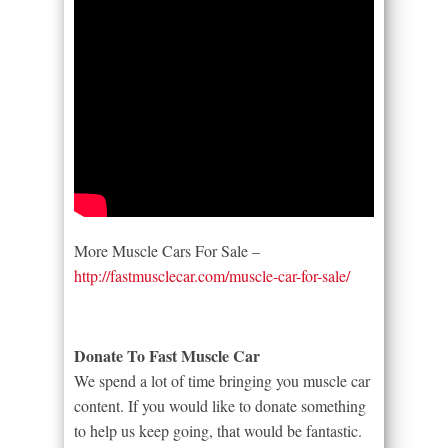
More Muscle Cars For Sale –
http://fastmusclecar.com/muscle-car-for-sale/
Donate To Fast Muscle Car
We spend a lot of time bringing you muscle car
content. If you would like to donate something
to help us keep going, that would be fantastic.