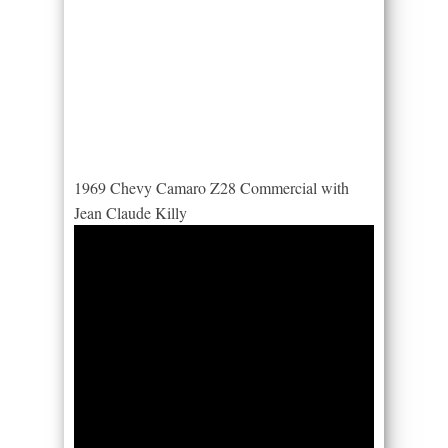
1969 Chevy Camaro Z28 Commercial with
Jean Claude Killy