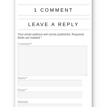
1 COMMENT
LEAVE A REPLY
Your email address will not be published.
Required
fields are marked
*
Comment
*
Name
*
Email
*
Website