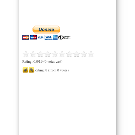
Rating: 0.0/
10
(0 votes cast)
Rating:
0
(from 0 votes)