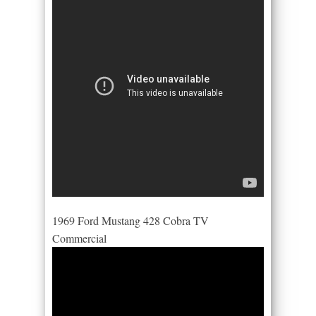
1969 Ford Mustang 428 Cobra TV
Commercial