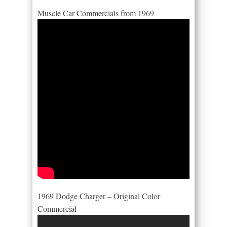
Muscle Car Commercials from 1969
1969 Dodge Charger – Original Color
Commercial