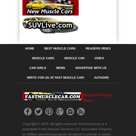
HOME
BEST MUSCLE CARS
READERS RIDES
MUSCLE CARS
MUSCLE CAR
VIDEO
CAR GIRLS
NEWS
ADVERTISE WITH US
WRITE FOR US AT FAST MUSCLE CAR!
AUTHORS
About Us
Privacy
Policy
Copyright © 2025. All rights reserved. Fastmusclecar is a
participant in the Amazon Services LLC Associates Program,
an affiliate advertising program designed to provide a means