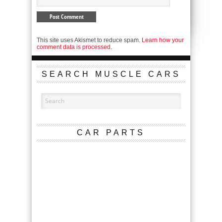
This site uses Akismet to reduce spam.
Learn how your
comment data is processed.
SEARCH MUSCLE CARS
CAR PARTS