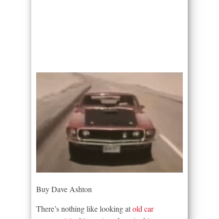
Buy Dave Ashton
There’s nothing like looking at
old car