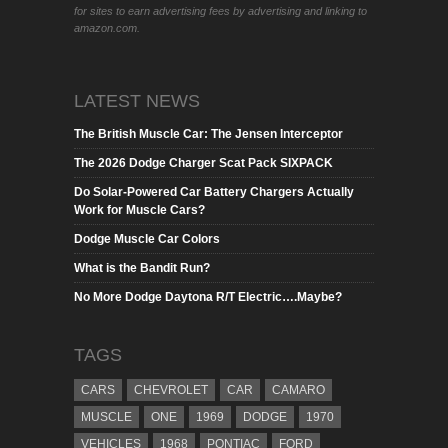
for sites to earn advertising fees by advertising and linking to
amazon.com.
LATEST NEWS
The British Muscle Car: The Jensen Interceptor
The 2026 Dodge Charger Scat Pack SIXPACK
Do Solar-Powered Car Battery Chargers Actually
Work for Muscle Cars?
Dodge Muscle Car Colors
What is the Bandit Run?
No More Dodge Daytona R/T Electric….Maybe?
TAGS
CARS
CHEVROLET
CAR
CAMARO
MUSCLE
ONE
1969
DODGE
1970
VEHICLES
1968
PONTIAC
FORD