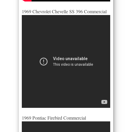
1969 Chevrolet Chevelle SS 396 Commercial
1969 Pontiac Firebird Commercial