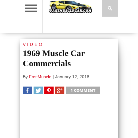
VIDEO
1969 Muscle Car
Commercials
By
FastMuscle
|
January 12, 2018
1 COMMENT
SHARE
TWEET
SHARE
SHARE