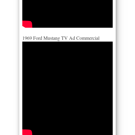
1969 Ford Mustang TV Ad Commercial