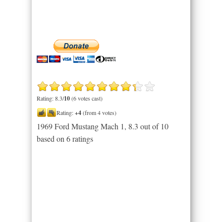
Rating: 8.3/
10
(6 votes cast)
Rating:
+4
(from 4 votes)
1969 Ford Mustang Mach 1
,
8.3
out of
10
based on
6
ratings