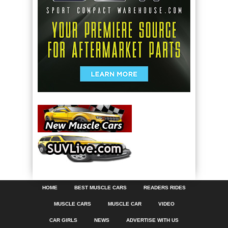
HOME
BEST MUSCLE CARS
READERS RIDES
MUSCLE CARS
MUSCLE CAR
VIDEO
CAR GIRLS
NEWS
ADVERTISE WITH US