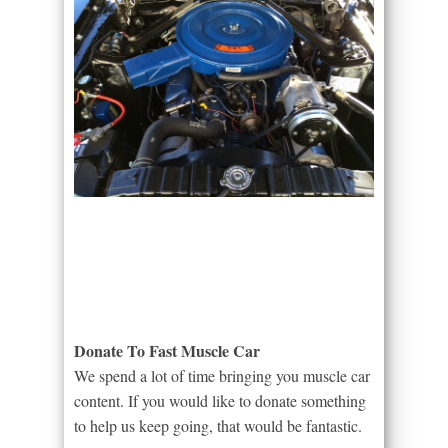
Donate To Fast Muscle Car
We spend a lot of time bringing you muscle car
content. If you would like to donate something
to help us keep going, that would be fantastic.