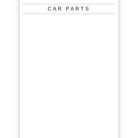
CAR PARTS