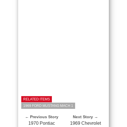
RELATED ITEMS
1969 FORD MUSTANG MACH 1
← Previous Story
Next Story →
1970 Pontiac
1969 Chevrolet