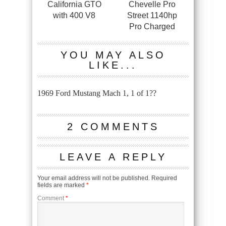
California GTO
Chevelle Pro
with 400 V8
Street 1140hp
Pro Charged
YOU MAY ALSO
LIKE...
1969 Ford Mustang Mach 1, 1 of 1??
2 COMMENTS
LEAVE A REPLY
Your email address will not be published.
Required
fields are marked
*
Comment
*