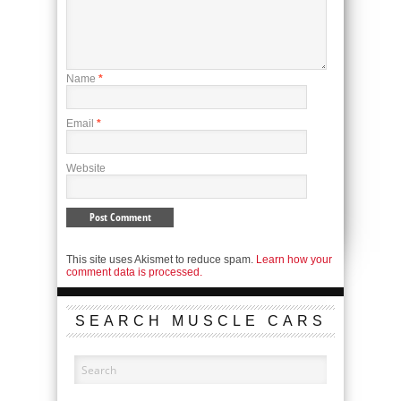
Name
*
Email
*
Website
This site uses Akismet to reduce spam.
Learn how your
comment data is processed.
SEARCH MUSCLE CARS