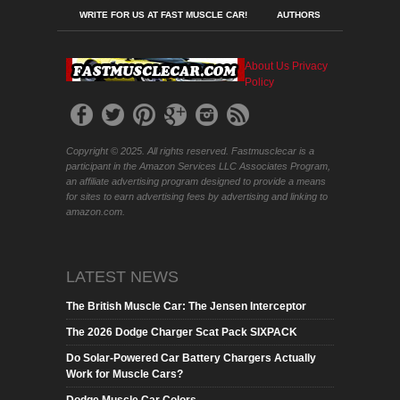
WRITE FOR US AT FAST MUSCLE CAR!
AUTHORS
About Us
Privacy
Policy
Copyright © 2025. All rights reserved. Fastmusclecar is a
participant in the Amazon Services LLC Associates Program,
an affiliate advertising program designed to provide a means
for sites to earn advertising fees by advertising and linking to
amazon.com.
LATEST NEWS
The British Muscle Car: The Jensen Interceptor
The 2026 Dodge Charger Scat Pack SIXPACK
Do Solar-Powered Car Battery Chargers Actually
Work for Muscle Cars?