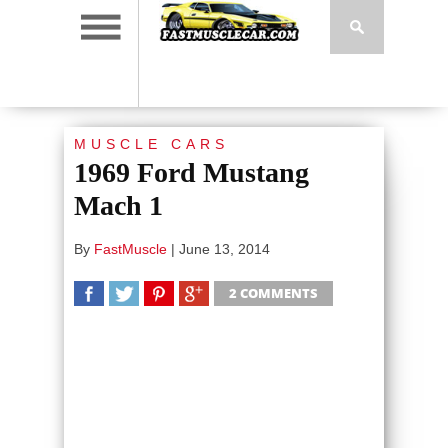
MUSCLE CARS
1969 Ford Mustang
Mach 1
By
FastMuscle
|
June 13, 2014
2 COMMENTS
SHARE
TWEET
SHARE
SHARE