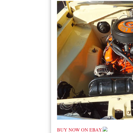
BUY NOW ON EBAY.