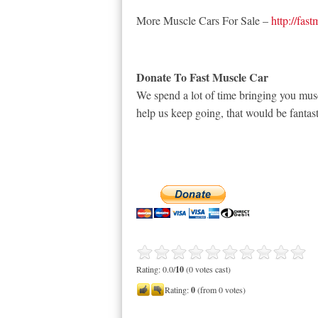
More Muscle Cars For Sale –
http://fas
Donate To Fast Muscle Car
We spend a lot of time bringing you musc
help us keep going, that would be fantast
Rating: 0.0/
10
(0 votes cast)
Rating:
0
(from 0 votes)