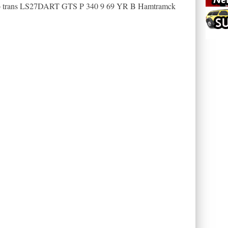
to trans LS27DART GTS P 340 9 69 YR B Hamtramck