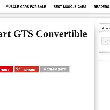
MUSCLE CARS FOR SALE
BEST MUSCLE CARS
READERS 
SE
rt GTS Convertible
0 COMMENTS
SHARE
SHARE