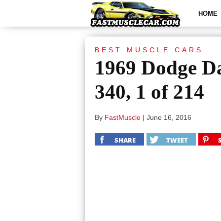
HOME
BEST MUSCLE CARS
1969 Dodge Da
340, 1 of 214
By
FastMuscle
|
June 16, 2016
SHARE
TWEET