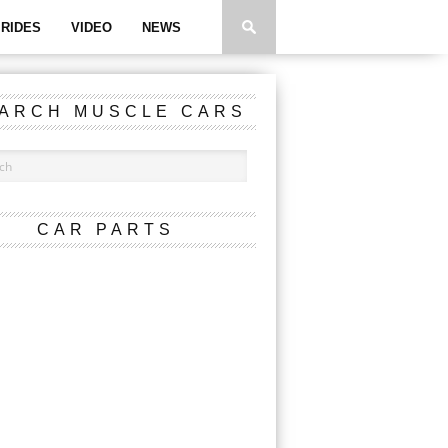
RIDES
VIDEO
NEWS
ARCH MUSCLE CARS
CAR PARTS