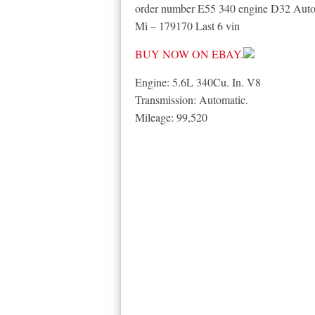
order number E55 340 engine D32 Au
Mi – 179170 Last 6 vin
BUY NOW ON EBAY.
Engine: 5.6L 340Cu. In. V8
Transmission: Automatic.
Mileage: 99,520