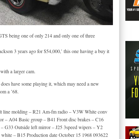
 GTS being one of only 214 and only one of three
Jackson 3 years ago for $54,000,’ this one having a buy it
with a larger cam.
g does have some playing it, which may need a new
rom a ’68.
elt line molding – R21 Am-fm radio – V3W White conv
or – A04 Basic group – B41 Front disc brakes – C16
 – G33 Outside left mirror – J25 3speed wipers – Y2
 white – B15 Production date October 15 1968 093622