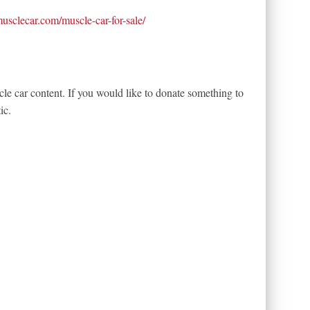
tmusclecar.com/muscle-car-for-sale/
le car content. If you would like to donate something to
ic.