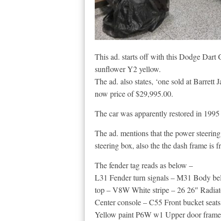
This ad. starts off with this Dodge Dart
sunflower Y2 yellow.
The ad. also states, ‘one sold at Barrett 
now price of $29,995.00.
The car was apparently restored in 1995 
The ad. mentions that the power steerin
steering box, also the the dash frame is f
The fender tag reads as below –
L31 Fender turn signals – M31 Body b
top – V8W White stripe – 26 26″ Radiat
Center console – C55 Front bucket seats
Yellow paint P6W w1 Upper door frame