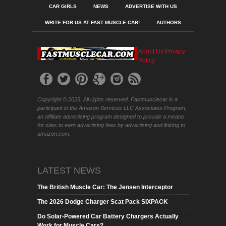
CAR GIRLS
NEWS
ADVERTISE WITH US
WRITE FOR US AT FAST MUSCLE CAR!
AUTHORS
About Us
Privacy
Policy
Copyright © 2025. All rights reserved. Fastmusclecar is a
participant in the Amazon Services LLC Associates Program,
an affiliate advertising program designed to provide a means
for sites to earn advertising fees by advertising and linking to
amazon.com.
LATEST NEWS
The British Muscle Car: The Jensen Interceptor
The 2026 Dodge Charger Scat Pack SIXPACK
Do Solar-Powered Car Battery Chargers Actually
Work for Muscle Cars?