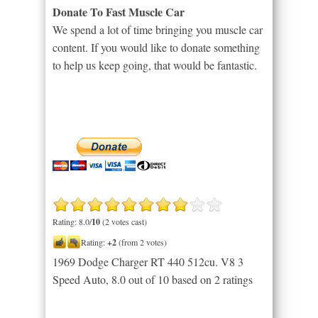
Donate To Fast Muscle Car
We spend a lot of time bringing you muscle car
content. If you would like to donate something
to help us keep going, that would be fantastic.
Rating: 8.0/
10
(2 votes cast)
Rating:
+2
(from 2 votes)
1969 Dodge Charger RT 440 512cu. V8 3
Speed Auto
,
8.0
out of
10
based on
2
ratings