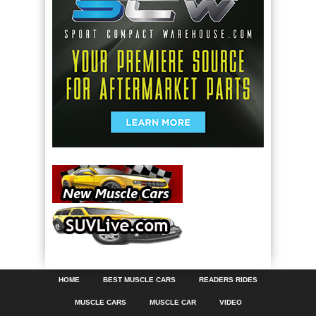
HOME
BEST MUSCLE CARS
READERS RIDES
MUSCLE CARS
MUSCLE CAR
VIDEO