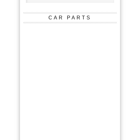
CAR PARTS