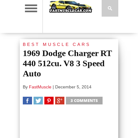
BEST MUSCLE CARS
1969 Dodge Charger RT
440 512cu. V8 3 Speed
Auto
By
FastMuscle
|
December 5, 2014
3 COMMENTS
SHARE
TWEET
SHARE
SHARE