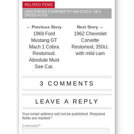
RELATED ITEMS
1969 DODGE CHARGER RT 440 512CU. V8 3
SPEED AUTO
← Previous Story
Next Story →
1969 Ford
1962 Chevrolet
Mustang GT
Corvette
Mach 1 Cobra
Restomod, 350ci.
Restomod.
with mild cam
Absolute Must
See Car.
3 COMMENTS
LEAVE A REPLY
Your email address will not be published.
Required
fields are marked
*
Comment
*