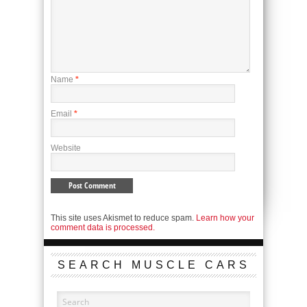
Name
*
Email
*
Website
This site uses Akismet to reduce spam.
Learn how your
comment data is processed.
SEARCH MUSCLE CARS