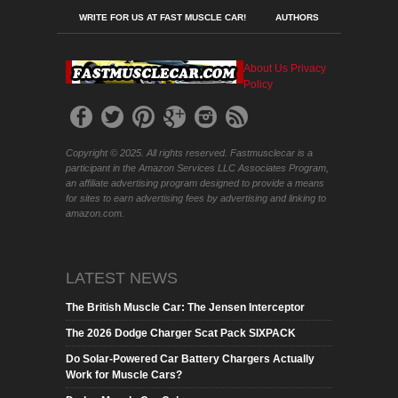
WRITE FOR US AT FAST MUSCLE CAR!
AUTHORS
About Us
Privacy
Policy
Copyright © 2025. All rights reserved. Fastmusclecar is a
participant in the Amazon Services LLC Associates Program,
an affiliate advertising program designed to provide a means
for sites to earn advertising fees by advertising and linking to
amazon.com.
LATEST NEWS
The British Muscle Car: The Jensen Interceptor
The 2026 Dodge Charger Scat Pack SIXPACK
Do Solar-Powered Car Battery Chargers Actually
Work for Muscle Cars?