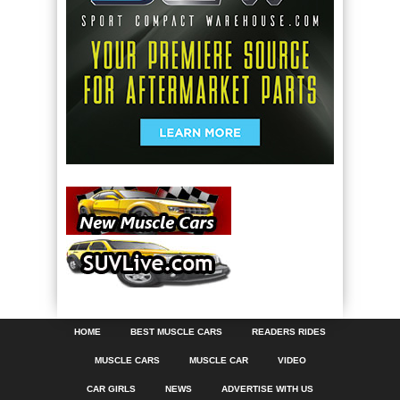
HOME
BEST MUSCLE CARS
READERS RIDES
MUSCLE CARS
MUSCLE CAR
VIDEO
CAR GIRLS
NEWS
ADVERTISE WITH US