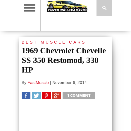
BEST MUSCLE CARS
1969 Chevrolet Chevelle
SS 350 Restomod, 330
HP
By
FastMuscle
|
November 6, 2014
1 COMMENT
SHARE
TWEET
SHARE
SHARE