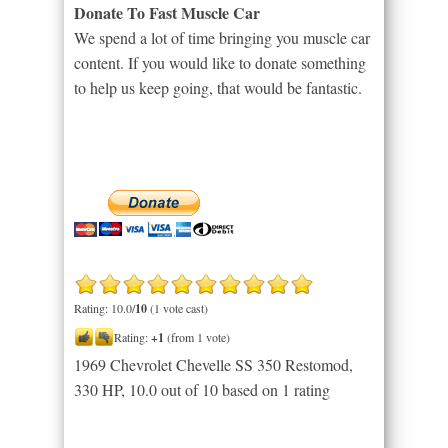
Donate To Fast Muscle Car
We spend a lot of time bringing you muscle car
content. If you would like to donate something
to help us keep going, that would be fantastic.
Rating: 10.0/
10
(1 vote cast)
Rating:
+1
(from 1 vote)
1969 Chevrolet Chevelle SS 350 Restomod,
330 HP
,
10.0
out of
10
based on
1
rating