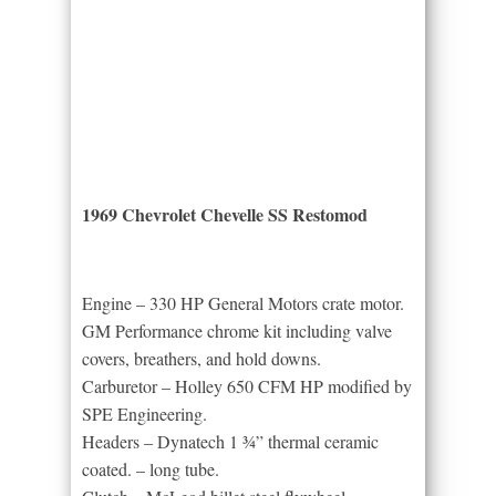
1969 Chevrolet Chevelle SS Restomod
Engine – 330 HP General Motors crate motor.
GM Performance chrome kit including valve
covers, breathers, and hold downs.
Carburetor – Holley 650 CFM HP modified by
SPE Engineering.
Headers – Dynatech 1 ¾” thermal ceramic
coated. – long tube.