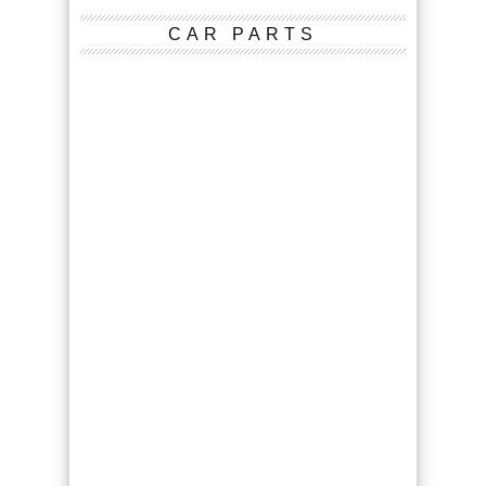
CAR PARTS