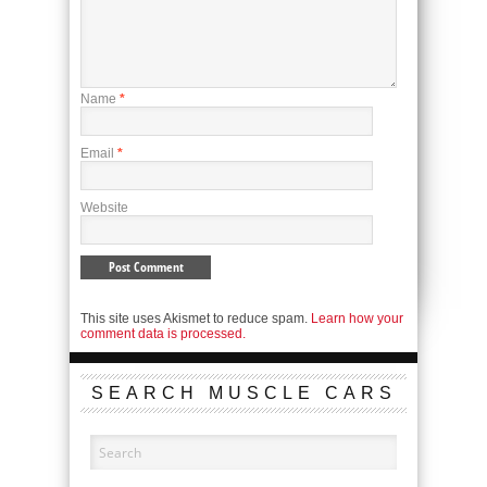
Name
*
Email
*
Website
This site uses Akismet to reduce spam.
Learn how your
comment data is processed.
SEARCH MUSCLE CARS