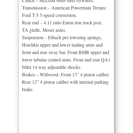
Clutch – McLeod billet steel flywheel.
Transmission – American Powertrain Tremec
Ford T-5 5-speed conversion.
Rear end – 4.11 ratio Eaton true track posi.
TA girdle. Moser axles.
Suspension – Eibach pro lowering springs,
Hotchkis upper and lower trailing arms and
front and rear sway bar. Front BMR upper and
lower tubular control arms. Front and rear QA1
billet 14 way adjustable shocks.
Brakes – Willwood- Front 13” 4 piston caliber.
Rear 12” 4 piston caliber with internal parking
brake.