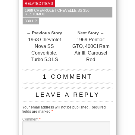
RELATED ITEMS
1969 CHEVROLET CHEVELLE SS 350
RESTOMOD
330 HP
← Previous Story
Next Story →
1963 Chevrolet
1969 Pontiac
Nova SS
GTO, 400CI Ram
Convertible,
Air III, Carousel
Turbo 5.3 LS
Red
1 COMMENT
LEAVE A REPLY
Your email address will not be published.
Required
fields are marked
*
Comment
*