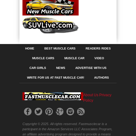
HOME
BEST MUSCLE CARS
READERS RIDES
MUSCLE CARS
MUSCLE CAR
VIDEO
CAR GIRLS
NEWS
ADVERTISE WITH US
WRITE FOR US AT FAST MUSCLE CAR!
AUTHORS
About Us
Privacy
Policy
Copyright © 2025. All rights reserved. Fastmusclecar is a
participant in the Amazon Services LLC Associates Program,
an affiliate advertising program designed to provide a means