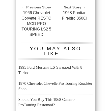
← Previous Story
Next Story →
1966 Chevrolet
1968 Pontiac
Corvette RESTO
Firebird 350CI
MOD PRO
TOURING LS2 5
SPEED
YOU MAY ALSO
LIKE...
1995 Ford Mustang LS-Swapped With 8
Turbos
1970 Chevrolet Chevelle Pro Touring Roadster
Shop
Should You Buy This 1968 Camaro
ProTouring Restomod?