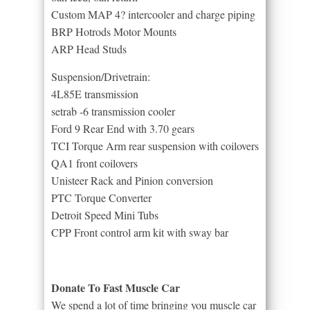
Custom MAP 4? intercooler and charge piping
BRP Hotrods Motor Mounts
ARP Head Studs
Suspension/Drivetrain:
4L85E transmission
setrab -6 transmission cooler
Ford 9 Rear End with 3.70 gears
TCI Torque Arm rear suspension with coilovers
QA1 front coilovers
Unisteer Rack and Pinion conversion
PTC Torque Converter
Detroit Speed Mini Tubs
CPP Front control arm kit with sway bar
Donate To Fast Muscle Car
We spend a lot of time bringing you muscle car