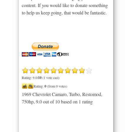
content. If you would like to donate something
to help us keep going, that would be fantastic.
Rating: 9.0/
10
(1 vote cast)
Rating:
0
(from 0 votes)
1969 Chevrolet Camaro, Turbo, Restomod,
750hp
,
9.0
out of
10
based on
1
rating