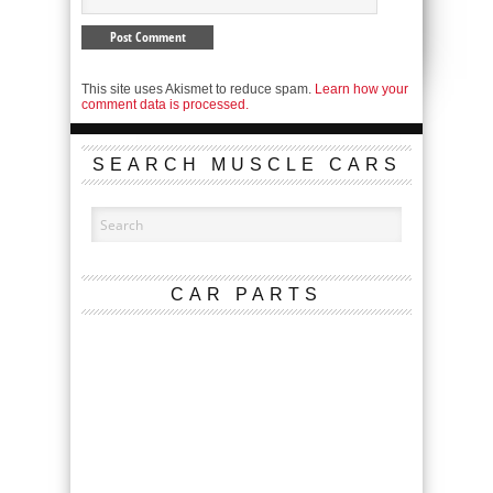
This site uses Akismet to reduce spam.
Learn how your
comment data is processed.
SEARCH MUSCLE CARS
CAR PARTS