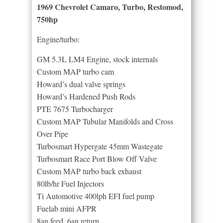
1969 Chevrolet Camaro, Turbo, Restomod,
750hp
Engine/turbo:
GM 5.3L LM4 Engine, stock internals
Custom MAP turbo cam
Howard’s dual valve springs
Howard’s Hardened Push Rods
PTE 7675 Turbocharger
Custom MAP Tubular Manifolds and Cross
Over Pipe
Turbosmart Hypergate 45mm Wastegate
Turbosmart Race Port Blow Off Valve
Custom MAP turbo back exhaust
80lb/hr Fuel Injectors
Ti Automotive 400lph EFI fuel pump
Fuelab mini AFPR
8an feed, 6an return