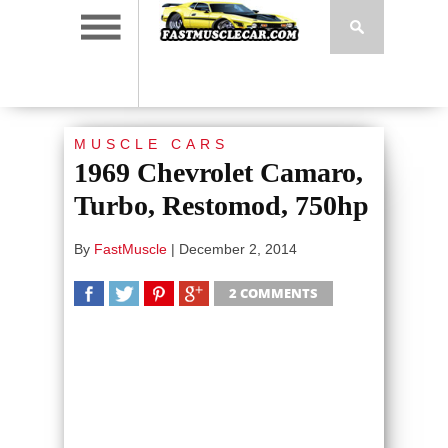
MUSCLE CARS
1969 Chevrolet Camaro,
Turbo, Restomod, 750hp
By
FastMuscle
|
December 2, 2014
2 COMMENTS
SHARE
TWEET
SHARE
SHARE