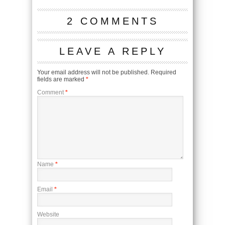
2 COMMENTS
LEAVE A REPLY
Your email address will not be published.
Required
fields are marked
*
Comment
*
Name
*
Email
*
Website