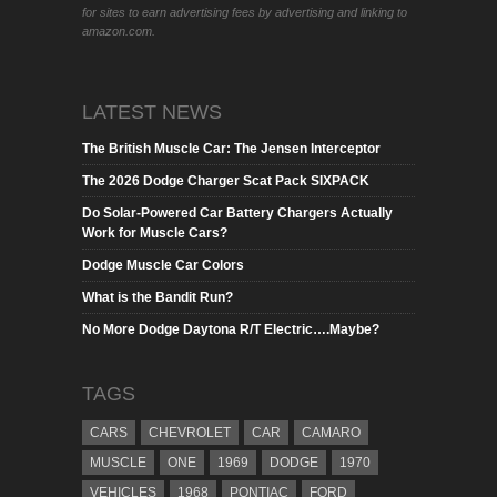
for sites to earn advertising fees by advertising and linking to
amazon.com.
LATEST NEWS
The British Muscle Car: The Jensen Interceptor
The 2026 Dodge Charger Scat Pack SIXPACK
Do Solar-Powered Car Battery Chargers Actually
Work for Muscle Cars?
Dodge Muscle Car Colors
What is the Bandit Run?
No More Dodge Daytona R/T Electric….Maybe?
TAGS
CARS
CHEVROLET
CAR
CAMARO
MUSCLE
ONE
1969
DODGE
1970
VEHICLES
1968
PONTIAC
FORD