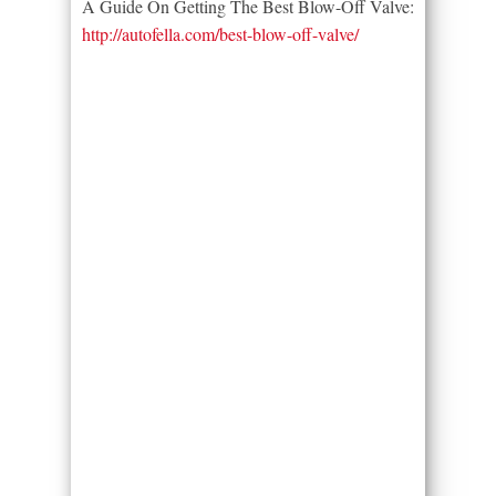
A Guide On Getting The Best Blow-Off Valve:
http://autofella.com/best-blow-off-valve/