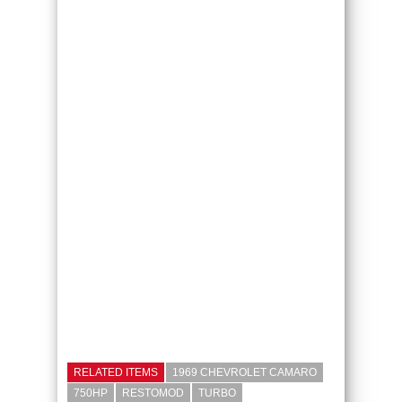
RELATED ITEMS
1969 CHEVROLET CAMARO
750HP
RESTOMOD
TURBO