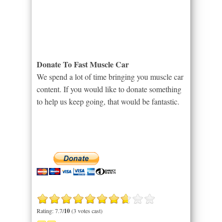
Donate To Fast Muscle Car
We spend a lot of time bringing you muscle car
content. If you would like to donate something
to help us keep going, that would be fantastic.
Rating: 7.7/
10
(3 votes cast)