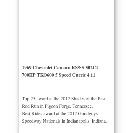
1969 Chevrolet Camaro RS/SS 502CI
700HP TKO600 5 Speed Currie 4.11
Top 25 award at the 2012 Shades of the Past
Rod Run in Pigeon Forge, Tennessee.
Best Rides award at the 2012 Goodguys
Speedway Nationals in Indianapolis, Indiana.