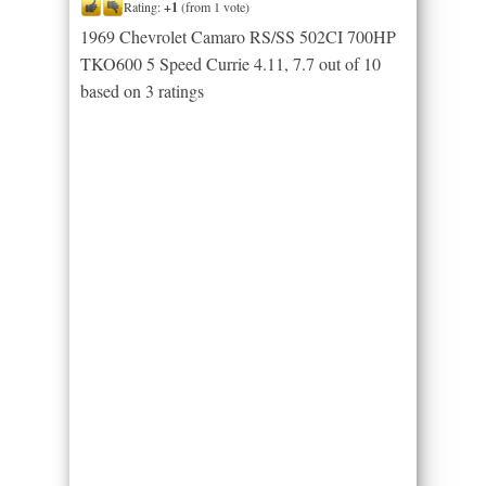
Rating:
+1
(from 1 vote)
1969 Chevrolet Camaro RS/SS 502CI 700HP
TKO600 5 Speed Currie 4.11
,
7.7
out of
10
based on
3
ratings