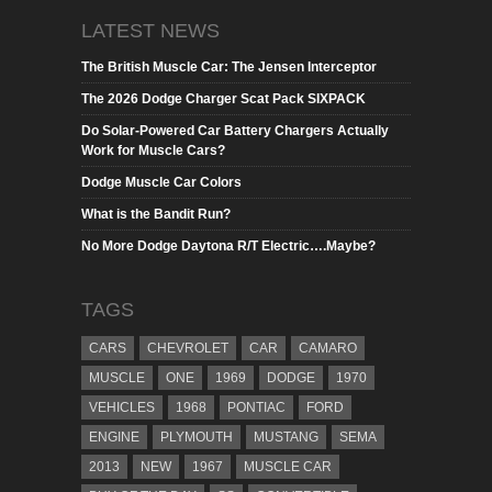
LATEST NEWS
The British Muscle Car: The Jensen Interceptor
The 2026 Dodge Charger Scat Pack SIXPACK
Do Solar-Powered Car Battery Chargers Actually
Work for Muscle Cars?
Dodge Muscle Car Colors
What is the Bandit Run?
No More Dodge Daytona R/T Electric….Maybe?
TAGS
CARS
CHEVROLET
CAR
CAMARO
MUSCLE
ONE
1969
DODGE
1970
VEHICLES
1968
PONTIAC
FORD
ENGINE
PLYMOUTH
MUSTANG
SEMA
2013
NEW
1967
MUSCLE CAR