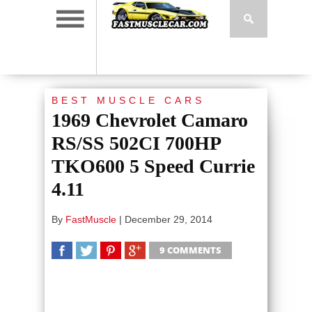
BEST MUSCLE CARS
1969 Chevrolet Camaro
RS/SS 502CI 700HP
TKO600 5 Speed Currie
4.11
By
FastMuscle
|
December 29, 2014
9 COMMENTS
SHARE
TWEET
SHARE
SHARE