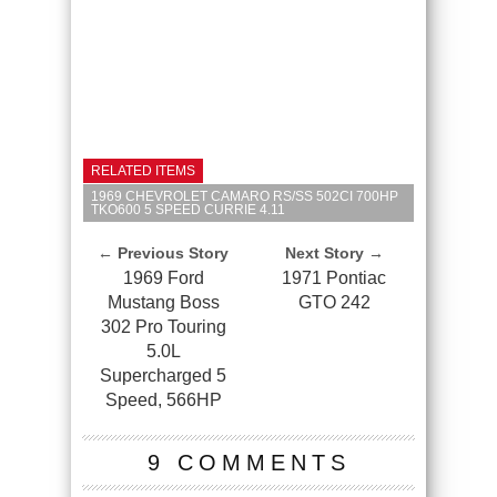
RELATED ITEMS
1969 CHEVROLET CAMARO RS/SS 502CI 700HP
TKO600 5 SPEED CURRIE 4.11
← Previous Story
Next Story →
1969 Ford
1971 Pontiac
Mustang Boss
GTO 242
302 Pro Touring
5.0L
Supercharged 5
Speed, 566HP
9 COMMENTS