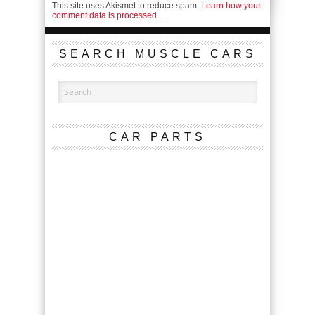
This site uses Akismet to reduce spam.
Learn how your
comment data is processed.
SEARCH MUSCLE CARS
CAR PARTS