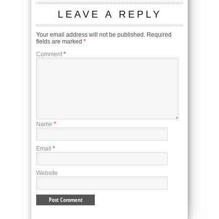
LEAVE A REPLY
Your email address will not be published.
Required
fields are marked
*
Comment
*
Name
*
Email
*
Website