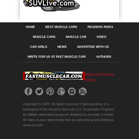
HOME
BEST MUSCLE CARS
READERS RIDES
MUSCLE CARS
MUSCLE CAR
VIDEO
CAR GIRLS
NEWS
ADVERTISE WITH US
WRITE FOR US AT FAST MUSCLE CAR!
AUTHORS
About Us
Privacy
Policy
Copyright © 2025. All rights reserved. Fastmusclecar is a
participant in the Amazon Services LLC Associates Program,
an affiliate advertising program designed to provide a means
for sites to earn advertising fees by advertising and linking to
amazon.com.