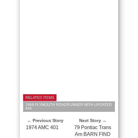
RELATED ITEMS
1968 PLYMOUTH ROADRUNNER WITH UPDATED
440
← Previous Story
Next Story →
1974 AMC 401
79 Pontiac Trans
Am BARN FIND