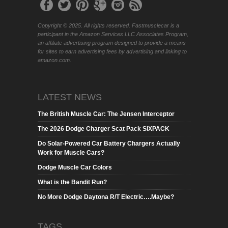
Copyright © 2025. All rights reserved. Fastmusclecar is a
participant in the Amazon Services LLC Associates Program,
an affiliate advertising program designed to provide a means
for sites to earn advertising fees by advertising and linking to
amazon.com.
LATEST NEWS
The British Muscle Car: The Jensen Interceptor
The 2026 Dodge Charger Scat Pack SIXPACK
Do Solar-Powered Car Battery Chargers Actually
Work for Muscle Cars?
Dodge Muscle Car Colors
What is the Bandit Run?
No More Dodge Daytona R/T Electric….Maybe?
TAGS