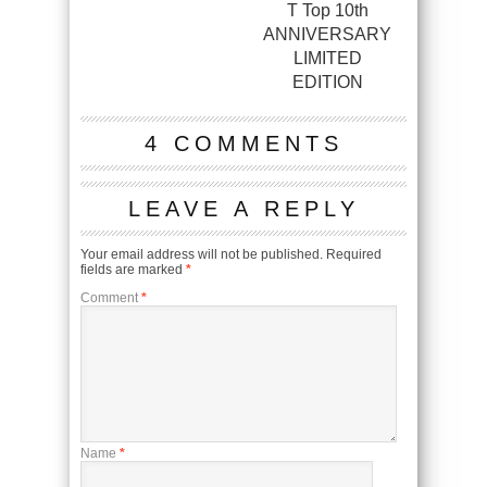
T Top 10th
ANNIVERSARY
LIMITED
EDITION
4 COMMENTS
LEAVE A REPLY
Your email address will not be published.
Required
fields are marked
*
Comment
*
Name
*