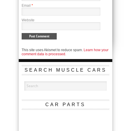
Email
*
Website
This site uses Akismet to reduce spam.
Learn how your
comment data is processed.
SEARCH MUSCLE CARS
CAR PARTS