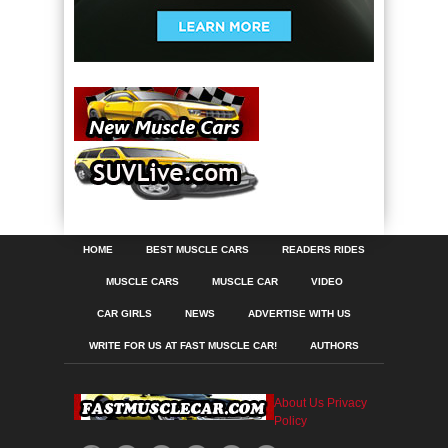
HOME
BEST MUSCLE CARS
READERS RIDES
MUSCLE CARS
MUSCLE CAR
VIDEO
CAR GIRLS
NEWS
ADVERTISE WITH US
WRITE FOR US AT FAST MUSCLE CAR!
AUTHORS
About Us
Privacy
Policy