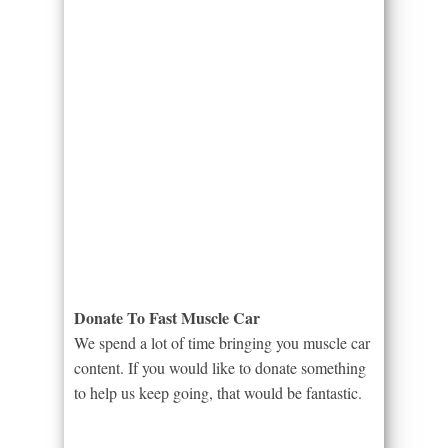
Donate To Fast Muscle Car
We spend a lot of time bringing you muscle car
content. If you would like to donate something
to help us keep going, that would be fantastic.