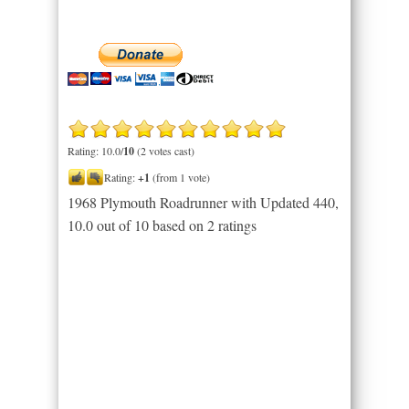
Rating: 10.0/
10
(2 votes cast)
Rating:
+1
(from 1 vote)
1968 Plymouth Roadrunner with Updated 440
,
10.0
out of
10
based on
2
ratings