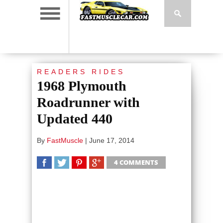
READERS RIDES
1968 Plymouth
Roadrunner with
Updated 440
By
FastMuscle
|
June 17, 2014
4 COMMENTS
SHARE
TWEET
SHARE
SHARE