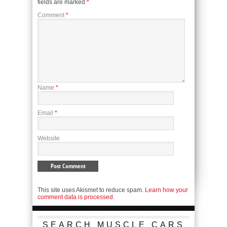
fields are marked
*
Comment
*
Name
*
Email
*
Website
This site uses Akismet to reduce spam.
Learn how your
comment data is processed.
SEARCH MUSCLE CARS