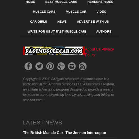
HOME
BEST MUSCLE CARS
READERS RIDES
MUSCLE CARS
MUSCLE CAR
VIDEO
CAR GIRLS
NEWS
ADVERTISE WITH US
WRITE FOR US AT FAST MUSCLE CAR!
AUTHORS
About Us
Privacy
Policy
Copyright © 2025. All rights reserved. Fastmusclecar is a
participant in the Amazon Services LLC Associates Program,
an affiliate advertising program designed to provide a means
for sites to earn advertising fees by advertising and linking to
amazon.com.
LATEST NEWS
The British Muscle Car: The Jensen Interceptor