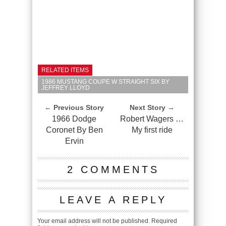
RELATED ITEMS
1986 MUSTANG COUPE W STRAIGHT SIX BY
JEFFREY LLOYD
← Previous Story
Next Story →
1966 Dodge
Robert Wagers …
Coronet By Ben
My first ride
Ervin
2 COMMENTS
LEAVE A REPLY
Your email address will not be published.
Required