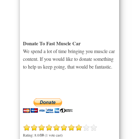
Donate To Fast Muscle Car
We spend a lot of time bringing you muscle car
content. If you would like to donate something
to help us keep going, that would be fantastic.
Rating: 8.0/
10
(1 vote cast)