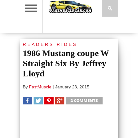
READERS RIDES
1986 Mustang coupe W
Straight Six By Jeffrey
Lloyd
By
FastMuscle
|
January 23, 2015
2 COMMENTS
SHARE
TWEET
SHARE
SHARE