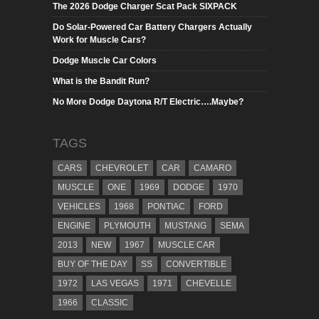
The 2026 Dodge Charger Scat Pack SIXPACK
Do Solar-Powered Car Battery Chargers Actually
Work for Muscle Cars?
Dodge Muscle Car Colors
What is the Bandit Run?
No More Dodge Daytona R/T Electric….Maybe?
TAGS
CARS
CHEVROLET
CAR
CAMARO
MUSCLE
ONE
1969
DODGE
1970
VEHICLES
1968
PONTIAC
FORD
ENGINE
PLYMOUTH
MUSTANG
SEMA
2013
NEW
1967
MUSCLE CAR
BUY OF THE DAY
SS
CONVERTIBLE
1972
LAS VEGAS
1971
CHEVELLE
1966
CLASSIC