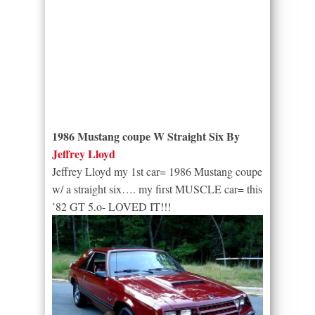
1986 Mustang coupe W Straight Six By
Jeffrey Lloyd
Jeffrey Lloyd my 1st car= 1986 Mustang coupe
w/ a straight six…. my first MUSCLE car= this
’82 GT 5.o- LOVED IT!!!