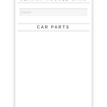
CAR PARTS