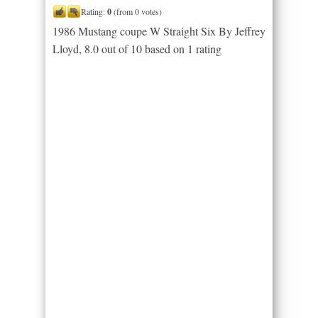
Rating:
0
(from 0 votes)
1986 Mustang coupe W Straight Six By Jeffrey
Lloyd
,
8.0
out of
10
based on
1
rating