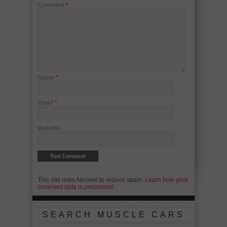
Comment
*
Name
*
Email
*
Website
This site uses Akismet to reduce spam.
Learn how your
comment data is processed.
SEARCH MUSCLE CARS