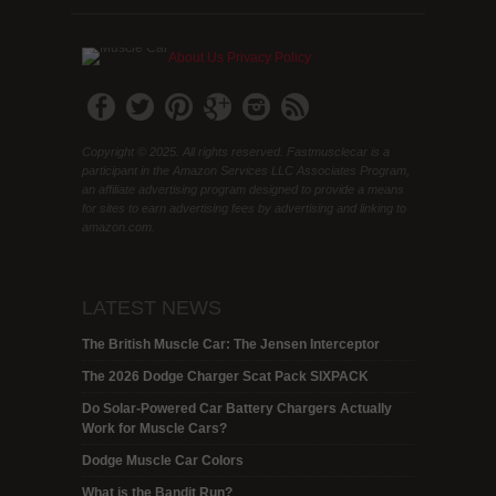
About Us
Privacy Policy
Copyright © 2025. All rights reserved. Fastmusclecar is a
participant in the Amazon Services LLC Associates Program,
an affiliate advertising program designed to provide a means
for sites to earn advertising fees by advertising and linking to
amazon.com.
LATEST NEWS
The British Muscle Car: The Jensen Interceptor
The 2026 Dodge Charger Scat Pack SIXPACK
Do Solar-Powered Car Battery Chargers Actually
Work for Muscle Cars?
Dodge Muscle Car Colors
What is the Bandit Run?