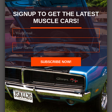
SIGNUP TO GET THE LATEST
MUSCLE CARS!