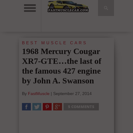
BEST MUSCLE CARS
1968 Mercury Cougar
XR7-GTE…the last of
the famous 427 engine
by John A. Swanson
By
FastMuscle
|
September 27, 2014
5 COMMENTS
SHARE
TWEET
SHARE
SHARE