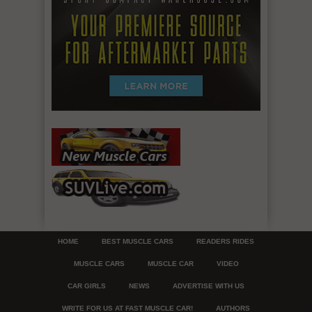
HOME
BEST MUSCLE CARS
READERS RIDES
MUSCLE CARS
MUSCLE CAR
VIDEO
CAR GIRLS
NEWS
ADVERTISE WITH US
WRITE FOR US AT FAST MUSCLE CAR!
AUTHORS