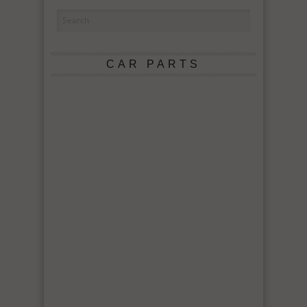
CAR PARTS