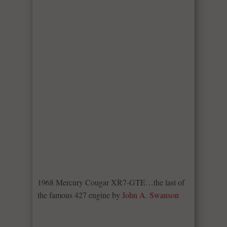
1968 Mercury Cougar XR7-GTE…the last of
the famous 427 engine by
John A. Swanson