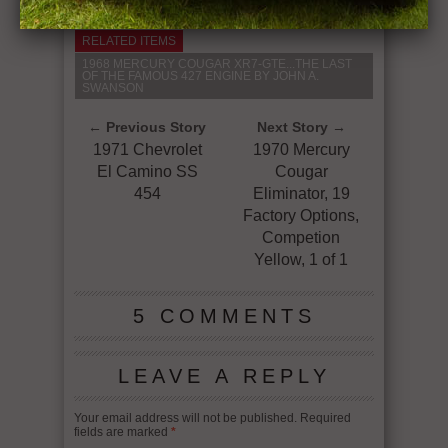
RELATED ITEMS
1968 MERCURY COUGAR XR7-GTE...THE LAST
OF THE FAMOUS 427 ENGINE BY JOHN A.
SWANSON
← Previous Story
Next Story →
1971 Chevrolet
1970 Mercury
El Camino SS
Cougar
454
Eliminator, 19
Factory Options,
Competion
Yellow, 1 of 1
5 COMMENTS
LEAVE A REPLY
Your email address will not be published.
Required
fields are marked
*