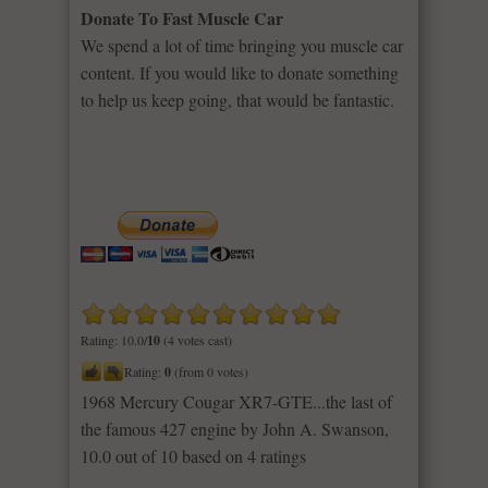
Donate To Fast Muscle Car
We spend a lot of time bringing you muscle car
content. If you would like to donate something
to help us keep going, that would be fantastic.
Rating: 10.0/
10
(4 votes cast)
Rating:
0
(from 0 votes)
1968 Mercury Cougar XR7-GTE...the last of
the famous 427 engine by John A. Swanson
,
10.0
out of
10
based on
4
ratings