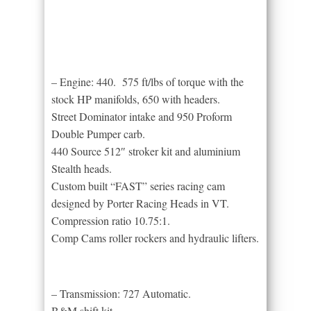
– Engine: 440. 575 ft/lbs of torque with the
stock HP manifolds, 650 with headers.
Street Dominator intake and 950 Proform
Double Pumper carb.
440 Source 512″ stroker kit and aluminium
Stealth heads.
Custom built “FAST” series racing cam
designed by Porter Racing Heads in VT.
Compression ratio 10.75:1.
Comp Cams roller rockers and hydraulic lifters.
– Transmission: 727 Automatic.
B&M shift kit