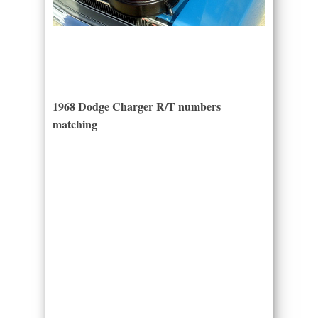
1968 Dodge Charger R/T numbers
matching