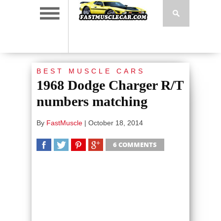
BEST MUSCLE CARS
1968 Dodge Charger R/T
numbers matching
By
FastMuscle
|
October 18, 2014
6 COMMENTS
SHARE
TWEET
SHARE
SHARE