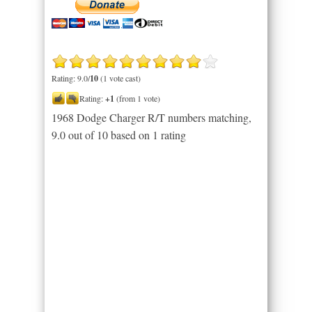
Rating: 9.0/
10
(1 vote cast)
Rating:
+1
(from 1 vote)
1968 Dodge Charger R/T numbers matching
,
9.0
out of
10
based on
1
rating