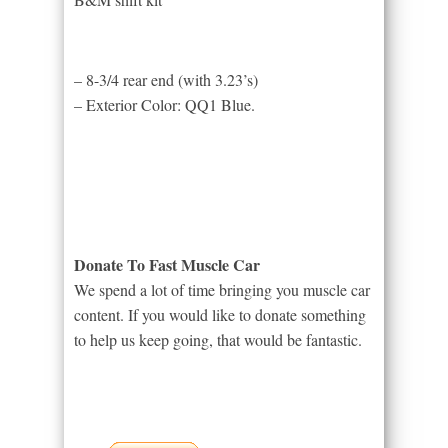
– 8-3/4 rear end (with 3.23’s)
– Exterior Color: QQ1 Blue.
Donate To Fast Muscle Car
We spend a lot of time bringing you muscle car
content. If you would like to donate something
to help us keep going, that would be fantastic.