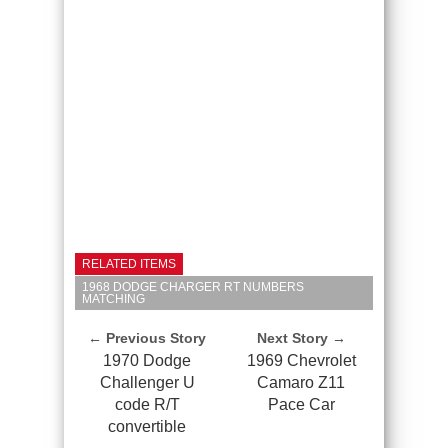
RELATED ITEMS
1968 DODGE CHARGER RT NUMBERS
MATCHING
← Previous Story
Next Story →
1970 Dodge
1969 Chevrolet
Challenger U
Camaro Z11
code R/T
Pace Car
convertible