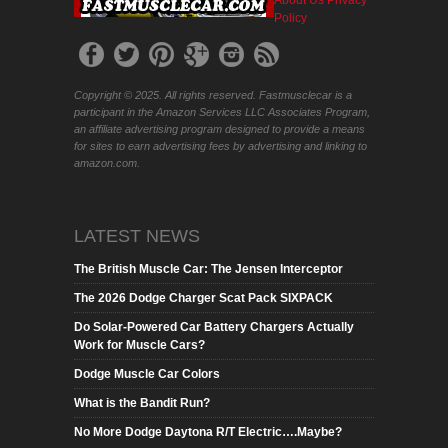
Policy
Copyright © 2025. All rights reserved. Fastmusclecar is a
participant in the Amazon Services LLC Associates Program,
an affiliate advertising program designed to provide a means
for sites to earn advertising fees by advertising and linking to
amazon.com.
LATEST NEWS
The British Muscle Car: The Jensen Interceptor
The 2026 Dodge Charger Scat Pack SIXPACK
Do Solar-Powered Car Battery Chargers Actually
Work for Muscle Cars?
Dodge Muscle Car Colors
What is the Bandit Run?
No More Dodge Daytona R/T Electric….Maybe?