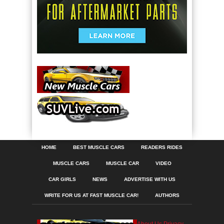
HOME
BEST MUSCLE CARS
READERS RIDES
MUSCLE CARS
MUSCLE CAR
VIDEO
CAR GIRLS
NEWS
ADVERTISE WITH US
WRITE FOR US AT FAST MUSCLE CAR!
AUTHORS
About Us
Privacy