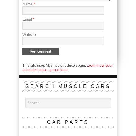
Name
*
Email
*
Website
This site uses Akismet to reduce spam.
Learn how your
comment data is processed.
SEARCH MUSCLE CARS
CAR PARTS