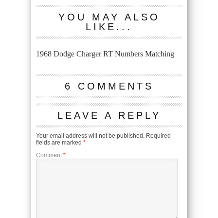
YOU MAY ALSO
LIKE...
1968 Dodge Charger RT Numbers Matching
6 COMMENTS
LEAVE A REPLY
Your email address will not be published.
Required
fields are marked
*
Comment
*