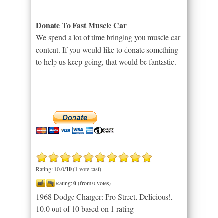
Donate To Fast Muscle Car
We spend a lot of time bringing you muscle car
content. If you would like to donate something
to help us keep going, that would be fantastic.
Rating: 10.0/
10
(1 vote cast)
Rating:
0
(from 0 votes)
1968 Dodge Charger: Pro Street, Delicious!
,
10.0
out of
10
based on
1
rating