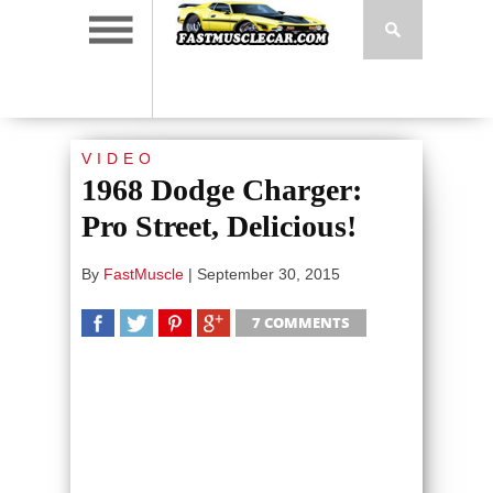
VIDEO
1968 Dodge Charger:
Pro Street, Delicious!
By
FastMuscle
|
September 30, 2015
7 COMMENTS
SHARE
TWEET
SHARE
SHARE