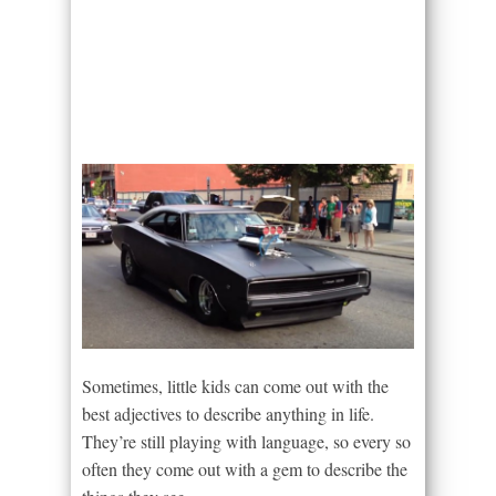
Sometimes, little kids can come out with the
best adjectives to describe anything in life.
They’re still playing with language, so every so
often they come out with a gem to describe the