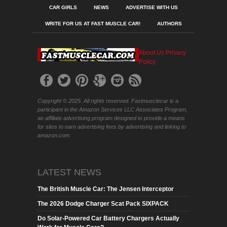
CAR GIRLS
NEWS
ADVERTISE WITH US
WRITE FOR US AT FAST MUSCLE CAR!
AUTHORS
About Us
Privacy
Policy
Copyright © 2025. All rights reserved. Fastmusclecar is a
participant in the Amazon Services LLC Associates Program,
an affiliate advertising program designed to provide a means
for sites to earn advertising fees by advertising and linking to
amazon.com.
LATEST NEWS
The British Muscle Car: The Jensen Interceptor
The 2026 Dodge Charger Scat Pack SIXPACK
Do Solar-Powered Car Battery Chargers Actually