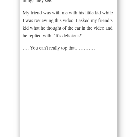
things they see.
My friend was with me with his little kid while
I was reviewing this video. I asked my friend’s
kid what he thought of the car in the video and
he replied with, ‘It’s delicious!’
…. You can’t really top that…………