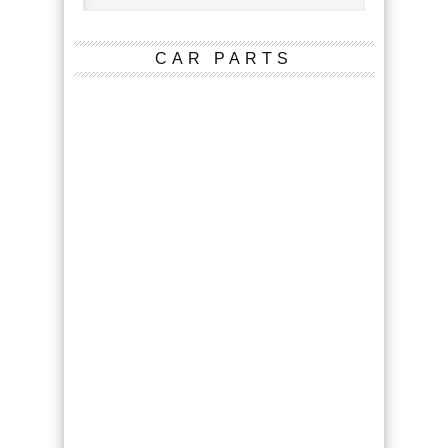
CAR PARTS