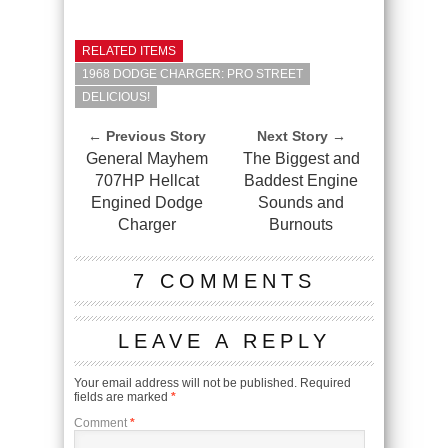
RELATED ITEMS
1968 DODGE CHARGER: PRO STREET
DELICIOUS!
← Previous Story
Next Story →
General Mayhem
The Biggest and
707HP Hellcat
Baddest Engine
Engined Dodge
Sounds and
Charger
Burnouts
7 COMMENTS
LEAVE A REPLY
Your email address will not be published.
Required
fields are marked
*
Comment
*