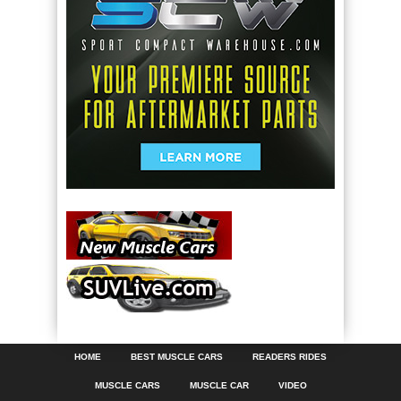
HOME
BEST MUSCLE CARS
READERS RIDES
MUSCLE CARS
MUSCLE CAR
VIDEO