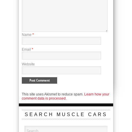
Name
*
Email
*
Website
This site uses Akismet to reduce spam.
Learn how your
comment data is processed.
SEARCH MUSCLE CARS