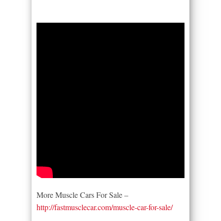
More Muscle Cars For Sale –
http://fastmusclecar.com/muscle-car-for-sale/