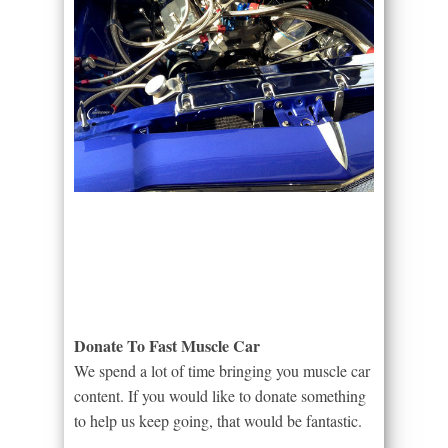
Donate To Fast Muscle Car
We spend a lot of time bringing you muscle car
content. If you would like to donate something
to help us keep going, that would be fantastic.