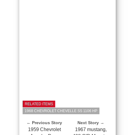
RELATED ITEMS
1968 CHEVROLET CHEVELLE SS 1106 HP
← Previous Story
Next Story →
1959 Chevrolet
1967 mustang,