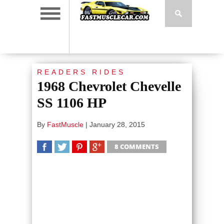
READERS RIDES
1968 Chevrolet Chevelle
SS 1106 HP
By
FastMuscle
|
January 28, 2015
8 COMMENTS
SHARE
TWEET
SHARE
SHARE