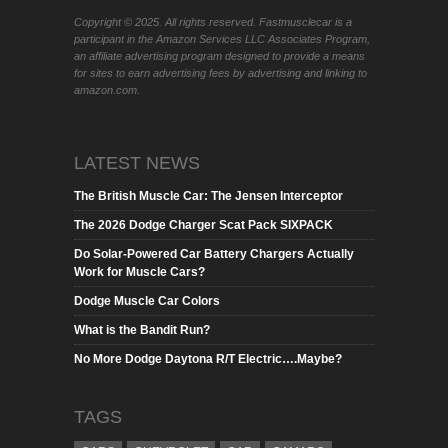
Copyright © 2025. All rights reserved. Fastmusclecar is a
participant in the Amazon Services LLC Associates Program,
an affiliate advertising program designed to provide a means
for sites to earn advertising fees by advertising and linking to
amazon.com.
LATEST NEWS
The British Muscle Car: The Jensen Interceptor
The 2026 Dodge Charger Scat Pack SIXPACK
Do Solar-Powered Car Battery Chargers Actually
Work for Muscle Cars?
Dodge Muscle Car Colors
What is the Bandit Run?
No More Dodge Daytona R/T Electric….Maybe?
TAGS