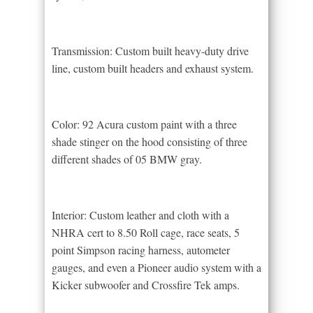
Transmission: Custom built heavy-duty drive
line, custom built headers and exhaust system.
Color: 92 Acura custom paint with a three
shade stinger on the hood consisting of three
different shades of 05 BMW gray.
Interior: Custom leather and cloth with a
NHRA cert to 8.50 Roll cage, race seats, 5
point Simpson racing harness, autometer
gauges, and even a Pioneer audio system with a
Kicker subwoofer and Crossfire Tek amps.