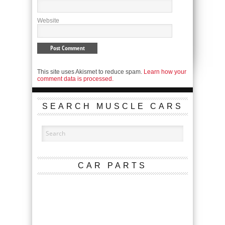
Website
This site uses Akismet to reduce spam.
Learn how your
comment data is processed.
SEARCH MUSCLE CARS
CAR PARTS