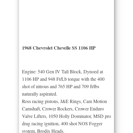
1968 Chevrolet Chevelle SS 1106 HP
Engine: 540 Gen IV Tall Block, Dynoed at
1106 HP and 948 Ft/Lb torque with the 400
shot of nitrous and 765 HP and 709 ft/lbs
naturally aspirated.
Ross racing pistons, J&E Rings, Cam Motion
Camshaft, Crower Rockers, Crower Enduro
Valve Lifters, 1050 Holly Dominator, MSD pro
drag racing ignition, 400 shot NOS Fogger
system, Brodix Heads.