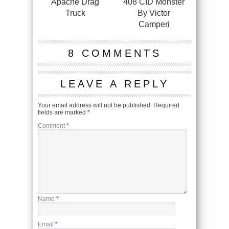
Apache Drag
408 CID Monster
Truck
By Victor
Camperi
8 COMMENTS
LEAVE A REPLY
Your email address will not be published.
Required
fields are marked
*
Comment
*
Name
*
Email
*