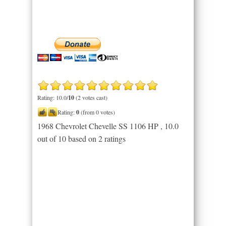
Rating: 10.0/
10
(2 votes cast)
Rating:
0
(from 0 votes)
1968 Chevrolet Chevelle SS 1106 HP
,
10.0
out of
10
based on
2
ratings