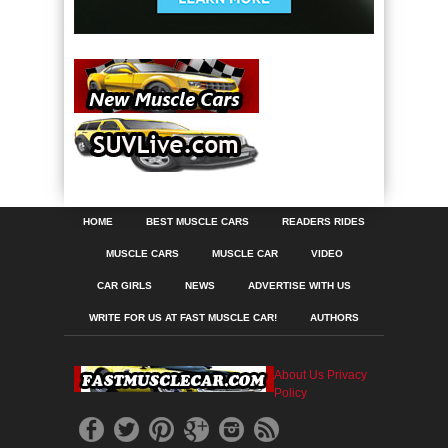
HOME
BEST MUSCLE CARS
READERS RIDES
MUSCLE CARS
MUSCLE CAR
VIDEO
CAR GIRLS
NEWS
ADVERTISE WITH US
WRITE FOR US AT FAST MUSCLE CAR!
AUTHORS
About Us
Privacy
Policy