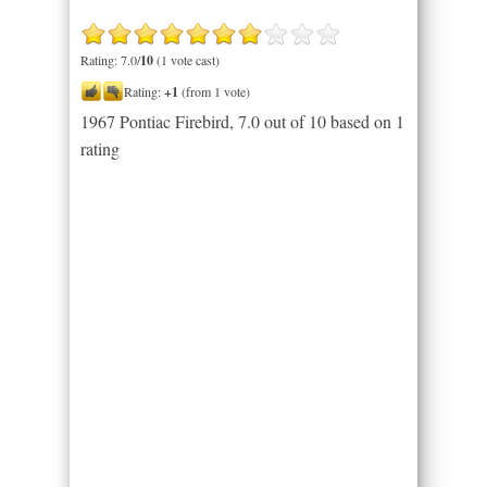
Rating: 7.0/
10
(1 vote cast)
Rating:
+1
(from 1 vote)
1967 Pontiac Firebird
,
7.0
out of
10
based on
1
rating