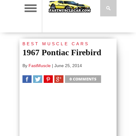
BEST MUSCLE CARS
1967 Pontiac Firebird
By
FastMuscle
|
June 25, 2014
0 COMMENTS
SHARE
TWEET
SHARE
SHARE