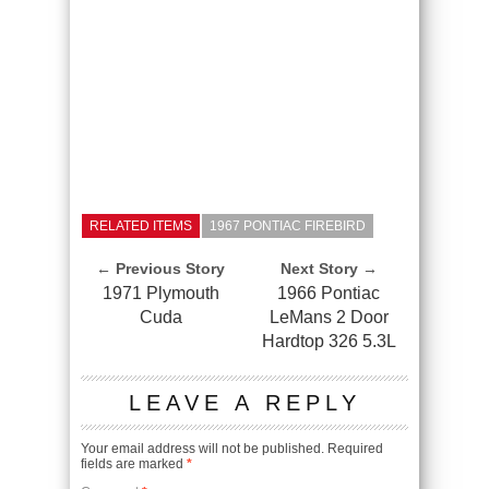
RELATED ITEMS
1967 PONTIAC FIREBIRD
← Previous Story
Next Story →
1971 Plymouth
1966 Pontiac
Cuda
LeMans 2 Door
Hardtop 326 5.3L
LEAVE A REPLY
Your email address will not be published.
Required
fields are marked
*