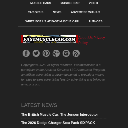
MUSCLE CARS
MUSCLE CAR
VIDEO
CAR GIRLS
NEWS
ADVERTISE WITH US
WRITE FOR US AT FAST MUSCLE CAR!
AUTHORS
About Us
Privacy
Policy
Copyright © 2025. All rights reserved. Fastmusclecar is a
participant in the Amazon Services LLC Associates Program,
an affiliate advertising program designed to provide a means
for sites to earn advertising fees by advertising and linking to
amazon.com.
LATEST NEWS
The British Muscle Car: The Jensen Interceptor
The 2026 Dodge Charger Scat Pack SIXPACK