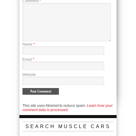
Comment
*
Name
*
Email
*
Website
This site uses Akismet to reduce spam.
Learn how your
comment data is processed.
SEARCH MUSCLE CARS