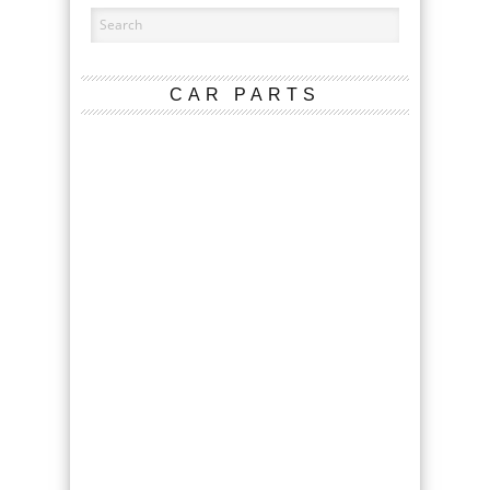
CAR PARTS