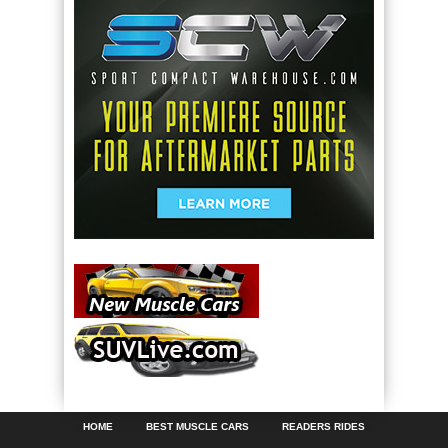
HOME
BEST MUSCLE CARS
READERS RIDES