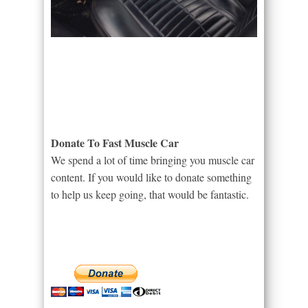
Donate To Fast Muscle Car
We spend a lot of time bringing you muscle car
content. If you would like to donate something
to help us keep going, that would be fantastic.