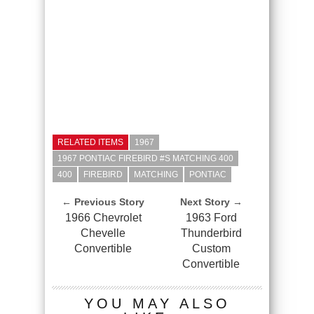
RELATED ITEMS
1967
1967 PONTIAC FIREBIRD #S MATCHING 400
400
FIREBIRD
MATCHING
PONTIAC
← Previous Story
Next Story →
1966 Chevrolet
1963 Ford
Chevelle
Thunderbird
Convertible
Custom
Convertible
YOU MAY ALSO