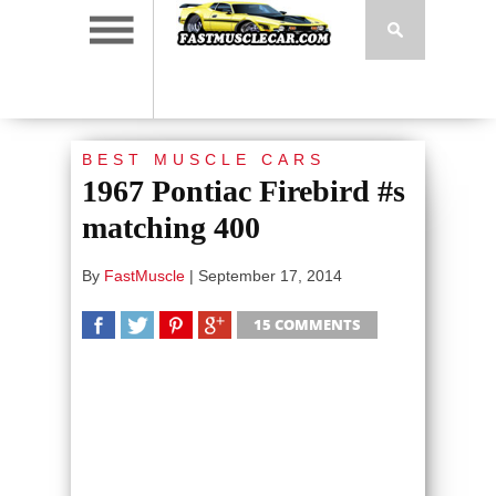
BEST MUSCLE CARS
1967 Pontiac Firebird #s
matching 400
By
FastMuscle
|
September 17, 2014
15 COMMENTS
SHARE
TWEET
SHARE
SHARE