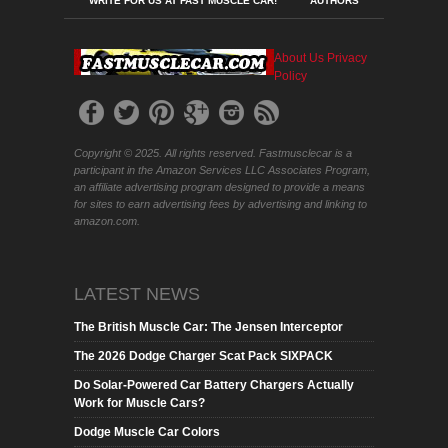
WRITE FOR US AT FAST MUSCLE CAR!
AUTHORS
About Us
Privacy
Policy
Copyright © 2025. All rights reserved. Fastmusclecar is a
participant in the Amazon Services LLC Associates Program,
an affiliate advertising program designed to provide a means
for sites to earn advertising fees by advertising and linking to
amazon.com.
LATEST NEWS
The British Muscle Car: The Jensen Interceptor
The 2026 Dodge Charger Scat Pack SIXPACK
Do Solar-Powered Car Battery Chargers Actually
Work for Muscle Cars?
Dodge Muscle Car Colors