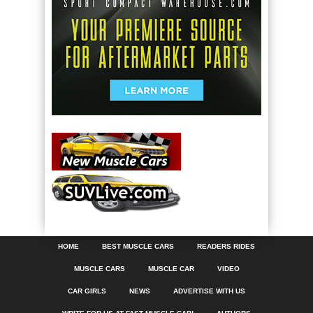
HOME
BEST MUSCLE CARS
READERS RIDES
MUSCLE CARS
MUSCLE CAR
VIDEO
CAR GIRLS
NEWS
ADVERTISE WITH US