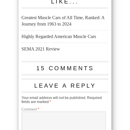
LIKE...
Greatest Muscle Cars of All Time, Ranked: A
Journey from 1963 to 2024
Highly Regarded American Muscle Cars
SEMA 2021 Review
15 COMMENTS
LEAVE A REPLY
Your email address will not be published.
Required
fields are marked
*
Comment
*