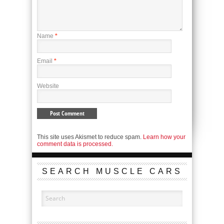
Name
*
Email
*
Website
This site uses Akismet to reduce spam.
Learn how your
comment data is processed.
SEARCH MUSCLE CARS