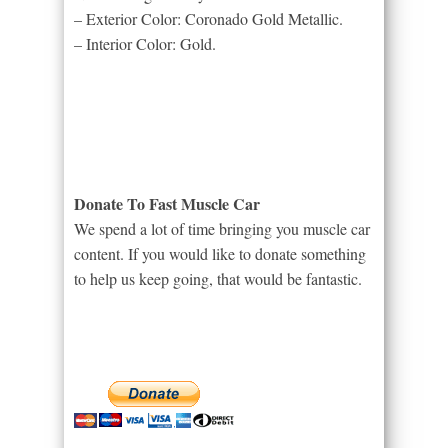
– Exterior Color: Coronado Gold Metallic.
– Interior Color: Gold.
Donate To Fast Muscle Car
We spend a lot of time bringing you muscle car
content. If you would like to donate something
to help us keep going, that would be fantastic.