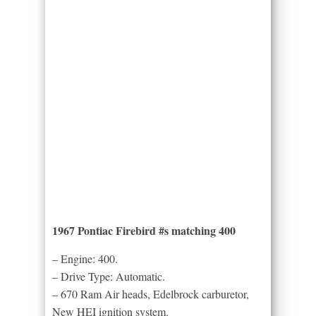
1967 Pontiac Firebird #s matching 400
– Engine: 400.
– Drive Type: Automatic.
– 670 Ram Air heads, Edelbrock carburetor,
New HEI ignition system.