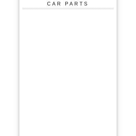
CAR PARTS