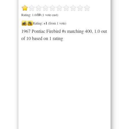
Rating: 1.0/
10
(1 vote cast)
Rating:
+1
(from 1 vote)
1967 Pontiac Firebird #s matching 400
,
1.0
out
of
10
based on
1
rating