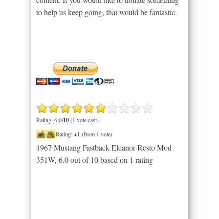
to help us keep going, that would be fantastic.
Rating: 6.0/
10
(1 vote cast)
Rating:
+1
(from 1 vote)
1967 Mustang Fastback Eleanor Resto Mod
351W
,
6.0
out of
10
based on
1
rating