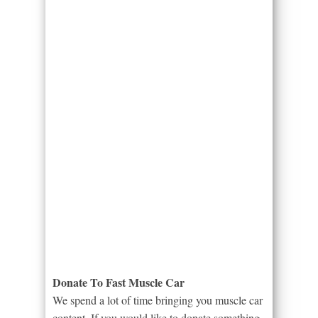
Donate To Fast Muscle Car
We spend a lot of time bringing you muscle car
content. If you would like to donate something