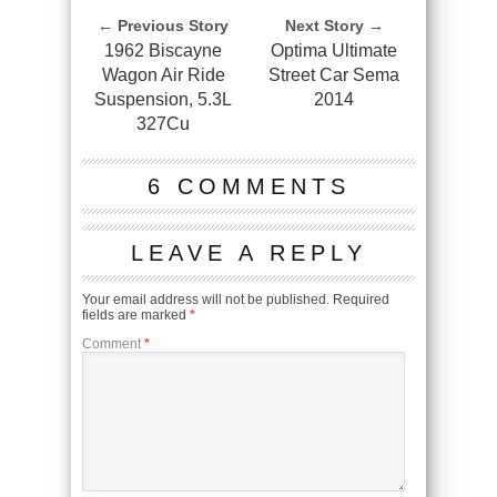
← Previous Story
Next Story →
1962 Biscayne
Optima Ultimate
Wagon Air Ride
Street Car Sema
Suspension, 5.3L
2014
327Cu
6 COMMENTS
LEAVE A REPLY
Your email address will not be published.
Required
fields are marked
*
Comment
*