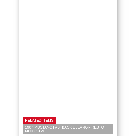
RELATED ITEMS
1967 MUSTANG FASTBACK ELEANOR RESTO
MOD 351W