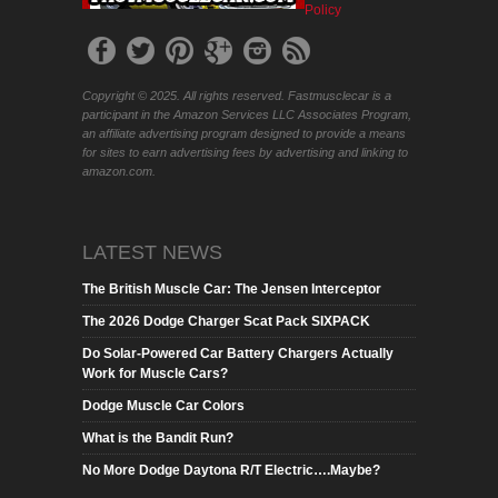
Policy
Copyright © 2025. All rights reserved. Fastmusclecar is a
participant in the Amazon Services LLC Associates Program,
an affiliate advertising program designed to provide a means
for sites to earn advertising fees by advertising and linking to
amazon.com.
LATEST NEWS
The British Muscle Car: The Jensen Interceptor
The 2026 Dodge Charger Scat Pack SIXPACK
Do Solar-Powered Car Battery Chargers Actually
Work for Muscle Cars?
Dodge Muscle Car Colors
What is the Bandit Run?
No More Dodge Daytona R/T Electric….Maybe?