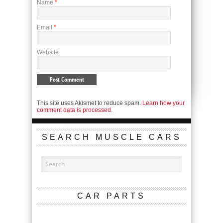
Name
*
Email
*
Website
This site uses Akismet to reduce spam.
Learn how your
comment data is processed.
SEARCH MUSCLE CARS
CAR PARTS