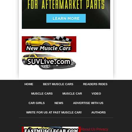
HOME
BEST MUSCLE CARS
READERS RIDES
MUSCLE CARS
MUSCLE CAR
VIDEO
CAR GIRLS
NEWS
ADVERTISE WITH US
WRITE FOR US AT FAST MUSCLE CAR!
AUTHORS
About Us
Privacy