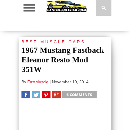
BEST MUSCLE CARS
1967 Mustang Fastback
Eleanor Resto Mod
351W
By
FastMuscle
|
November 19, 2014
6 COMMENTS
SHARE
TWEET
SHARE
SHARE