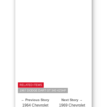
RELATED ITEMS
1967 DODGE DART GT 340 425HP
← Previous Story
Next Story →
1964 Chevrolet
1969 Chevrolet