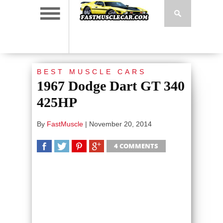
BEST MUSCLE CARS
1967 Dodge Dart GT 340
425HP
By
FastMuscle
|
November 20, 2014
4 COMMENTS
SHARE
TWEET
SHARE
SHARE