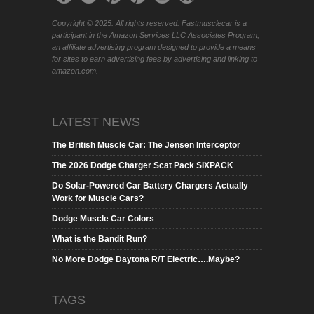
Copyright © 2025. All rights reserved. Fastmusclecar is a
participant in the Amazon Services LLC Associates Program,
an affiliate advertising program designed to provide a means
for sites to earn advertising fees by advertising and linking to
amazon.com.
LATEST NEWS
The British Muscle Car: The Jensen Interceptor
The 2026 Dodge Charger Scat Pack SIXPACK
Do Solar-Powered Car Battery Chargers Actually
Work for Muscle Cars?
Dodge Muscle Car Colors
What is the Bandit Run?
No More Dodge Daytona R/T Electric….Maybe?
TAGS