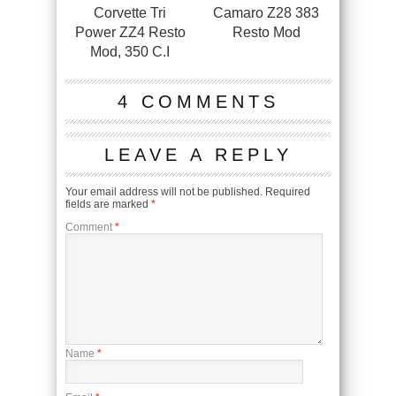
Corvette Tri
Camaro Z28 383
Power ZZ4 Resto
Resto Mod
Mod, 350 C.I
4 COMMENTS
LEAVE A REPLY
Your email address will not be published.
Required
fields are marked
*
Comment
*
Name
*