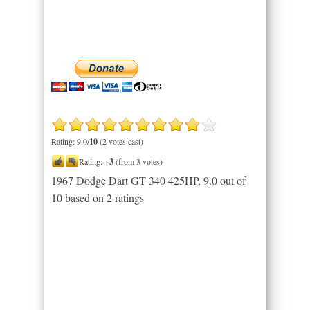
Rating: 9.0/
10
(2 votes cast)
Rating:
+3
(from 3 votes)
1967 Dodge Dart GT 340 425HP
,
9.0
out of
10
based on
2
ratings