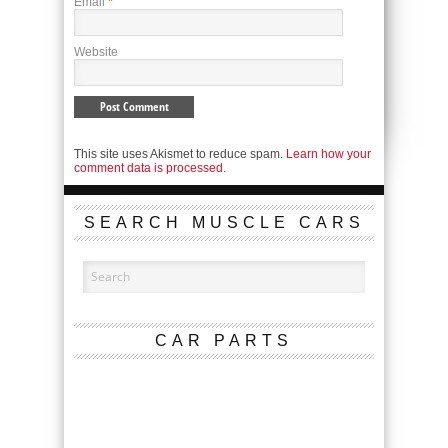
Email
*
Website
This site uses Akismet to reduce spam.
Learn how your
comment data is processed.
SEARCH MUSCLE CARS
CAR PARTS