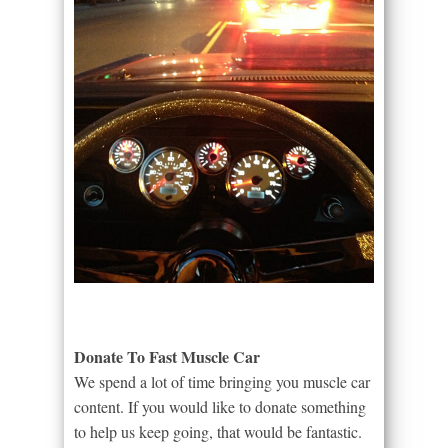
Donate To Fast Muscle Car
We spend a lot of time bringing you muscle car
content. If you would like to donate something
to help us keep going, that would be fantastic.