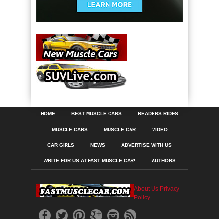
HOME
BEST MUSCLE CARS
READERS RIDES
MUSCLE CARS
MUSCLE CAR
VIDEO
CAR GIRLS
NEWS
ADVERTISE WITH US
WRITE FOR US AT FAST MUSCLE CAR!
AUTHORS
About Us
Privacy
Policy