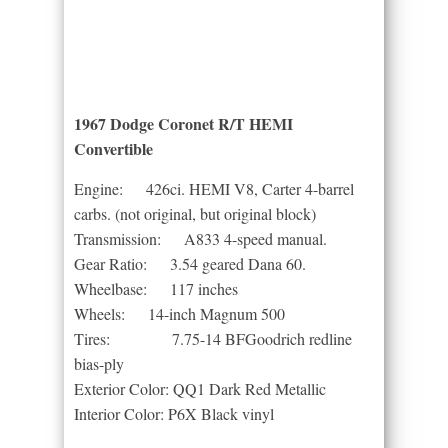
1967 Dodge Coronet R/T HEMI
Convertible
Engine: 426ci. HEMI V8, Carter 4-barrel
carbs. (not original, but original block)
Transmission: A833 4-speed manual.
Gear Ratio: 3.54 geared Dana 60.
Wheelbase: 117 inches
Wheels: 14-inch Magnum 500
Tires: 7.75-14 BFGoodrich redline
bias-ply
Exterior Color: QQ1 Dark Red Metallic
Interior Color: P6X Black vinyl