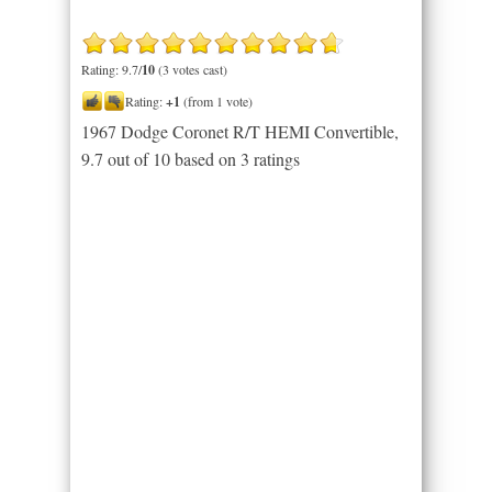
Rating: 9.7/
10
(3 votes cast)
Rating:
+1
(from 1 vote)
1967 Dodge Coronet R/T HEMI Convertible
,
9.7
out of
10
based on
3
ratings