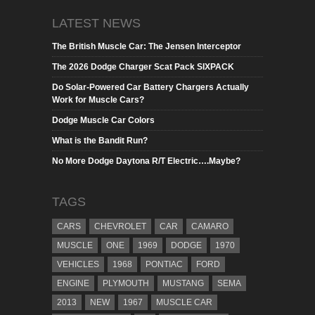
LATEST NEWS
The British Muscle Car: The Jensen Interceptor
The 2026 Dodge Charger Scat Pack SIXPACK
Do Solar-Powered Car Battery Chargers Actually
Work for Muscle Cars?
Dodge Muscle Car Colors
What is the Bandit Run?
No More Dodge Daytona R/T Electric….Maybe?
TAGS
CARS
CHEVROLET
CAR
CAMARO
MUSCLE
ONE
1969
DODGE
1970
VEHICLES
1968
PONTIAC
FORD
ENGINE
PLYMOUTH
MUSTANG
SEMA
2013
NEW
1967
MUSCLE CAR