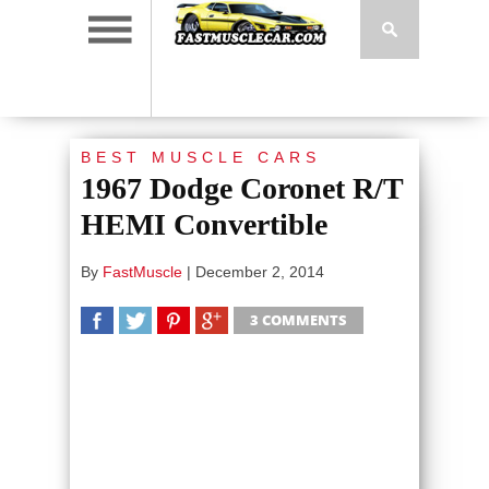
BEST MUSCLE CARS
1967 Dodge Coronet R/T
HEMI Convertible
By
FastMuscle
|
December 2, 2014
3 COMMENTS
SHARE
TWEET
SHARE
SHARE