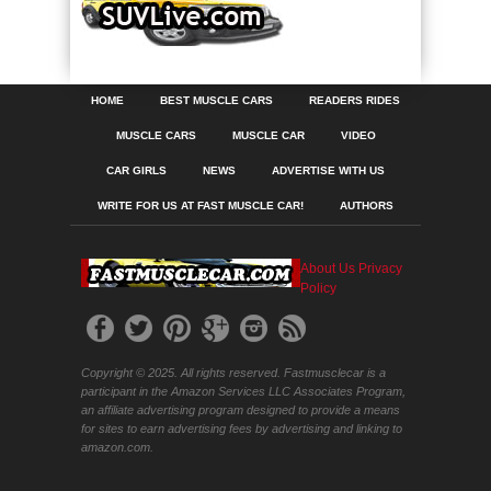
HOME
BEST MUSCLE CARS
READERS RIDES
MUSCLE CARS
MUSCLE CAR
VIDEO
CAR GIRLS
NEWS
ADVERTISE WITH US
WRITE FOR US AT FAST MUSCLE CAR!
AUTHORS
About Us
Privacy
Policy
Copyright © 2025. All rights reserved. Fastmusclecar is a
participant in the Amazon Services LLC Associates Program,
an affiliate advertising program designed to provide a means
for sites to earn advertising fees by advertising and linking to
amazon.com.