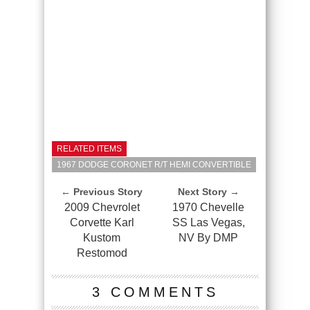
RELATED ITEMS
1967 DODGE CORONET R/T HEMI CONVERTIBLE
← Previous Story
Next Story →
2009 Chevrolet
1970 Chevelle
Corvette Karl
SS Las Vegas,
Kustom
NV By DMP
Restomod
3 COMMENTS