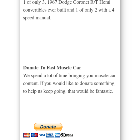
1 of only 3, 1967 Dodge Coronet R/T Hemi
convertibles ever built and 1 of only 2 with a 4
speed manual.
Donate To Fast Muscle Car
We spend a lot of time bringing you muscle car
content. If you would like to donate something
to help us keep going, that would be fantastic.