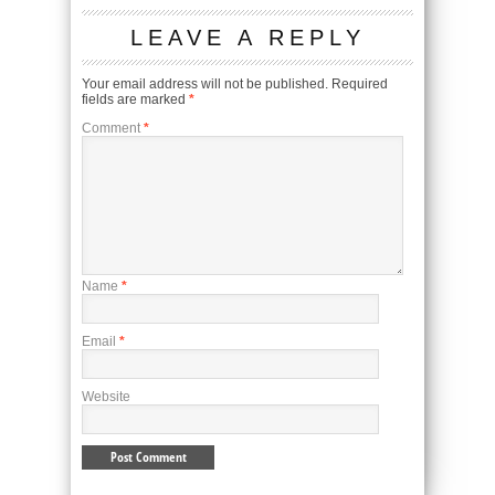
LEAVE A REPLY
Your email address will not be published.
Required
fields are marked
*
Comment
*
Name
*
Email
*
Website