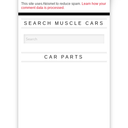
This site uses Akismet to reduce spam.
Learn how your
comment data is processed.
SEARCH MUSCLE CARS
CAR PARTS