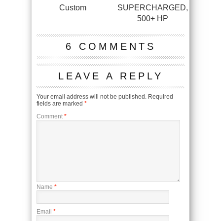
Custom
SUPERCHARGED,
500+ HP
6 COMMENTS
LEAVE A REPLY
Your email address will not be published.
Required
fields are marked
*
Comment
*
Name
*
Email
*