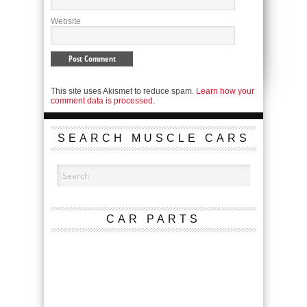
Website
This site uses Akismet to reduce spam.
Learn how your
comment data is processed.
SEARCH MUSCLE CARS
CAR PARTS