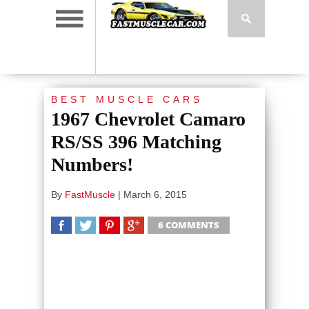
BEST MUSCLE CARS
1967 Chevrolet Camaro
RS/SS 396 Matching
Numbers!
By
FastMuscle
|
March 6, 2015
6 COMMENTS
SHARE
TWEET
SHARE
SHARE