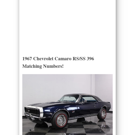
1967 Chevrolet Camaro RS/SS 396
Matching Numbers!