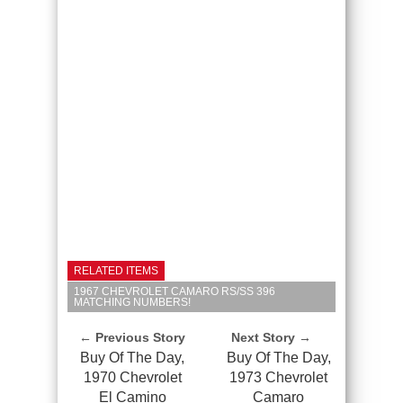
RELATED ITEMS
1967 CHEVROLET CAMARO RS/SS 396
MATCHING NUMBERS!
← Previous Story
Next Story →
Buy Of The Day,
Buy Of The Day,
1970 Chevrolet
1973 Chevrolet
El Camino
Camaro