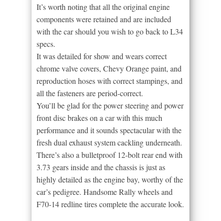
It’s worth noting that all the original engine
components were retained and are included
with the car should you wish to go back to L34
specs.
It was detailed for show and wears correct
chrome valve covers, Chevy Orange paint, and
reproduction hoses with correct stampings, and
all the fasteners are period-correct.
You’ll be glad for the power steering and power
front disc brakes on a car with this much
performance and it sounds spectacular with the
fresh dual exhaust system cackling underneath.
There’s also a bulletproof 12-bolt rear end with
3.73 gears inside and the chassis is just as
highly detailed as the engine bay, worthy of the
car’s pedigree. Handsome Rally wheels and
F70-14 redline tires complete the accurate look.