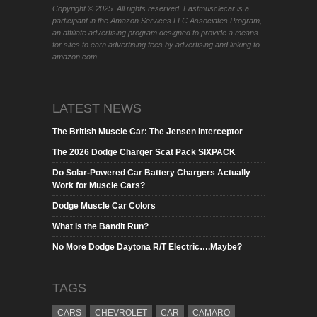
Copyright © 2025. All rights reserved. Fastmusclecar is a
participant in the Amazon Services LLC Associates Program,
an affiliate advertising program designed to provide a means
for sites to earn advertising fees by advertising and linking to
amazon.com.
LATEST NEWS
The British Muscle Car: The Jensen Interceptor
The 2026 Dodge Charger Scat Pack SIXPACK
Do Solar-Powered Car Battery Chargers Actually
Work for Muscle Cars?
Dodge Muscle Car Colors
What is the Bandit Run?
No More Dodge Daytona R/T Electric….Maybe?
TAGS
CARS
CHEVROLET
CAR
CAMARO