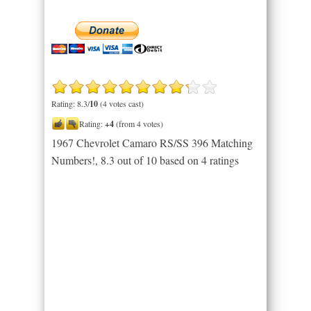
Rating: 8.3/
10
(4 votes cast)
Rating:
+4
(from 4 votes)
1967 Chevrolet Camaro RS/SS 396 Matching
Numbers!
,
8.3
out of
10
based on
4
ratings