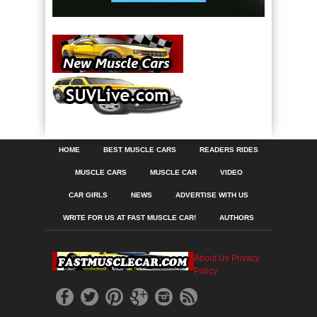
HOME
BEST MUSCLE CARS
READERS RIDES
MUSCLE CARS
MUSCLE CAR
VIDEO
CAR GIRLS
NEWS
ADVERTISE WITH US
WRITE FOR US AT FAST MUSCLE CAR!
AUTHORS
About Us
Privacy
Policy