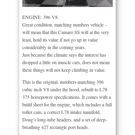
ENGINE: 396 V8.
Great condition, matching numbers vehicle –
will mean that this Camaro SS will at the very
least, hold its value if not go up in value
considerably in the coming years.
Just because the climate says the interest has
dropped a little on muscle cars, does not mean
these things will not keep climbing in value.
This is the original, numbers-matching 396
cubic inch V8 under the hood, rebuilt to L78
375 horsepower specifications. It comes with a
build sheet for the engine, which includes a full
roller cam, a correct L78 intake manifold,
Doug’s long-tube headers, and a set of deep-
breathing 427 rectangle port heads.