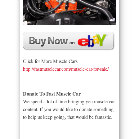
Click for More Muscle Cars –
http://fastmusclecar.com/muscle-car-for-sale/
Donate To Fast Muscle Car
We spend a lot of time bringing you muscle car
content. If you would like to donate something
to help us keep going, that would be fantastic.