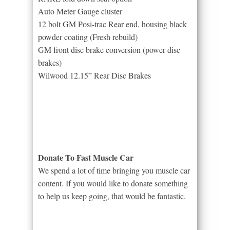
Auto Meter Gauge cluster
12 bolt GM Posi-trac Rear end, housing black
powder coating (Fresh rebuild)
GM front disc brake conversion (power disc
brakes)
Wilwood 12.15” Rear Disc Brakes
Donate To Fast Muscle Car
We spend a lot of time bringing you muscle car
content. If you would like to donate something
to help us keep going, that would be fantastic.