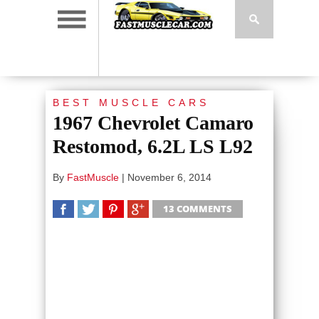
BEST MUSCLE CARS
1967 Chevrolet Camaro
Restomod, 6.2L LS L92
By
FastMuscle
|
November 6, 2014
13 COMMENTS
SHARE
TWEET
SHARE
SHARE