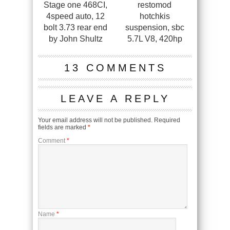
Stage one 468CI,
restomod
4speed auto, 12
hotchkis
bolt 3.73 rear end
suspension, sbc
by John Shultz
5.7L V8, 420hp
13 COMMENTS
LEAVE A REPLY
Your email address will not be published.
Required
fields are marked
*
Comment
*
Name
*