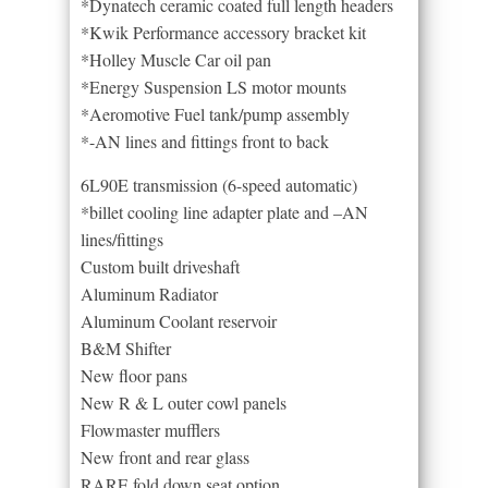
*Dynatech ceramic coated full length headers
*Kwik Performance accessory bracket kit
*Holley Muscle Car oil pan
*Energy Suspension LS motor mounts
*Aeromotive Fuel tank/pump assembly
*-AN lines and fittings front to back
6L90E transmission (6-speed automatic)
*billet cooling line adapter plate and –AN
lines/fittings
Custom built driveshaft
Aluminum Radiator
Aluminum Coolant reservoir
B&M Shifter
New floor pans
New R & L outer cowl panels
Flowmaster mufflers
New front and rear glass
RARE fold down seat option