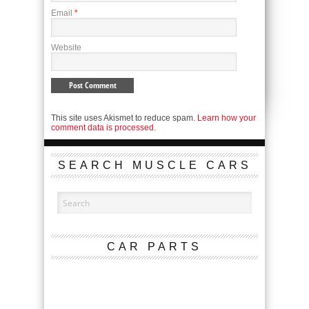
Email
*
Website
This site uses Akismet to reduce spam.
Learn how your
comment data is processed.
SEARCH MUSCLE CARS
CAR PARTS