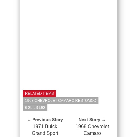
RELATED ITEMS
1967 CHEVROLET CAMARO RESTOMOD
6.2L LS L92
← Previous Story
Next Story →
1971 Buick
1968 Chevrolet
Grand Sport
Camaro