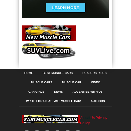
HOME
BEST MUSCLE CARS
READERS RIDES
MUSCLE CARS
MUSCLE CAR
VIDEO
CAR GIRLS
NEWS
ADVERTISE WITH US
WRITE FOR US AT FAST MUSCLE CAR!
AUTHORS
About Us
Privacy
Policy