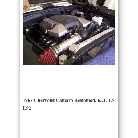
1967 Chevrolet Camaro Restomod, 6.2L LS
L92