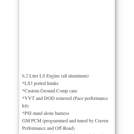
6.2 Liter LS Engine (all aluminum)
*LS3 ported Intake
*Custom Ground Comp cam
*VVT and DOD removed (Pace performance
kit)
*PSI stand alone harness
GM PCM (programmed and tuned by Craven
Performance and Off-Road)