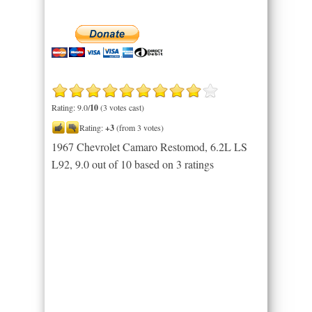
Rating: 9.0/
10
(3 votes cast)
Rating:
+3
(from 3 votes)
1967 Chevrolet Camaro Restomod, 6.2L LS
L92
,
9.0
out of
10
based on
3
ratings