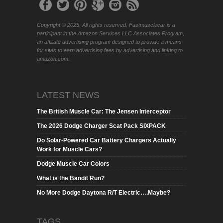
Copyright © 2025. All rights reserved. Fastmusclecar is a
participant in the Amazon Services LLC Associates Program,
an affiliate advertising program designed to provide a means
for sites to earn advertising fees by advertising and linking to
amazon.com.
LATEST NEWS
The British Muscle Car: The Jensen Interceptor
The 2026 Dodge Charger Scat Pack SIXPACK
Do Solar-Powered Car Battery Chargers Actually
Work for Muscle Cars?
Dodge Muscle Car Colors
What is the Bandit Run?
No More Dodge Daytona R/T Electric….Maybe?
TAGS