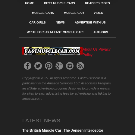
HOME
BEST MUSCLE CARS
READERS RIDES
MUSCLE CARS
MUSCLE CAR
VIDEO
CAR GIRLS
NEWS
ADVERTISE WITH US
WRITE FOR US AT FAST MUSCLE CAR!
AUTHORS
About Us
Privacy
Policy
Copyright © 2025. All rights reserved. Fastmusclecar is a
participant in the Amazon Services LLC Associates Program,
an affiliate advertising program designed to provide a means
for sites to earn advertising fees by advertising and linking to
amazon.com.
LATEST NEWS
The British Muscle Car: The Jensen Interceptor