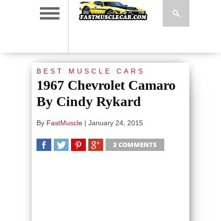
BEST MUSCLE CARS
1967 Chevrolet Camaro
By Cindy Rykard
By
FastMuscle
|
January 24, 2015
3 COMMENTS
SHARE
TWEET
SHARE
SHARE