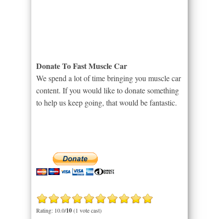
Donate To Fast Muscle Car
We spend a lot of time bringing you muscle car
content. If you would like to donate something
to help us keep going, that would be fantastic.
Rating: 10.0/
10
(1 vote cast)