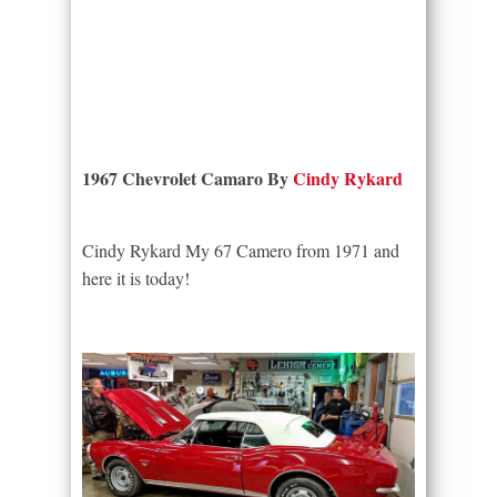
1967 Chevrolet Camaro By
Cindy Rykard
Cindy Rykard My 67 Camero from 1971 and
here it is today!