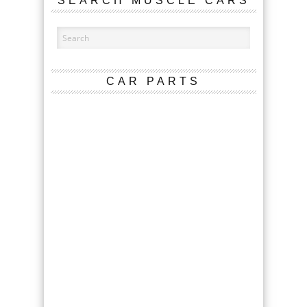
SEARCH MUSCLE CARS
CAR PARTS