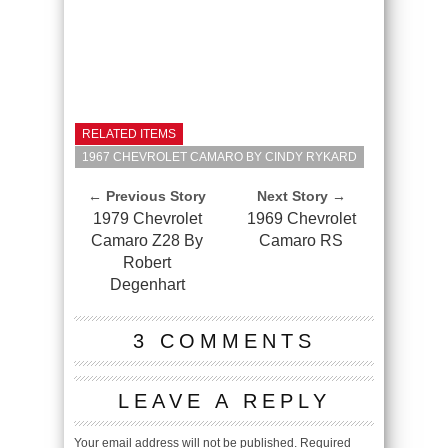
RELATED ITEMS
1967 CHEVROLET CAMARO BY CINDY RYKARD
← Previous Story
Next Story →
1979 Chevrolet
1969 Chevrolet
Camaro Z28 By
Camaro RS
Robert
Degenhart
3 COMMENTS
LEAVE A REPLY
Your email address will not be published.
Required