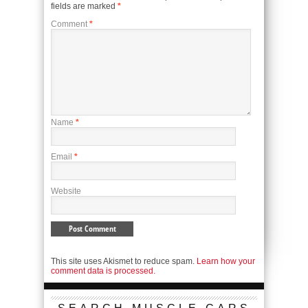
fields are marked
*
Comment
*
Name
*
Email
*
Website
This site uses Akismet to reduce spam.
Learn how your
comment data is processed.