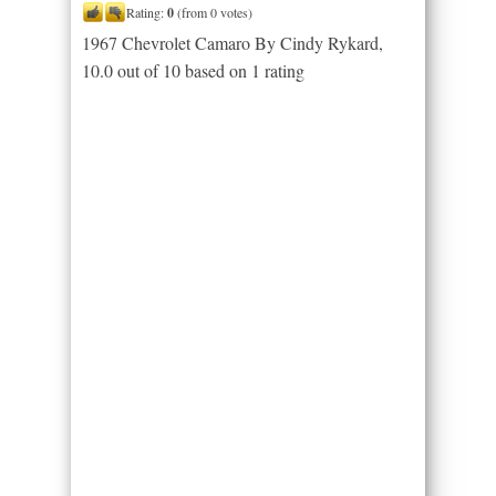
Rating:
0
(from 0 votes)
1967 Chevrolet Camaro By Cindy Rykard
,
10.0
out of
10
based on
1
rating