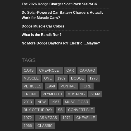
The 2026 Dodge Charger Scat Pack SIXPACK
Do Solar-Powered Car Battery Chargers Actually
Work for Muscle Cars?
Dodge Muscle Car Colors
What is the Bandit Run?
No More Dodge Daytona R/T Electric….Maybe?
TAGS
CARS
CHEVROLET
CAR
CAMARO
MUSCLE
ONE
1969
DODGE
1970
VEHICLES
1968
PONTIAC
FORD
ENGINE
PLYMOUTH
MUSTANG
SEMA
2013
NEW
1967
MUSCLE CAR
BUY OF THE DAY
SS
CONVERTIBLE
1972
LAS VEGAS
1971
CHEVELLE
1966
CLASSIC